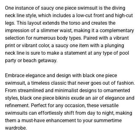
One instance of saucy one piece swimsuit is the diving
neck line style, which includes a low-cut front and high-cut
legs. This layout extends the torso and creates the
impression of a slimmer waist, making it a complementary
selection for numerous body types. Paired with a vibrant
print or vibrant color, a saucy one item with a plunging
neck line is sure to make a statement at any type of pool
party or beach getaway.
Embrace elegance and design with black one piece
swimsuit, a timeless classic that never goes out of fashion.
From streamlined and minimalist designs to ornamented
styles, black one piece bikinis exude an air of elegance and
refinement. Perfect for any occasion, these versatile
swimsuits can effortlessly shift from day to night, making
them a must-have enhancement to your summertime
wardrobe.