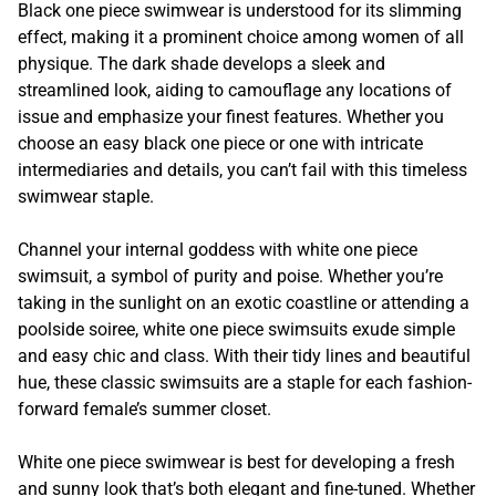
Black one piece swimwear is understood for its slimming
effect, making it a prominent choice among women of all
physique. The dark shade develops a sleek and
streamlined look, aiding to camouflage any locations of
issue and emphasize your finest features. Whether you
choose an easy black one piece or one with intricate
intermediaries and details, you can’t fail with this timeless
swimwear staple.
Channel your internal goddess with white one piece
swimsuit, a symbol of purity and poise. Whether you’re
taking in the sunlight on an exotic coastline or attending a
poolside soiree, white one piece swimsuits exude simple
and easy chic and class. With their tidy lines and beautiful
hue, these classic swimsuits are a staple for each fashion-
forward female’s summer closet.
White one piece swimwear is best for developing a fresh
and sunny look that’s both elegant and fine-tuned. Whether