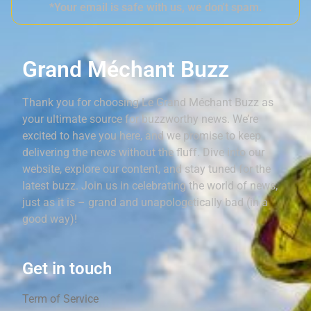
*Your email is safe with us, we don't spam.
Grand Méchant Buzz
Thank you for choosing Le Grand Méchant Buzz as
your ultimate source for buzzworthy news. We’re
excited to have you here, and we promise to keep
delivering the news without the fluff. Dive into our
website, explore our content, and stay tuned for the
latest buzz. Join us in celebrating the world of news,
just as it is – grand and unapologetically bad (in a
good way)!
Get in touch
Term of Service