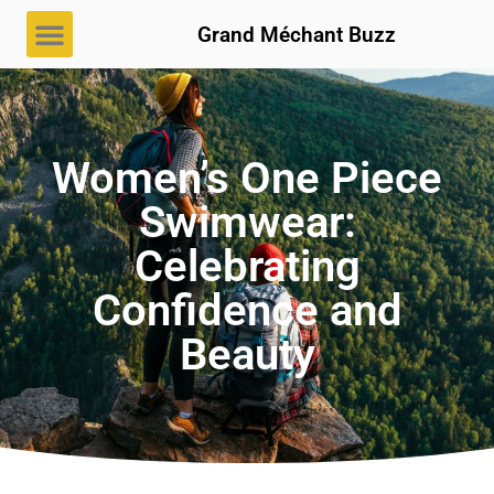
Grand Méchant Buzz
Women’s One Piece
Swimwear:
Celebrating
Confidence and
Beauty