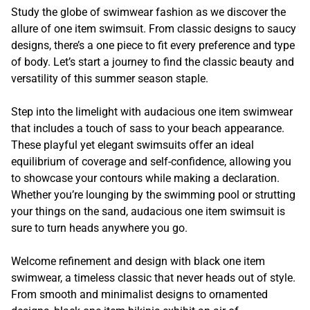
Study the globe of swimwear fashion as we discover the
allure of one item swimsuit. From classic designs to saucy
designs, there’s a one piece to fit every preference and type
of body. Let’s start a journey to find the classic beauty and
versatility of this summer season staple.
Step into the limelight with audacious one item swimwear
that includes a touch of sass to your beach appearance.
These playful yet elegant swimsuits offer an ideal
equilibrium of coverage and self-confidence, allowing you
to showcase your contours while making a declaration.
Whether you’re lounging by the swimming pool or strutting
your things on the sand, audacious one item swimsuit is
sure to turn heads anywhere you go.
Welcome refinement and design with black one item
swimwear, a timeless classic that never heads out of style.
From smooth and minimalist designs to ornamented