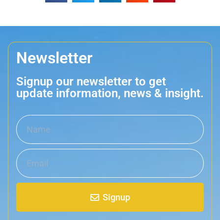
Newsletter
Signup our newsletter to get
update information, news & insight.
Signup