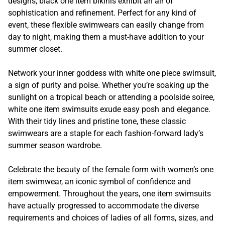
designs, black one item bikinis exhibit an air of
sophistication and refinement. Perfect for any kind of
event, these flexible swimwears can easily change from
day to night, making them a must-have addition to your
summer closet.
Network your inner goddess with white one piece swimsuit,
a sign of purity and poise. Whether you’re soaking up the
sunlight on a tropical beach or attending a poolside soiree,
white one item swimsuits exude easy posh and elegance.
With their tidy lines and pristine tone, these classic
swimwears are a staple for each fashion-forward lady’s
summer season wardrobe.
Celebrate the beauty of the female form with women’s one
item swimwear, an iconic symbol of confidence and
empowerment. Throughout the years, one item swimsuits
have actually progressed to accommodate the diverse
requirements and choices of ladies of all forms, sizes, and