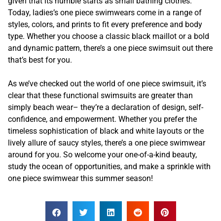
given that its humble starts as small bathing clothes.
Today, ladies’s one piece swimwears come in a range of
styles, colors, and prints to fit every preference and body
type. Whether you choose a classic black maillot or a bold
and dynamic pattern, there’s a one piece swimsuit out there
that’s best for you.
As we’ve checked out the world of one piece swimsuit, it’s
clear that these functional swimsuits are greater than
simply beach wear– they’re a declaration of design, self-
confidence, and empowerment. Whether you prefer the
timeless sophistication of black and white layouts or the
lively allure of saucy styles, there’s a one piece swimwear
around for you. So welcome your one-of-a-kind beauty,
study the ocean of opportunities, and make a sprinkle with
one piece swimwear this summer season!