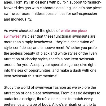
ages. From stylish designs with built-in support to fashion-
forward designs with elaborate detailing, ladies’s one piece
swimwear uses limitless possibilities for self-expression
and individuality.
As we’ve checked out the globe of
white one piece
swimwear
, it’s clear that these functional swimsuits are
more than simply beachwear– they’re a declaration of
style, confidence, and empowerment. Whether you prefer
the ageless beauty of black and white styles or the lively
attraction of cheeky styles, there’s a one item swimsuit
around for you. Accept your special elegance, dive right
into the sea of opportunities, and make a dash with one
item swimsuit this summertime!
Study the world of swimwear fashion as we explore the
attraction of one piece swimwear. From classic designs to
audacious designs, there’s a one piece to match every
preference and type of body. Allow’s embark on a trip to