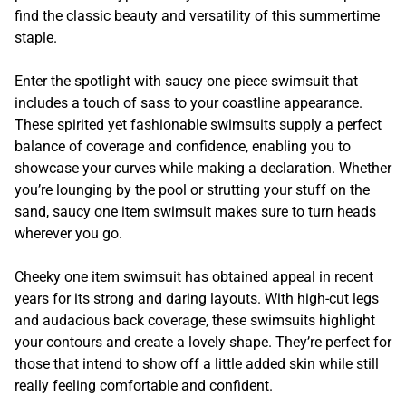
find the classic beauty and versatility of this summertime
staple.
Enter the spotlight with saucy one piece swimsuit that
includes a touch of sass to your coastline appearance.
These spirited yet fashionable swimsuits supply a perfect
balance of coverage and confidence, enabling you to
showcase your curves while making a declaration. Whether
you’re lounging by the pool or strutting your stuff on the
sand, saucy one item swimsuit makes sure to turn heads
wherever you go.
Cheeky one item swimsuit has obtained appeal in recent
years for its strong and daring layouts. With high-cut legs
and audacious back coverage, these swimsuits highlight
your contours and create a lovely shape. They’re perfect for
those that intend to show off a little added skin while still
really feeling comfortable and confident.