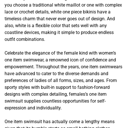
you choose a traditional white maillot or one with complex
lace or crochet details, white one piece bikinis have a
timeless charm that never ever goes out of design. And
also, white is a flexible color that sets well with any
coastline devices, making it simple to produce endless
outfit combinations.
Celebrate the elegance of the female kind with women’s
one item swimwear, a renowned icon of confidence and
empowerment. Throughout the years, one item swimwears
have advanced to cater to the diverse demands and
preferences of ladies of all forms, sizes, and ages. From
sporty styles with built-in support to fashion-forward
designs with complex detailing, females’s one item
swimsuit supplies countless opportunities for self-
expression and individuality.
One item swimsuit has actually come a lengthy means