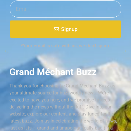
Signup
*Your email is safe with us, we don't spam.
Grand Méchant Buzz
Thank you for choosing Le Grand Méchant Buzz as
your ultimate source for buzzworthy news. We’re
excited to have you here, and we promise to keep
delivering the news without the fluff. Dive into our
website, explore our content, and stay tuned for the
latest buzz. Join us in celebrating the world of news,
just as it is – grand and unapologetically bad (in a