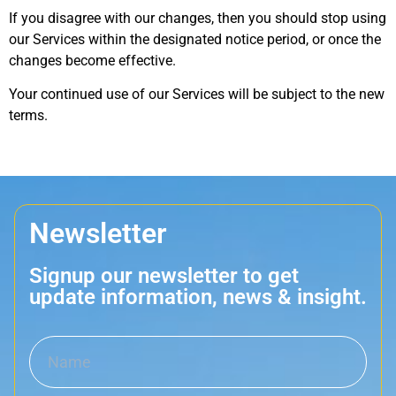
If you disagree with our changes, then you should stop using
our Services within the designated notice period, or once the
changes become effective.
Your continued use of our Services will be subject to the new
terms.
Newsletter
Signup our newsletter to get
update information, news & insight.