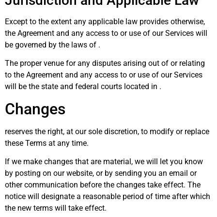
Jurisdiction and Applicable Law
Except to the extent any applicable law provides otherwise,
the Agreement and any access to or use of our Services will
be governed by the laws of .
The proper venue for any disputes arising out of or relating
to the Agreement and any access to or use of our Services
will be the state and federal courts located in .
Changes
reserves the right, at our sole discretion, to modify or replace
these Terms at any time.
If we make changes that are material, we will let you know
by posting on our website, or by sending you an email or
other communication before the changes take effect. The
notice will designate a reasonable period of time after which
the new terms will take effect.