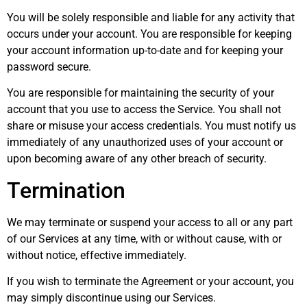
You will be solely responsible and liable for any activity that
occurs under your account. You are responsible for keeping
your account information up-to-date and for keeping your
password secure.
You are responsible for maintaining the security of your
account that you use to access the Service. You shall not
share or misuse your access credentials. You must notify us
immediately of any unauthorized uses of your account or
upon becoming aware of any other breach of security.
Termination
We may terminate or suspend your access to all or any part
of our Services at any time, with or without cause, with or
without notice, effective immediately.
If you wish to terminate the Agreement or your account, you
may simply discontinue using our Services.