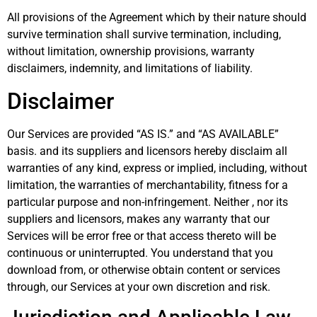
All provisions of the Agreement which by their nature should
survive termination shall survive termination, including,
without limitation, ownership provisions, warranty
disclaimers, indemnity, and limitations of liability.
Disclaimer
Our Services are provided “AS IS.” and “AS AVAILABLE”
basis. and its suppliers and licensors hereby disclaim all
warranties of any kind, express or implied, including, without
limitation, the warranties of merchantability, fitness for a
particular purpose and non-infringement. Neither , nor its
suppliers and licensors, makes any warranty that our
Services will be error free or that access thereto will be
continuous or uninterrupted. You understand that you
download from, or otherwise obtain content or services
through, our Services at your own discretion and risk.