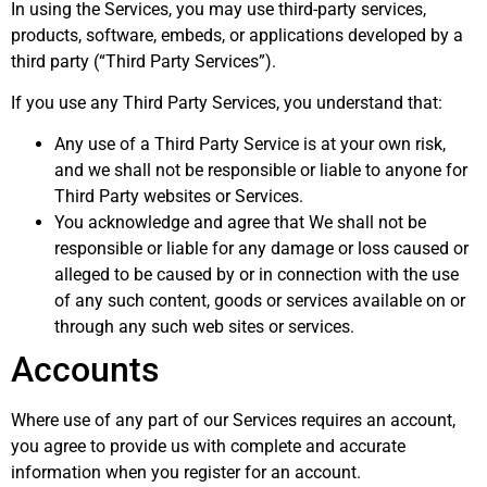
In using the Services, you may use third-party services,
products, software, embeds, or applications developed by a
third party (“Third Party Services”).
If you use any Third Party Services, you understand that:
Any use of a Third Party Service is at your own risk,
and we shall not be responsible or liable to anyone for
Third Party websites or Services.
You acknowledge and agree that We shall not be
responsible or liable for any damage or loss caused or
alleged to be caused by or in connection with the use
of any such content, goods or services available on or
through any such web sites or services.
Accounts
Where use of any part of our Services requires an account,
you agree to provide us with complete and accurate
information when you register for an account.