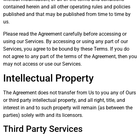
contained herein and all other operating rules and policies
published and that may be published from time to time by
us.
Please read the Agreement carefully before accessing or
using our Services. By accessing or using any part of our
Services, you agree to be bound by these Terms. If you do
not agree to any part of the terms of the Agreement, then you
may not access or use our Services.
Intellectual Property
The Agreement does not transfer from Us to you any of Ours
or third party intellectual property, and all right, title, and
interest in and to such property will remain (as between the
parties) solely with and its licensors.
Third Party Services