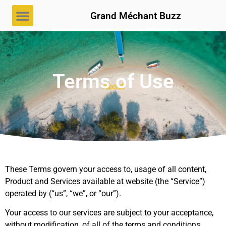
Grand Méchant Buzz
Terms of Use
About
These Terms govern your access to, usage of all content,
Product and Services available at website (the “Service”)
operated by (“us”, “we”, or “our”).
Your access to our services are subject to your acceptance,
without modification, of all of the terms and conditions