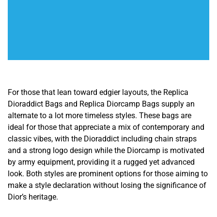
For those that lean toward edgier layouts, the Replica
Dioraddict Bags and Replica Diorcamp Bags supply an
alternate to a lot more timeless styles. These bags are
ideal for those that appreciate a mix of contemporary and
classic vibes, with the Dioraddict including chain straps
and a strong logo design while the Diorcamp is motivated
by army equipment, providing it a rugged yet advanced
look. Both styles are prominent options for those aiming to
make a style declaration without losing the significance of
Dior’s heritage.