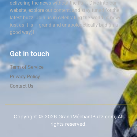
delivering the news without the fluff. Dive into our
website, explore our content, and stay tuned for the
latest buzz. Join us in celebrating the world of news,
just as it is – grand and unapologetically bad (in a
good way)!
Get in touch
Term of Service
Privacy Policy
Contact Us
Copyright ©
2026
GrandMéchantBuzz.com, All
rights reserved.