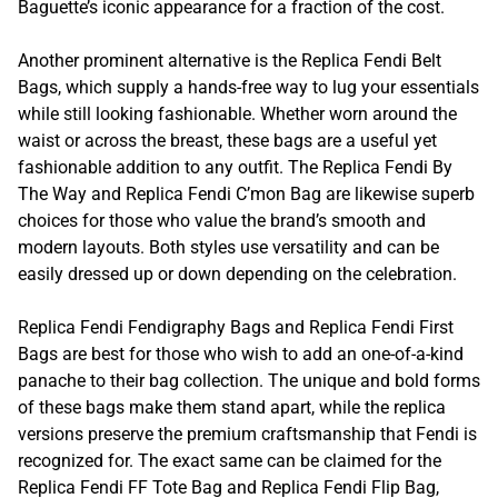
Baguette’s iconic appearance for a fraction of the cost.
Another prominent alternative is the Replica Fendi Belt
Bags, which supply a hands-free way to lug your essentials
while still looking fashionable. Whether worn around the
waist or across the breast, these bags are a useful yet
fashionable addition to any outfit. The Replica Fendi By
The Way and Replica Fendi C’mon Bag are likewise superb
choices for those who value the brand’s smooth and
modern layouts. Both styles use versatility and can be
easily dressed up or down depending on the celebration.
Replica Fendi Fendigraphy Bags and Replica Fendi First
Bags are best for those who wish to add an one-of-a-kind
panache to their bag collection. The unique and bold forms
of these bags make them stand apart, while the replica
versions preserve the premium craftsmanship that Fendi is
recognized for. The exact same can be claimed for the
Replica Fendi FF Tote Bag and Replica Fendi Flip Bag,