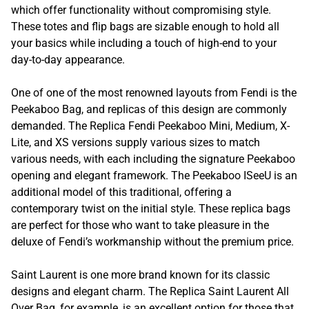
which offer functionality without compromising style.
These totes and flip bags are sizable enough to hold all
your basics while including a touch of high-end to your
day-to-day appearance.
One of one of the most renowned layouts from Fendi is the
Peekaboo Bag, and replicas of this design are commonly
demanded. The Replica Fendi Peekaboo Mini, Medium, X-
Lite, and XS versions supply various sizes to match
various needs, with each including the signature Peekaboo
opening and elegant framework. The Peekaboo ISeeU is an
additional model of this traditional, offering a
contemporary twist on the initial style. These replica bags
are perfect for those who want to take pleasure in the
deluxe of Fendi’s workmanship without the premium price.
Saint Laurent is one more brand known for its classic
designs and elegant charm. The Replica Saint Laurent All
Over Bag, for example, is an excellent option for those that