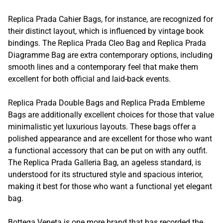
Replica Prada Cahier Bags, for instance, are recognized for
their distinct layout, which is influenced by vintage book
bindings. The Replica Prada Cleo Bag and Replica Prada
Diagramme Bag are extra contemporary options, including
smooth lines and a contemporary feel that make them
excellent for both official and laid-back events.
Replica Prada Double Bags and Replica Prada Embleme
Bags are additionally excellent choices for those that value
minimalistic yet luxurious layouts. These bags offer a
polished appearance and are excellent for those who want
a functional accessory that can be put on with any outfit.
The Replica Prada Galleria Bag, an ageless standard, is
understood for its structured style and spacious interior,
making it best for those who want a functional yet elegant
bag.
Bottega Veneta is one more brand that has recorded the