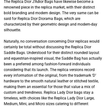
The Replica Dior J’Adior Bags have likewise become a
renowned piece in the replica market, with their distinct
bold branding and modern design. The very same can be
said for Replica Dior Diorama Bags, which are
characterized by their geometric design and modern-day
silhouette.
Naturally, no conversation concerning Dior replicas would
certainly be total without discussing the Replica Dior
Saddle Bags. Understood for their distinct rounded layout
and equestrian-inspired visual, the Saddle Bag has actually
been a preferred among fashion-forward individuals
considering that its launch. The replica versions record
every information of the original, from the trademark ‘D’
hardware to the smooth natural leather or stitched textile,
making them an essential for those that value a mix of
custom and trendiness. Replica Lady Dior bags stay a
timeless, with choices like the Replica Lady Dior Large,
Medium, Mini, and Micro sizes catering to different