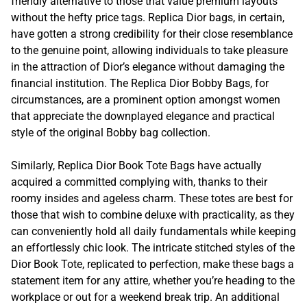
friendly alternative to those that value premium layouts
without the hefty price tags. Replica Dior bags, in certain,
have gotten a strong credibility for their close resemblance
to the genuine point, allowing individuals to take pleasure
in the attraction of Dior’s elegance without damaging the
financial institution. The Replica Dior Bobby Bags, for
circumstances, are a prominent option amongst women
that appreciate the downplayed elegance and practical
style of the original Bobby bag collection.
Similarly, Replica Dior Book Tote Bags have actually
acquired a committed complying with, thanks to their
roomy insides and ageless charm. These totes are best for
those that wish to combine deluxe with practicality, as they
can conveniently hold all daily fundamentals while keeping
an effortlessly chic look. The intricate stitched styles of the
Dior Book Tote, replicated to perfection, make these bags a
statement item for any attire, whether you’re heading to the
workplace or out for a weekend break trip. An additional