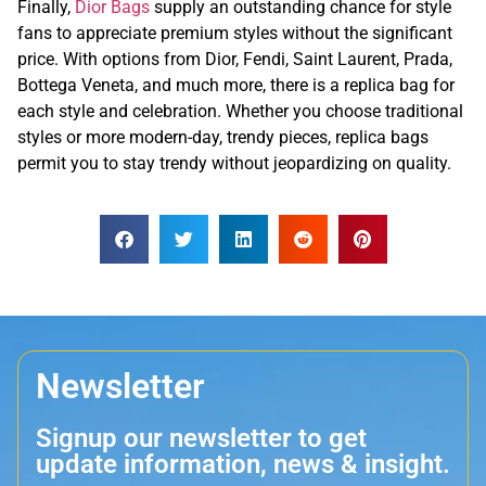
Finally,
Dior Bags
supply an outstanding chance for style
fans to appreciate premium styles without the significant
price. With options from Dior, Fendi, Saint Laurent, Prada,
Bottega Veneta, and much more, there is a replica bag for
each style and celebration. Whether you choose traditional
styles or more modern-day, trendy pieces, replica bags
permit you to stay trendy without jeopardizing on quality.
Newsletter
Signup our newsletter to get
update information, news & insight.