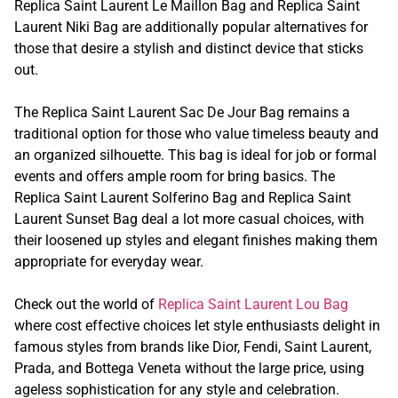
Replica Saint Laurent Le Maillon Bag and Replica Saint
Laurent Niki Bag are additionally popular alternatives for
those that desire a stylish and distinct device that sticks
out.
The Replica Saint Laurent Sac De Jour Bag remains a
traditional option for those who value timeless beauty and
an organized silhouette. This bag is ideal for job or formal
events and offers ample room for bring basics. The
Replica Saint Laurent Solferino Bag and Replica Saint
Laurent Sunset Bag deal a lot more casual choices, with
their loosened up styles and elegant finishes making them
appropriate for everyday wear.
Check out the world of
Replica Saint Laurent Lou Bag
where cost effective choices let style enthusiasts delight in
famous styles from brands like Dior, Fendi, Saint Laurent,
Prada, and Bottega Veneta without the large price, using
ageless sophistication for any style and celebration.