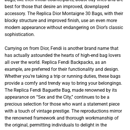
best for those that desire an improved, downplayed
accessory. The Replica Dior Montaigne 30 Bags, with their
blocky structure and improved finish, use an even more
modern appearance without endangering on Dior’s classic
sophistication.
Carrying on from Dior, Fendi is another brand name that
has actually astounded the hearts of high-end bag lovers
all over the world. Replica Fendi Backpacks, as an
example, are preferred for their functionality and design.
Whether you’re taking a trip or running duties, these bags
provide a comfy and trendy way to bring your belongings.
The Replica Fendi Baguette Bag, made renowned by its
appearance on “Sex and the City,” continues to be a
precious selection for those who want a statement piece
with a touch of vintage prestige. The reproductions mirror
the renowned framework and thorough workmanship of
the original, permitting individuals to delight in the