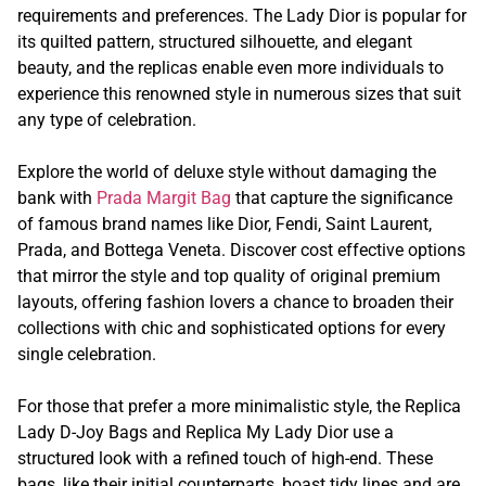
requirements and preferences. The Lady Dior is popular for
its quilted pattern, structured silhouette, and elegant
beauty, and the replicas enable even more individuals to
experience this renowned style in numerous sizes that suit
any type of celebration.
Explore the world of deluxe style without damaging the
bank with
Prada Margit Bag
that capture the significance
of famous brand names like Dior, Fendi, Saint Laurent,
Prada, and Bottega Veneta. Discover cost effective options
that mirror the style and top quality of original premium
layouts, offering fashion lovers a chance to broaden their
collections with chic and sophisticated options for every
single celebration.
For those that prefer a more minimalistic style, the Replica
Lady D-Joy Bags and Replica My Lady Dior use a
structured look with a refined touch of high-end. These
bags, like their initial counterparts, boast tidy lines and are