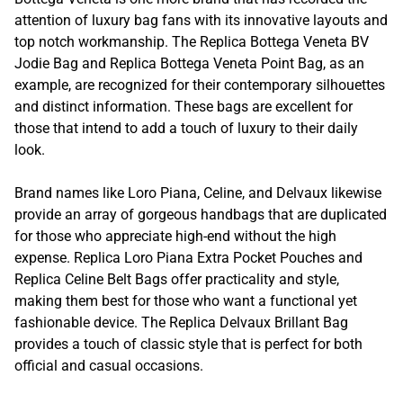
attention of luxury bag fans with its innovative layouts and
top notch workmanship. The Replica Bottega Veneta BV
Jodie Bag and Replica Bottega Veneta Point Bag, as an
example, are recognized for their contemporary silhouettes
and distinct information. These bags are excellent for
those that intend to add a touch of luxury to their daily
look.
Brand names like Loro Piana, Celine, and Delvaux likewise
provide an array of gorgeous handbags that are duplicated
for those who appreciate high-end without the high
expense. Replica Loro Piana Extra Pocket Pouches and
Replica Celine Belt Bags offer practicality and style,
making them best for those who want a functional yet
fashionable device. The Replica Delvaux Brillant Bag
provides a touch of classic style that is perfect for both
official and casual occasions.