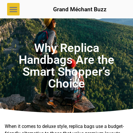
Grand Méchant Buzz
Why Replica
Handbags Are the
Smart Shopper’s
Choice
When it comes to deluxe style, replica bags use a budget-