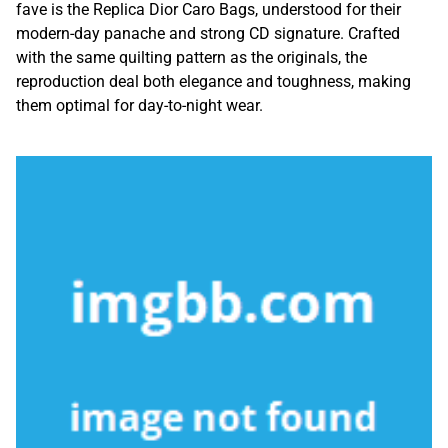
fave is the Replica Dior Caro Bags, understood for their
modern-day panache and strong CD signature. Crafted
with the same quilting pattern as the originals, the
reproduction deal both elegance and toughness, making
them optimal for day-to-night wear.