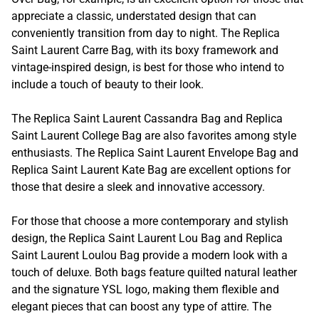
appreciate a classic, understated design that can
conveniently transition from day to night. The Replica
Saint Laurent Carre Bag, with its boxy framework and
vintage-inspired design, is best for those who intend to
include a touch of beauty to their look.
The Replica Saint Laurent Cassandra Bag and Replica
Saint Laurent College Bag are also favorites among style
enthusiasts. The Replica Saint Laurent Envelope Bag and
Replica Saint Laurent Kate Bag are excellent options for
those that desire a sleek and innovative accessory.
For those that choose a more contemporary and stylish
design, the Replica Saint Laurent Lou Bag and Replica
Saint Laurent Loulou Bag provide a modern look with a
touch of deluxe. Both bags feature quilted natural leather
and the signature YSL logo, making them flexible and
elegant pieces that can boost any type of attire. The