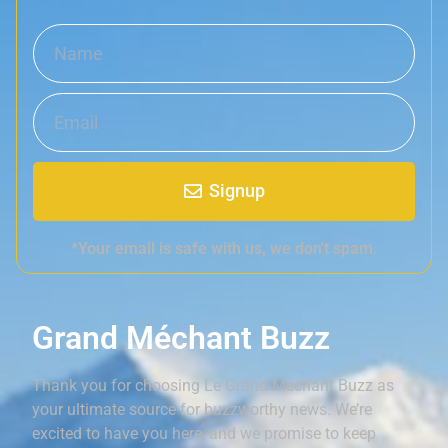
Signup
*Your email is safe with us, we don't spam.
Grand Méchant Buzz
Thank you for choosing Le Grand Méchant Buzz as
your ultimate source for buzzworthy news. We’re
excited to have you here, and we promise to keep