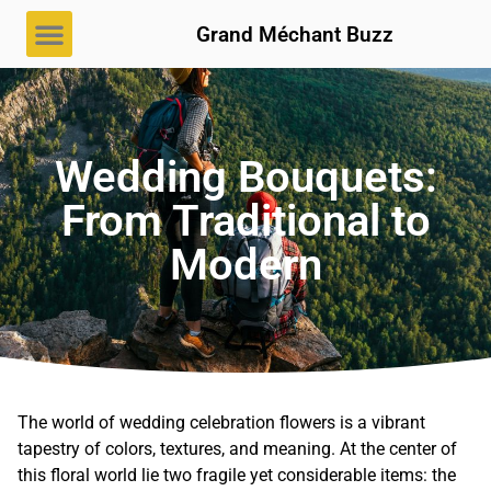
Grand Méchant Buzz
Wedding Bouquets:
From Traditional to
Modern
The world of wedding celebration flowers is a vibrant
tapestry of colors, textures, and meaning. At the center of
this floral world lie two fragile yet considerable items: the