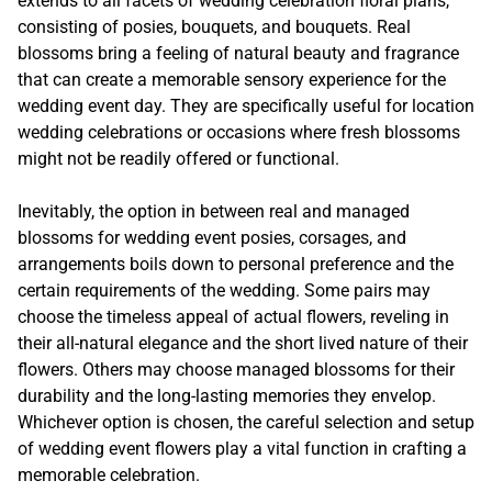
extends to all facets of wedding celebration floral plans,
consisting of posies, bouquets, and bouquets. Real
blossoms bring a feeling of natural beauty and fragrance
that can create a memorable sensory experience for the
wedding event day. They are specifically useful for location
wedding celebrations or occasions where fresh blossoms
might not be readily offered or functional.
Inevitably, the option in between real and managed
blossoms for wedding event posies, corsages, and
arrangements boils down to personal preference and the
certain requirements of the wedding. Some pairs may
choose the timeless appeal of actual flowers, reveling in
their all-natural elegance and the short lived nature of their
flowers. Others may choose managed blossoms for their
durability and the long-lasting memories they envelop.
Whichever option is chosen, the careful selection and setup
of wedding event flowers play a vital function in crafting a
memorable celebration.