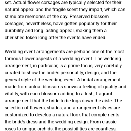
set. Actual flower corsages are typically selected for their
natural appeal and the fragile scent they impart, which can
stimulate memories of the day. Preserved blossom
corsages, nevertheless, have gotten popularity for their
durability and long lasting appeal, making them a
cherished token long after the events have ended.
Wedding event arrangements are perhaps one of the most
famous flower aspects of a wedding event. The wedding
arrangement, in particular, is a prime focus, very carefully
curated to show the bride’s personality, design, and the
general style of the wedding event. A bridal arrangement
made from actual blossoms shows a feeling of quality and
vitality, with each blossom adding to a lush, fragrant
arrangement that the bride-to-be lugs down the aisle. The
selection of flowers, shades, and arrangement styles are
customized to develop a natural look that complements
the bride’s dress and the wedding design. From classic
roses to unique orchids, the possibilities are countless,