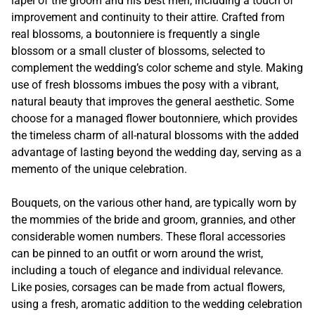
lapel of the groom and his best men, including a touch of
improvement and continuity to their attire. Crafted from
real blossoms, a boutonniere is frequently a single
blossom or a small cluster of blossoms, selected to
complement the wedding’s color scheme and style. Making
use of fresh blossoms imbues the posy with a vibrant,
natural beauty that improves the general aesthetic. Some
choose for a managed flower boutonniere, which provides
the timeless charm of all-natural blossoms with the added
advantage of lasting beyond the wedding day, serving as a
memento of the unique celebration.
Bouquets, on the various other hand, are typically worn by
the mommies of the bride and groom, grannies, and other
considerable women numbers. These floral accessories
can be pinned to an outfit or worn around the wrist,
including a touch of elegance and individual relevance.
Like posies, corsages can be made from actual flowers,
using a fresh, aromatic addition to the wedding celebration