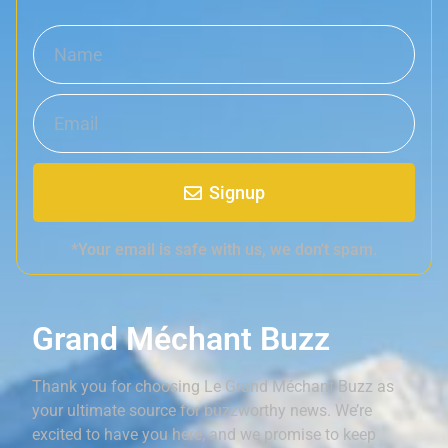
Signup
*Your email is safe with us, we don't spam.
Grand Méchant Buzz
Thank you for choosing Le Grand Méchant Buzz as
your ultimate source for buzzworthy news. We’re
excited to have you here, and we promise to keep