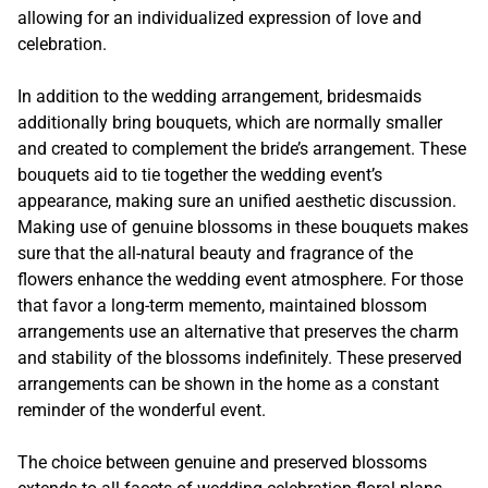
allowing for an individualized expression of love and
celebration.
In addition to the wedding arrangement, bridesmaids
additionally bring bouquets, which are normally smaller
and created to complement the bride’s arrangement. These
bouquets aid to tie together the wedding event’s
appearance, making sure an unified aesthetic discussion.
Making use of genuine blossoms in these bouquets makes
sure that the all-natural beauty and fragrance of the
flowers enhance the wedding event atmosphere. For those
that favor a long-term memento, maintained blossom
arrangements use an alternative that preserves the charm
and stability of the blossoms indefinitely. These preserved
arrangements can be shown in the home as a constant
reminder of the wonderful event.
The choice between genuine and preserved blossoms