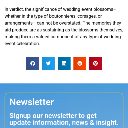
In verdict, the significance of wedding event blossoms–
whether in the type of boutonnieres, corsages, or
arrangements– can not be overstated. The memories they
aid produce are as sustaining as the blossoms themselves,
making them a valued component of any type of wedding
event celebration.
Newsletter
Signup our newsletter to get
update information, news & insight.