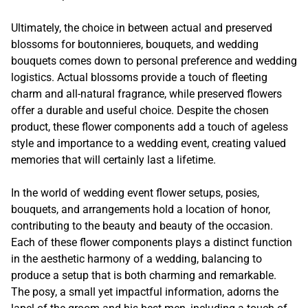
Ultimately, the choice in between actual and preserved
blossoms for boutonnieres, bouquets, and wedding
bouquets comes down to personal preference and wedding
logistics. Actual blossoms provide a touch of fleeting
charm and all-natural fragrance, while preserved flowers
offer a durable and useful choice. Despite the chosen
product, these flower components add a touch of ageless
style and importance to a wedding event, creating valued
memories that will certainly last a lifetime.
In the world of wedding event flower setups, posies,
bouquets, and arrangements hold a location of honor,
contributing to the beauty and beauty of the occasion.
Each of these flower components plays a distinct function
in the aesthetic harmony of a wedding, balancing to
produce a setup that is both charming and remarkable.
The posy, a small yet impactful information, adorns the