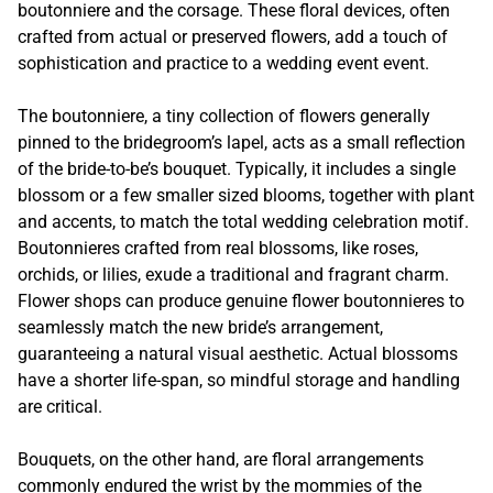
boutonniere and the corsage. These floral devices, often
crafted from actual or preserved flowers, add a touch of
sophistication and practice to a wedding event event.
The boutonniere, a tiny collection of flowers generally
pinned to the bridegroom’s lapel, acts as a small reflection
of the bride-to-be’s bouquet. Typically, it includes a single
blossom or a few smaller sized blooms, together with plant
and accents, to match the total wedding celebration motif.
Boutonnieres crafted from real blossoms, like roses,
orchids, or lilies, exude a traditional and fragrant charm.
Flower shops can produce genuine flower boutonnieres to
seamlessly match the new bride’s arrangement,
guaranteeing a natural visual aesthetic. Actual blossoms
have a shorter life-span, so mindful storage and handling
are critical.
Bouquets, on the other hand, are floral arrangements
commonly endured the wrist by the mommies of the