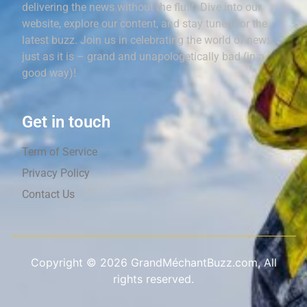
delivering the news without the fluff. Dive into our
website, explore our content, and stay tuned for the
latest buzz. Join us in celebrating the world of news,
just as it is – grand and unapologetically bad (in a
good way)!
Get in touch
Term of Service
Privacy Policy
Contact Us
Copyright ©
2026
GrandMéchantBuzz.com, All
rights reserved.