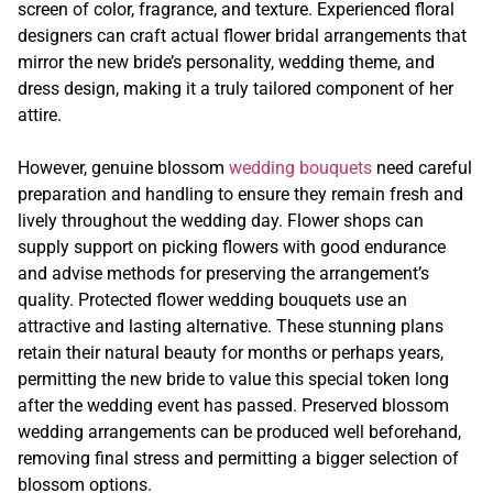
screen of color, fragrance, and texture. Experienced floral
designers can craft actual flower bridal arrangements that
mirror the new bride’s personality, wedding theme, and
dress design, making it a truly tailored component of her
attire.
However, genuine blossom
wedding bouquets
need careful
preparation and handling to ensure they remain fresh and
lively throughout the wedding day. Flower shops can
supply support on picking flowers with good endurance
and advise methods for preserving the arrangement’s
quality. Protected flower wedding bouquets use an
attractive and lasting alternative. These stunning plans
retain their natural beauty for months or perhaps years,
permitting the new bride to value this special token long
after the wedding event has passed. Preserved blossom
wedding arrangements can be produced well beforehand,
removing final stress and permitting a bigger selection of
blossom options.