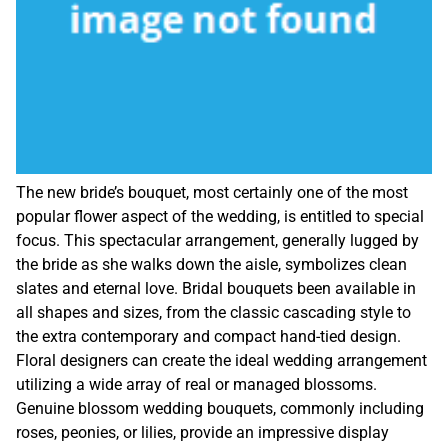
The new bride’s bouquet, most certainly one of the most
popular flower aspect of the wedding, is entitled to special
focus. This spectacular arrangement, generally lugged by
the bride as she walks down the aisle, symbolizes clean
slates and eternal love. Bridal bouquets been available in
all shapes and sizes, from the classic cascading style to
the extra contemporary and compact hand-tied design.
Floral designers can create the ideal wedding arrangement
utilizing a wide array of real or managed blossoms.
Genuine blossom wedding bouquets, commonly including
roses, peonies, or lilies, provide an impressive display