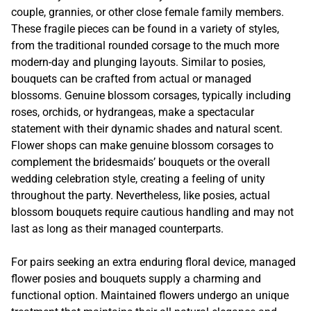
couple, grannies, or other close female family members.
These fragile pieces can be found in a variety of styles,
from the traditional rounded corsage to the much more
modern-day and plunging layouts. Similar to posies,
bouquets can be crafted from actual or managed
blossoms. Genuine blossom corsages, typically including
roses, orchids, or hydrangeas, make a spectacular
statement with their dynamic shades and natural scent.
Flower shops can make genuine blossom corsages to
complement the bridesmaids’ bouquets or the overall
wedding celebration style, creating a feeling of unity
throughout the party. Nevertheless, like posies, actual
blossom bouquets require cautious handling and may not
last as long as their managed counterparts.
For pairs seeking an extra enduring floral device, managed
flower posies and bouquets supply a charming and
functional option. Maintained flowers undergo an unique