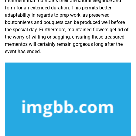
treatment that maintains their all-natural elegance and
form for an extended duration. This permits better
adaptability in regards to prep work, as preserved
boutonnieres and bouquets can be produced well before
the special day. Furthermore, maintained flowers get rid of
the worry of wilting or sagging, ensuring these treasured
mementos will certainly remain gorgeous long after the
event has ended.