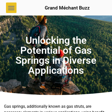
Grand Méchant Buzz
Unlocking the
Potential of Gas
Springs in Diverse
Applications
Gas springs, additionally known as gas struts, are