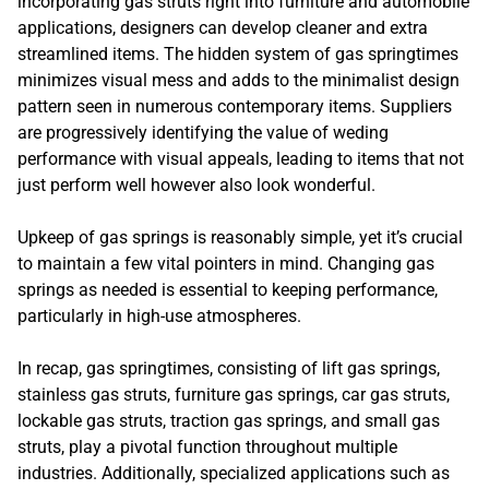
incorporating gas struts right into furniture and automobile
applications, designers can develop cleaner and extra
streamlined items. The hidden system of gas springtimes
minimizes visual mess and adds to the minimalist design
pattern seen in numerous contemporary items. Suppliers
are progressively identifying the value of weding
performance with visual appeals, leading to items that not
just perform well however also look wonderful.
Upkeep of gas springs is reasonably simple, yet it’s crucial
to maintain a few vital pointers in mind. Changing gas
springs as needed is essential to keeping performance,
particularly in high-use atmospheres.
In recap, gas springtimes, consisting of lift gas springs,
stainless gas struts, furniture gas springs, car gas struts,
lockable gas struts, traction gas springs, and small gas
struts, play a pivotal function throughout multiple
industries. Additionally, specialized applications such as