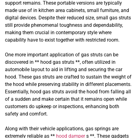
support remains. These portable versions are typically
made use of in kitchen area cabinets, small furniture, and
digital devices. Despite their reduced size, small gas struts
still provide phenomenal toughness and dependability,
making them crucial in contemporary style where
capability have to exist together with restricted room.
One more important application of gas struts can be
discovered in ** hood gas struts **, often utilized in
automobile layout to aid in lifting and securing the car
hood. These gas struts are crafted to sustain the weight of
the hood while preserving stability in different placements.
Essentially, hood gas struts avoid the hood from falling all
of a sudden and make certain that it remains open while
customers do upkeep or inspections, enhancing both
safety and comfort.
Along with their vehicle applications, gas springs are
extremely reliable as **
hood damper
s **. These gadgets