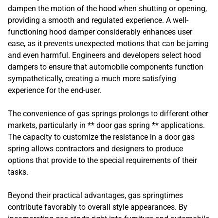
dampen the motion of the hood when shutting or opening,
providing a smooth and regulated experience. A well-
functioning hood damper considerably enhances user
ease, as it prevents unexpected motions that can be jarring
and even harmful. Engineers and developers select hood
dampers to ensure that automobile components function
sympathetically, creating a much more satisfying
experience for the end-user.
The convenience of gas springs prolongs to different other
markets, particularly in ** door gas spring ** applications.
The capacity to customize the resistance in a door gas
spring allows contractors and designers to produce
options that provide to the special requirements of their
tasks.
Beyond their practical advantages, gas springtimes
contribute favorably to overall style appearances. By