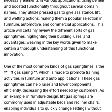
necessary elements in various applications, using benefit
and boosted functionality throughout several domain
names. They utilize pressed gas to give assistance, lift,
and wetting actions, making them a popular selection in
furniture, automotive, and commercial applications. This
article will certainly review the different sorts of gas
springtimes, highlighting their building, uses, and
advantages, weaving in the key words given to make
certain a thorough understanding of this functional
innovation.
One of the most common kinds of gas springtimes is the
** lift gas spring **, which is made to promote training
activities in furniture and auto applications. These gas
springtimes can help raise and lower components
efficiently, decreasing the effort needed by customers. As
an example, in furniture design, lift gas springs are
commonly used in adjustable beds and recliner chairs,
enabling individuals to quickly change settings without