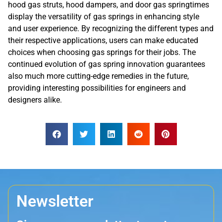
hood gas struts, hood dampers, and door gas springtimes
display the versatility of gas springs in enhancing style
and user experience. By recognizing the different types and
their respective applications, users can make educated
choices when choosing gas springs for their jobs. The
continued evolution of gas spring innovation guarantees
also much more cutting-edge remedies in the future,
providing interesting possibilities for engineers and
designers alike.
Newsletter