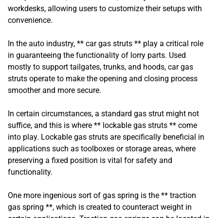
workdesks, allowing users to customize their setups with
convenience.
In the auto industry, ** car gas struts ** play a critical role
in guaranteeing the functionality of lorry parts. Used
mostly to support tailgates, trunks, and hoods, car gas
struts operate to make the opening and closing process
smoother and more secure.
In certain circumstances, a standard gas strut might not
suffice, and this is where ** lockable gas struts ** come
into play. Lockable gas struts are specifically beneficial in
applications such as toolboxes or storage areas, where
preserving a fixed position is vital for safety and
functionality.
One more ingenious sort of gas spring is the ** traction
gas spring **, which is created to counteract weight in