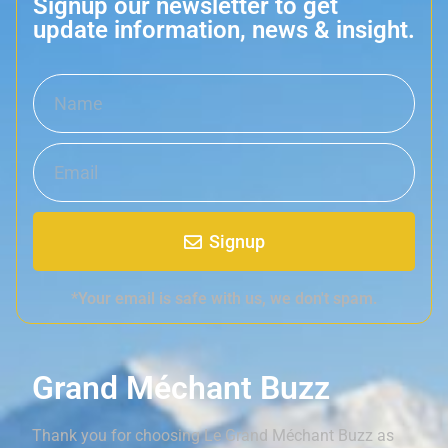
Signup our newsletter to get
update information, news & insight.
Signup
*Your email is safe with us, we don't spam.
Grand Méchant Buzz
Thank you for choosing Le Grand Méchant Buzz as