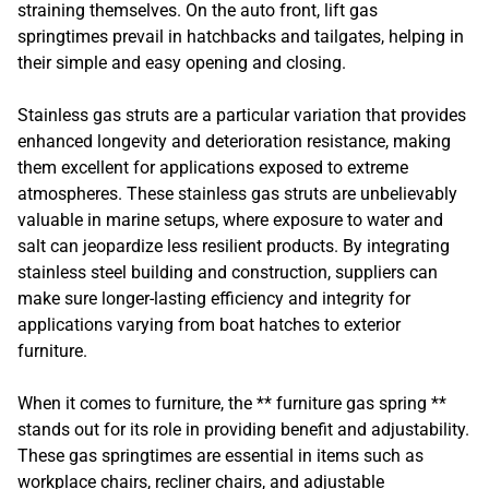
straining themselves. On the auto front, lift gas
springtimes prevail in hatchbacks and tailgates, helping in
their simple and easy opening and closing.
Stainless gas struts are a particular variation that provides
enhanced longevity and deterioration resistance, making
them excellent for applications exposed to extreme
atmospheres. These stainless gas struts are unbelievably
valuable in marine setups, where exposure to water and
salt can jeopardize less resilient products. By integrating
stainless steel building and construction, suppliers can
make sure longer-lasting efficiency and integrity for
applications varying from boat hatches to exterior
furniture.
When it comes to furniture, the ** furniture gas spring **
stands out for its role in providing benefit and adjustability.
These gas springtimes are essential in items such as
workplace chairs, recliner chairs, and adjustable