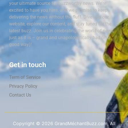
your ultimate source for buzzworthy news. We’re
excited to have you here, and we promise to keep
delivering the news without the fluff. Dive into our
website, explore our content, and stay tuned for the
latest buzz. Join us in celebrating the world of news,
just as it is – grand and unapologetically bad (in a
good way)!
Get in touch
Term of Service
Privacy Policy
Contact Us
Copyright ©
2026
GrandMéchantBuzz.com, All