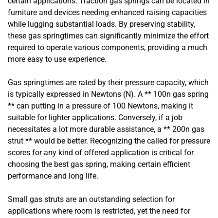
certain applications. Traction gas springs can be located in
furniture and devices needing enhanced raising capacities
while lugging substantial loads. By preserving stability,
these gas springtimes can significantly minimize the effort
required to operate various components, providing a much
more easy to use experience.
Gas springtimes are rated by their pressure capacity, which
is typically expressed in Newtons (N). A ** 100n gas spring
** can putting in a pressure of 100 Newtons, making it
suitable for lighter applications. Conversely, if a job
necessitates a lot more durable assistance, a ** 200n gas
strut ** would be better. Recognizing the called for pressure
scores for any kind of offered application is critical for
choosing the best gas spring, making certain efficient
performance and long life.
Small gas struts are an outstanding selection for
applications where room is restricted, yet the need for