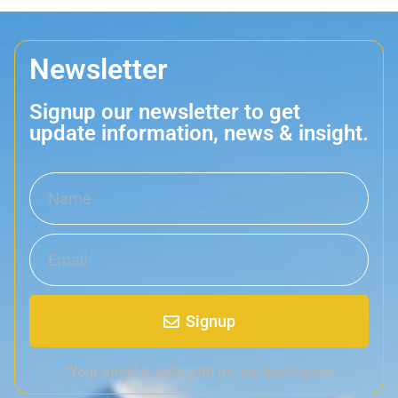
Newsletter
Signup our newsletter to get
update information, news & insight.
Signup
*Your email is safe with us, we don't spam.