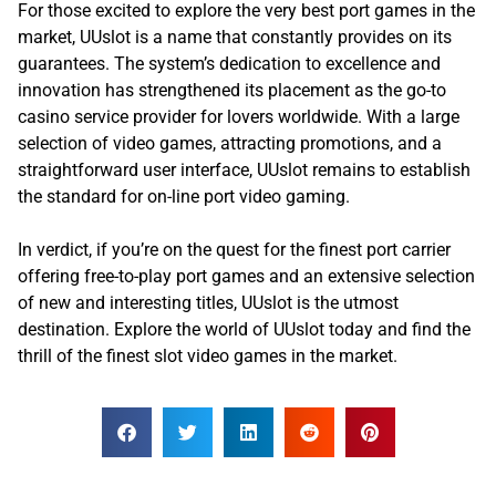
For those excited to explore the very best port games in the
market, UUslot is a name that constantly provides on its
guarantees. The system’s dedication to excellence and
innovation has strengthened its placement as the go-to
casino service provider for lovers worldwide. With a large
selection of video games, attracting promotions, and a
straightforward user interface, UUslot remains to establish
the standard for on-line port video gaming.
In verdict, if you’re on the quest for the finest port carrier
offering free-to-play port games and an extensive selection
of new and interesting titles, UUslot is the utmost
destination. Explore the world of UUslot today and find the
thrill of the finest slot video games in the market.