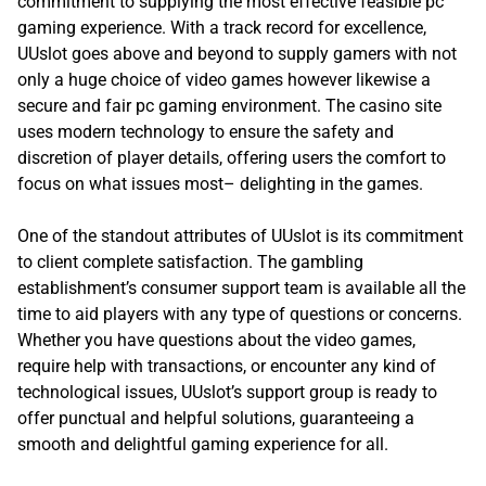
commitment to supplying the most effective feasible pc
gaming experience. With a track record for excellence,
UUslot goes above and beyond to supply gamers with not
only a huge choice of video games however likewise a
secure and fair pc gaming environment. The casino site
uses modern technology to ensure the safety and
discretion of player details, offering users the comfort to
focus on what issues most– delighting in the games.
One of the standout attributes of UUslot is its commitment
to client complete satisfaction. The gambling
establishment’s consumer support team is available all the
time to aid players with any type of questions or concerns.
Whether you have questions about the video games,
require help with transactions, or encounter any kind of
technological issues, UUslot’s support group is ready to
offer punctual and helpful solutions, guaranteeing a
smooth and delightful gaming experience for all.