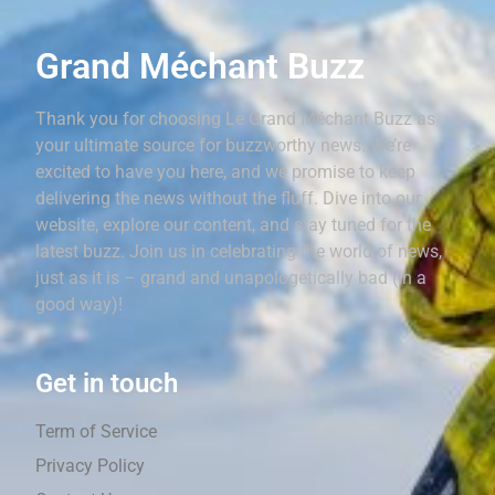
Grand Méchant Buzz
Thank you for choosing Le Grand Méchant Buzz as
your ultimate source for buzzworthy news. We’re
excited to have you here, and we promise to keep
delivering the news without the fluff. Dive into our
website, explore our content, and stay tuned for the
latest buzz. Join us in celebrating the world of news,
just as it is – grand and unapologetically bad (in a
good way)!
Get in touch
Term of Service
Privacy Policy