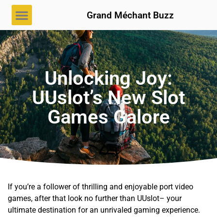
Grand Méchant Buzz
Unlocking Joy:
UUslot’s New Slot
Games Galore
If you’re a follower of thrilling and enjoyable port video
games, after that look no further than UUslot– your
ultimate destination for an unrivaled gaming experience.