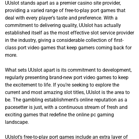
UUslot stands apart as a premier casino site provider,
providing a varied range of free-to-play port games that
deal with every player’s taste and preference. With a
commitment to delivering quality, UUslot has actually
established itself as the most effective slot service provider
in the industry, giving a considerable collection of first-
class port video games that keep gamers coming back for
more.
What sets UUslot apart is its commitment to development,
regularly presenting brand-new port video games to keep
the excitement to life. If you’re seeking to explore the
current and most amazing slot titles, UUslot is the area to
be. The gambling establishment’s online reputation as a
pacesetter is just, with a continuous stream of fresh and
exciting games that redefine the online pc gaming
landscape.
UUslot’s free-to-play port games include an extra layer of