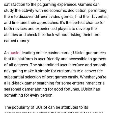
satisfaction to the pc gaming experience. Gamers can
study the activity with no economic dedication, permitting
them to discover different video games, find their favorites,
and fine-tune their approaches. It’s the perfect chance for
both novices and experienced players to develop their
abilities and check their luck without risking their hard-
earned money.
As
uuslot
leading online casino carrier, UUslot guarantees
that its platform is user-friendly and accessible to gamers
of all degrees. The streamlined user interface and smooth
navigating make it simple for customers to discover the
substantial selection of port games easily. Whether you’re
a laid-back gamer searching for some entertainment or a
seasoned gamer aiming for good fortunes, UUslot has
something for every person.
The popularity of UUslot can be attributed to its