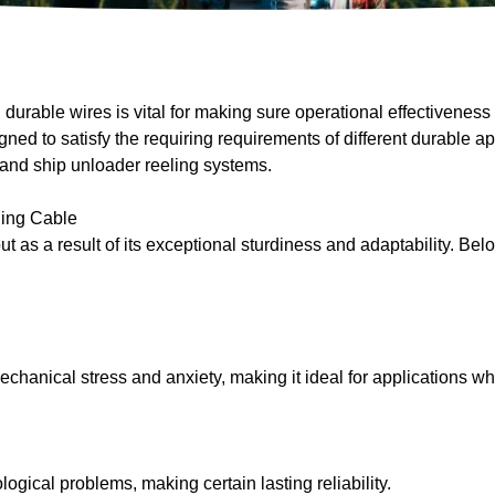
urable wires is vital for making sure operational effectiveness 
d to satisfy the requiring requirements of different durable ap
 and ship unloader reeling systems.
ing Cable
s a result of its exceptional sturdiness and adaptability. Below 
chanical stress and anxiety, making it ideal for applications wh
ogical problems, making certain lasting reliability.