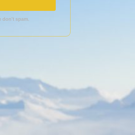
we don't spam.