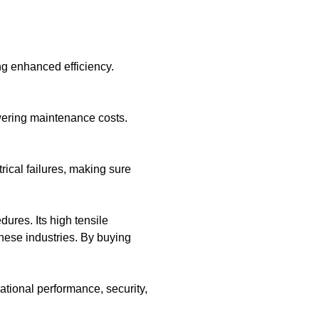
g enhanced efficiency.
wering maintenance costs.
rical failures, making sure
ures. Its high tensile
these industries. By buying
ational performance, security,