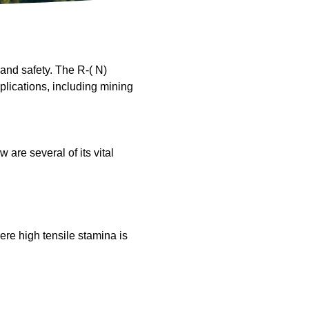
and safety. The R-( N)
plications, including mining
are several of its vital
ere high tensile stamina is