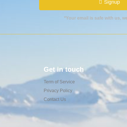
Signup
*Your email is safe with us, 
Get in touch
Term of Service
Privacy Policy
Contact Us