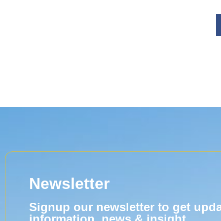
Newsletter
Signup our newsletter to get upd
information, news & insight.