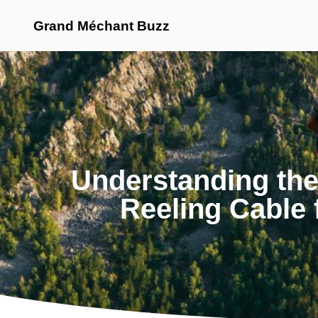
Grand Méchant Buzz
Understanding th
Reeling Cable 