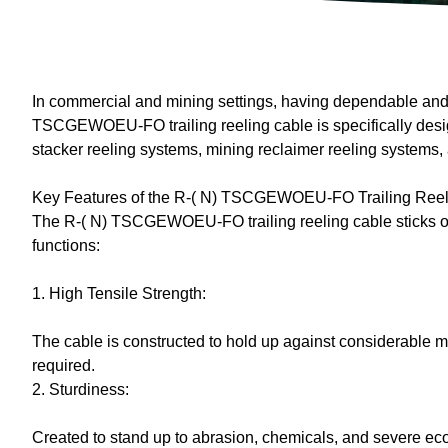
In commercial and mining settings, having dependable and d
TSCGEWOEU-FO trailing reeling cable is specifically designe
stacker reeling systems, mining reclaimer reeling systems,
Key Features of the R-( N) TSCGEWOEU-FO Trailing Reel
The R-( N) TSCGEWOEU-FO trailing reeling cable sticks out a
functions:
1. High Tensile Strength:
The cable is constructed to hold up against considerable me
required.
2. Sturdiness:
Created to stand up to abrasion, chemicals, and severe ecol