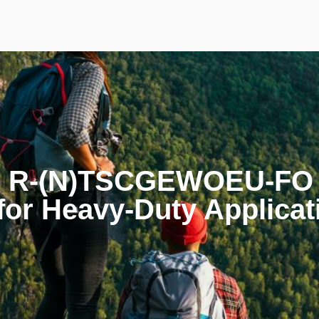
e R-(N)TSCGEWOEU-FO T
for Heavy-Duty Applicat