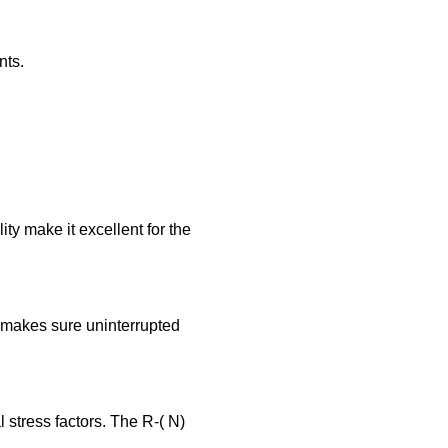
nts.
ty make it excellent for the
makes sure uninterrupted
 stress factors. The R-( N)