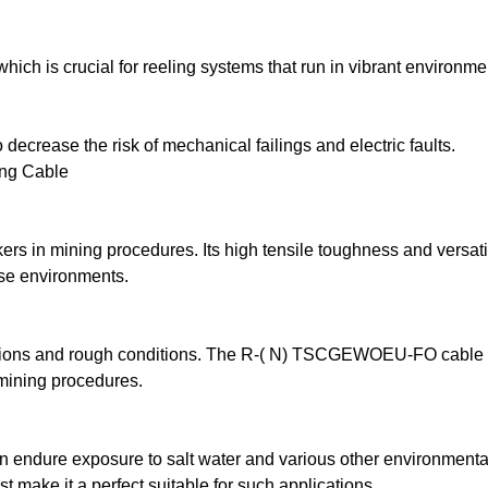
ch is crucial for reeling systems that run in vibrant environme
 decrease the risk of mechanical failings and electric faults.
ing Cable
s in mining procedures. Its high tensile toughness and versatili
se environments.
motions and rough conditions. The R-( N) TSCGEWOEU-FO cable 
 mining procedures.
n endure exposure to salt water and various other environmental
make it a perfect suitable for such applications.