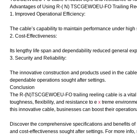
Advantages of Using R-( N) TSCGEWOEU-FO Trailing Ree
1. Improved Operational Efficiency:
The cable’s capability to maintain performance under hig
2. Cost-Effectiveness:
Its lengthy life span and dependability reduced general e
3. Security and Reliability:
The innovative construction and products used in the cable 
dependable operations sought after settings.
Conclusion
The R-(N)TSCGEWOEU-FO trailing reeling cable is a vital c
toughness, flexibility, and resistance to e
x
treme environment
this innovative cable, businesses can boost their operationa
Discover the comprehensive specifications and benefits of t
and cost-effectiveness sought after settings. For more info,