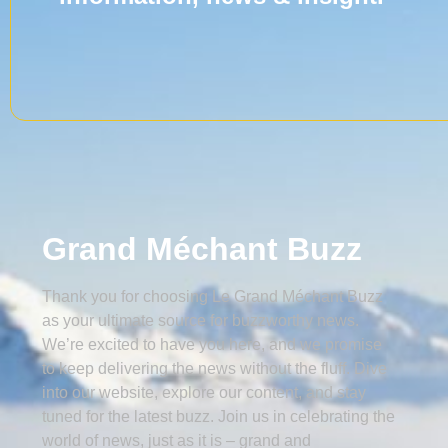
Grand Méchant Buzz
Thank you for choosing Le Grand Méchant Buzz
as your ultimate source for buzzworthy news.
We’re excited to have you here, and we promise
to keep delivering the news without the fluff. Dive
into our website, explore our content, and stay
tuned for the latest buzz. Join us in celebrating the
world of news, just as it is – grand and