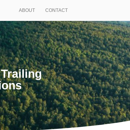
ABOUT
CONTACT
railing
ions