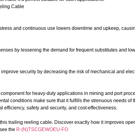
ling Cable
h stress and continuous use lowers downtime and upkeep, causin
xpenses by lessening the demand for frequent substitutes and lo
improve security by decreasing the risk of mechanical and elect
omponent for heavy-duty applications in mining and port proced
al conditions make sure that it fulfills the strenuous needs of 
l efficiency, safety and security, and cost-effectiveness.
his trailing reeling cable. Discover exactly how it improves oper
 see the
R-(N)TSCGEWOEU-FO