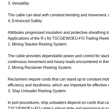
3. Versatility:
The cable can deal with constant bending and movement, whi
4. Enhanced Safety:
Attributes progressed insulation and protective sheathing to
Applications of the R-( N) TSCGEWOEU-FO Trailing Reel
1. Mining Stacker Reeling System:
The cable provides dependable power and control for stacker
continuous movement and heavy loads encountered in the
2. Mining Reclaimer Reeling System:
Reclaimers require cords that can stand up to constant 
efficiency and sturdiness, which are important for effective
3. Ship Unloader Reeling System:
In port procedures, ship unloaders depend on cords that ca
TSCGEWOEU-FO cable’s robust style and resistance to rust 