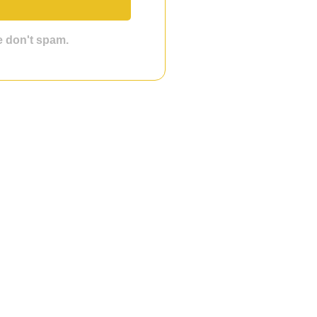
we don't spam.