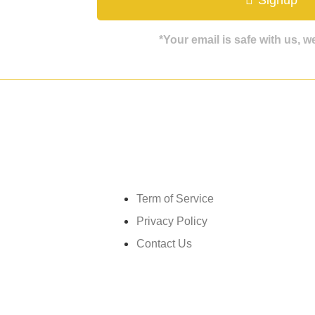
*Your email is safe with us, 
Get in touch
Term of Service
Privacy Policy
Contact Us