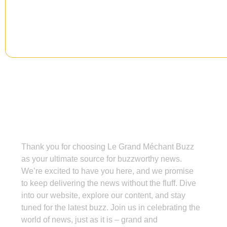
Grand Méchant Buzz
Thank you for choosing Le Grand Méchant Buzz
as your ultimate source for buzzworthy news.
We’re excited to have you here, and we promise
to keep delivering the news without the fluff. Dive
into our website, explore our content, and stay
tuned for the latest buzz. Join us in celebrating the
world of news, just as it is – grand and