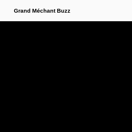
Grand Méchant Buzz