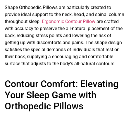
Shape Orthopedic Pillows are particularly created to
provide ideal support to the neck, head, and spinal column
throughout sleep.
Ergonomic Contour Pillow
are crafted
with accuracy to preserve the all-natural placement of the
back, reducing stress points and lowering the risk of
getting up with discomforts and pains. The shape design
satisfies the special demands of individuals that rest on
their back, supplying a encouraging and comfortable
surface that adjusts to the body’s all-natural contours.
Contour Comfort: Elevating
Your Sleep Game with
Orthopedic Pillows