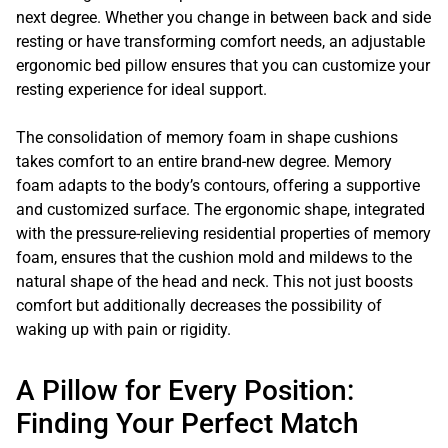
next degree. Whether you change in between back and side
resting or have transforming comfort needs, an adjustable
ergonomic bed pillow ensures that you can customize your
resting experience for ideal support.
The consolidation of memory foam in shape cushions
takes comfort to an entire brand-new degree. Memory
foam adapts to the body’s contours, offering a supportive
and customized surface. The ergonomic shape, integrated
with the pressure-relieving residential properties of memory
foam, ensures that the cushion mold and mildews to the
natural shape of the head and neck. This not just boosts
comfort but additionally decreases the possibility of
waking up with pain or rigidity.
A Pillow for Every Position:
Finding Your Perfect Match