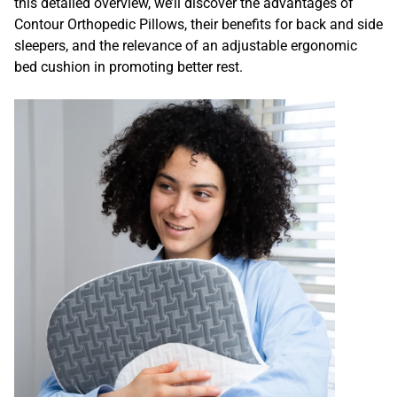
this detailed overview, we’ll discover the advantages of
Contour Orthopedic Pillows, their benefits for back and side
sleepers, and the relevance of an adjustable ergonomic
bed cushion in promoting better rest.