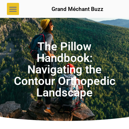
Grand Méchant Buzz
The Pillow
Handbook:
Navigating the
Contour Orthopedic
Landscape