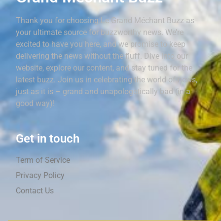
Thank you for choosing Le Grand Méchant Buzz as
your ultimate source for buzzworthy news. We’re
excited to have you here, and we promise to keep
delivering the news without the fluff. Dive into our
website, explore our content, and stay tuned for the
latest buzz. Join us in celebrating the world of news,
just as it is – grand and unapologetically bad (in a
good way)!
Get in touch
Term of Service
Privacy Policy
Contact Us