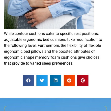
While contour cushions cater to specific rest positions,
adjustable ergonomic bed cushions take modification to
the following level. Furthermore, the flexibility of flexible
ergonomic bed pillows and the boosted attributes of
ergonomic shape memory foam cushions give choices
that provide to varied sleep preferences.