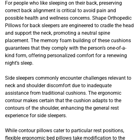
For people who like sleeping on their back, preserving
correct back alignment is critical to avoid pain and
possible health and wellness concerns. Shape Orthopedic
Pillows for back sleepers are engineered to cradle the head
and support the neck, promoting a neutral spine
placement. The memory foam building of these cushions
guarantees that they comply with the person’s one-of-a-
kind form, offering personalized comfort for a renewing
night’s sleep.
Side sleepers commonly encounter challenges relevant to
neck and shoulder discomfort due to inadequate
assistance from traditional cushions. The ergonomic
contour makes certain that the cushion adapts to the
contours of the shoulder, enhancing the general rest
experience for side sleepers.
While contour pillows cater to particular rest positions,
flexible ergonomic bed pillows take modification to the