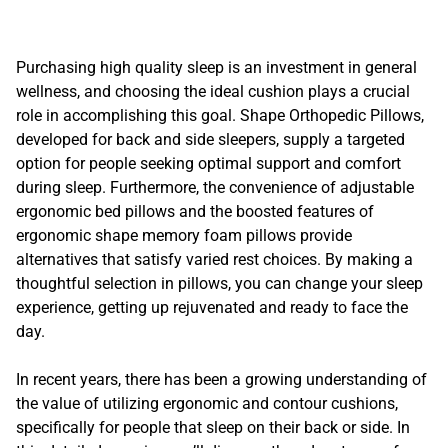
Purchasing high quality sleep is an investment in general
wellness, and choosing the ideal cushion plays a crucial
role in accomplishing this goal. Shape Orthopedic Pillows,
developed for back and side sleepers, supply a targeted
option for people seeking optimal support and comfort
during sleep. Furthermore, the convenience of adjustable
ergonomic bed pillows and the boosted features of
ergonomic shape memory foam pillows provide
alternatives that satisfy varied rest choices. By making a
thoughtful selection in pillows, you can change your sleep
experience, getting up rejuvenated and ready to face the
day.
In recent years, there has been a growing understanding of
the value of utilizing ergonomic and contour cushions,
specifically for people that sleep on their back or side. In