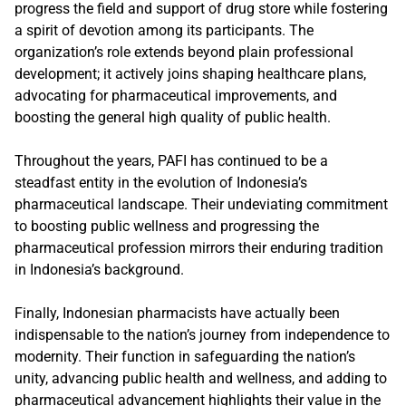
progress the field and support of drug store while fostering
a spirit of devotion among its participants. The
organization’s role extends beyond plain professional
development; it actively joins shaping healthcare plans,
advocating for pharmaceutical improvements, and
boosting the general high quality of public health.
Throughout the years, PAFI has continued to be a
steadfast entity in the evolution of Indonesia’s
pharmaceutical landscape. Their undeviating commitment
to boosting public wellness and progressing the
pharmaceutical profession mirrors their enduring tradition
in Indonesia’s background.
Finally, Indonesian pharmacists have actually been
indispensable to the nation’s journey from independence to
modernity. Their function in safeguarding the nation’s
unity, advancing public health and wellness, and adding to
pharmaceutical advancement highlights their value in the