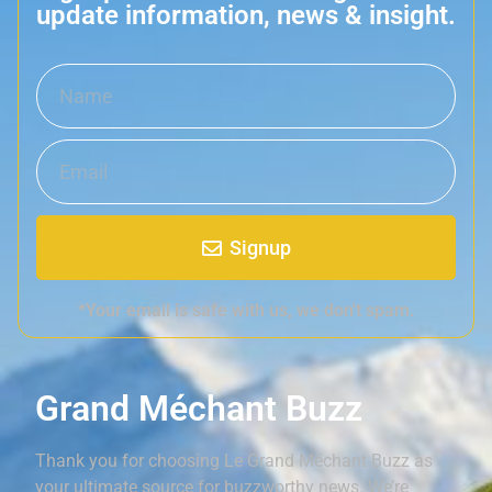
update information, news & insight.
Signup
*Your email is safe with us, we don't spam.
Grand Méchant Buzz
Thank you for choosing Le Grand Méchant Buzz as
your ultimate source for buzzworthy news. We’re