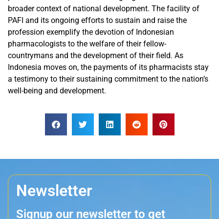
broader context of national development. The facility of
PAFI and its ongoing efforts to sustain and raise the
profession exemplify the devotion of Indonesian
pharmacologists to the welfare of their fellow-
countrymans and the development of their field. As
Indonesia moves on, the payments of its pharmacists stay
a testimony to their sustaining commitment to the nation’s
well-being and development.
Newsletter
Signup our newsletter to get