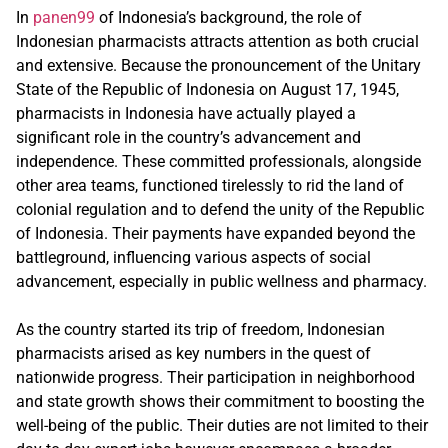
In
panen99
of Indonesia’s background, the role of
Indonesian pharmacists attracts attention as both crucial
and extensive. Because the pronouncement of the Unitary
State of the Republic of Indonesia on August 17, 1945,
pharmacists in Indonesia have actually played a
significant role in the country’s advancement and
independence. These committed professionals, alongside
other area teams, functioned tirelessly to rid the land of
colonial regulation and to defend the unity of the Republic
of Indonesia. Their payments have expanded beyond the
battleground, influencing various aspects of social
advancement, especially in public wellness and pharmacy.
As the country started its trip of freedom, Indonesian
pharmacists arised as key numbers in the quest of
nationwide progress. Their participation in neighborhood
and state growth shows their commitment to boosting the
well-being of the public. Their duties are not limited to their