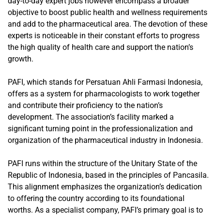
day-to-day expert jobs however encompass a broader
objective to boost public health and wellness requirements
and add to the pharmaceutical area. The devotion of these
experts is noticeable in their constant efforts to progress
the high quality of health care and support the nation’s
growth.
PAFI, which stands for Persatuan Ahli Farmasi Indonesia,
offers as a system for pharmacologists to work together
and contribute their proficiency to the nation’s
development. The association’s facility marked a
significant turning point in the professionalization and
organization of the pharmaceutical industry in Indonesia.
PAFI runs within the structure of the Unitary State of the
Republic of Indonesia, based in the principles of Pancasila.
This alignment emphasizes the organization’s dedication
to offering the country according to its foundational
worths. As a specialist company, PAFI’s primary goal is to