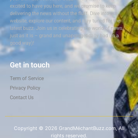
excited to have you here, and we promise to keep
delivering the news without the fluff. Dive into our
website, explore our content, and stay tuned for the
latest buzz. Join us in celebrating the world of news,
just as it is – grand and unapologetically bad (in a
good way)!
Get in touch
Term of Service
Privacy Policy
Contact Us
Copyright ©
2026
GrandMéchantBuzz.com, All
rights reserved.