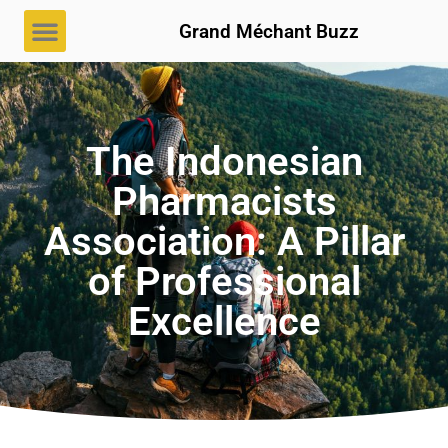
Grand Méchant Buzz
The Indonesian
Pharmacists
Association: A Pillar
of Professional
Excellence