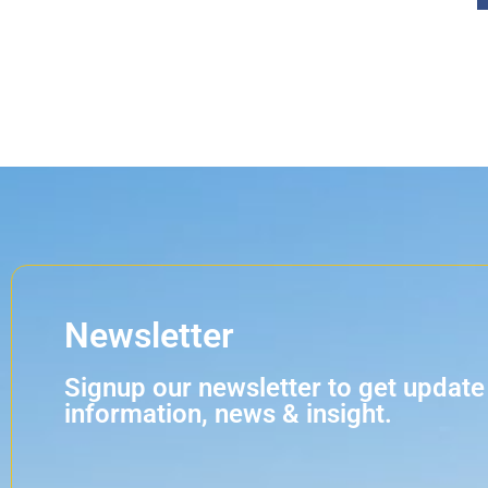
Newsletter
Signup our newsletter to get update
information, news & insight.