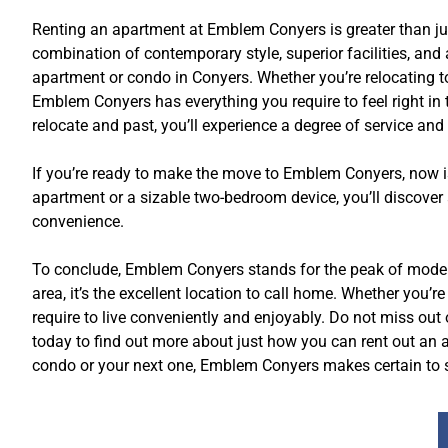
Renting an apartment at Emblem Conyers is greater than just
combination of contemporary style, superior facilities, an
apartment or condo in Conyers. Whether you’re relocating to t
Emblem Conyers has everything you require to feel right i
relocate and past, you’ll experience a degree of service and
If you’re ready to make the move to Emblem Conyers, now is
apartment or a sizable two-bedroom device, you’ll discover 
convenience.
To conclude, Emblem Conyers stands for the peak of modern-
area, it’s the excellent location to call home. Whether you’
require to live conveniently and enjoyably. Do not miss o
today to find out more about just how you can rent out an a
condo or your next one, Emblem Conyers makes certain to su