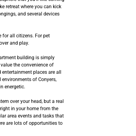
ke retreat where you can kick
longings, and several devices
for all citizens. For pet
over and play.
artment building is simply
l value the convenience of
 entertainment places are all
al environments of Conyers,
n energetic.
stem over your head, but a real
right in your home from the
lar area events and tasks that
e are lots of opportunities to