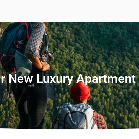
r New Luxury Apartment 