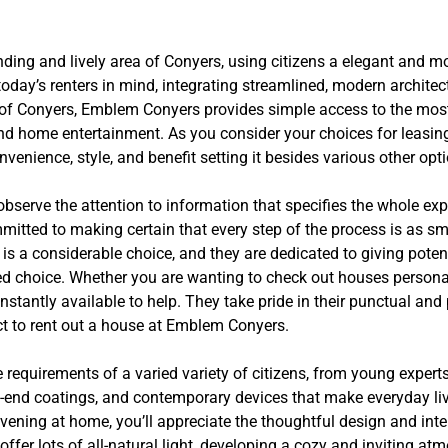
ding and lively area of Conyers, using citizens a elegant and mo
day’s renters in mind, integrating streamlined, modern architec
rt of Conyers, Emblem Conyers provides simple access to the most 
and home entertainment. As you consider your choices for leasin
nience, style, and benefit setting it besides various other opti
serve the attention to information that specifies the whole expe
ommitted to making certain that every step of the process is as 
is a considerable choice, and they are dedicated to giving pote
d choice. Whether you are wanting to check out houses personal
stantly available to help. They take pride in their punctual and 
t to rent out a house at Emblem Conyers.
equirements of a varied variety of citizens, from young expert
h-end coatings, and contemporary devices that make everyday l
evening at home, you’ll appreciate the thoughtful design and inte
fer lots of all-natural light, developing a cozy and inviting atm