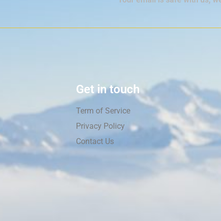
Get in touch
Term of Service
Privacy Policy
Contact Us