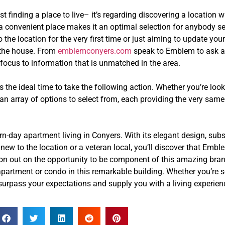
 finding a place to live– it’s regarding discovering a location 
d a convenient place makes it an optimal selection for anybody s
he location for the very first time or just aiming to update your
n the house. From
emblemconyers.com
speak to Emblem to ask a
 focus to information that is unmatched in the area.
 the ideal time to take the following action. Whether you’re lo
an array of options to select from, each providing the very same 
day apartment living in Conyers. With its elegant design, subs
re new to the location or a veteran local, you’ll discover that E
ut on out on the opportunity to be component of this amazing b
partment or condo in this remarkable building. Whether you’re s
rpass your expectations and supply you with a living experience 