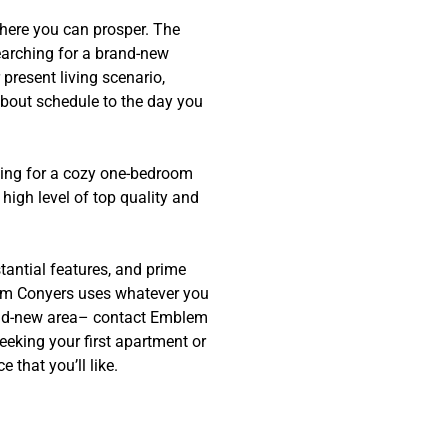
where you can prosper. The
earching for a brand-new
 present living scenario,
bout schedule to the day you
oking for a cozy one-bedroom
high level of top quality and
tantial features, and prime
mblem Conyers uses whatever you
rand-new area– contact Emblem
eeking your first apartment or
that you’ll like.