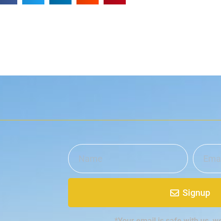
Signup
*Your email is safe with us, w