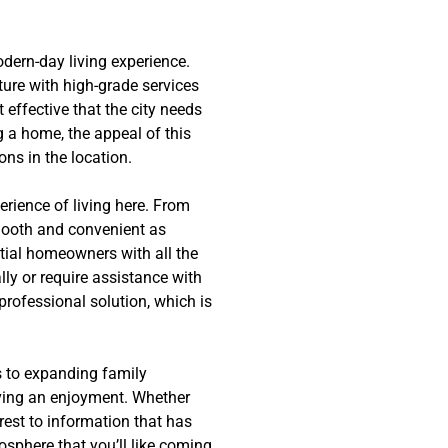
dern-day living experience.
ture with high-grade services
effective that the city needs
g a home, the appeal of this
ons in the location.
rience of living here. From
smooth and convenient as
ntial homeowners with all the
ly or require assistance with
professional solution, which is
s to expanding family
iving an enjoyment. Whether
rest to information that has
osphere that you’ll like coming