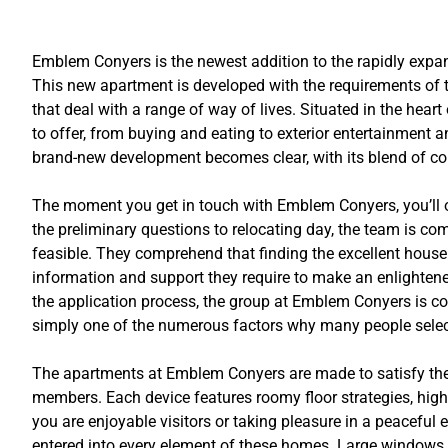
Emblem Conyers is the newest addition to the rapidly expan
This new apartment is developed with the requirements of to
that deal with a range of way of lives. Situated in the hea
to offer, from buying and eating to exterior entertainment 
brand-new development becomes clear, with its blend of conve
The moment you get in touch with Emblem Conyers, you’ll ob
the preliminary questions to relocating day, the team is c
feasible. They comprehend that finding the excellent house 
information and support they require to make an enlightene
the application process, the group at Emblem Conyers is con
simply one of the numerous factors why many people selec
The apartments at Emblem Conyers are made to satisfy the r
members. Each device features roomy floor strategies, hig
you are enjoyable visitors or taking pleasure in a peaceful 
entered into every element of these homes. Large windows of