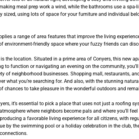
making meal prep work a wind, while the bathrooms use a spa-li
 sized, using lots of space for your furniture and individual be
.
lies a range of area features that improve the living experience 
 of environment-friendly space where your fuzzy friends can disc
s the location. Situated in a prime area of Conyers, this new ap
ng to function or navigating an evening on the community, you’l
iety of neighborhood businesses. Shopping mall, restaurants, and
ver what you’re searching for. And also, with the stunning natur
s of chances to take pleasure in the wonderful outdoors and remai
rs, it’s essential to pick a place that uses not just a roofing sy
g atmosphere where neighbors become pals and where you’ll feel 
ducing a favorable living experience for all citizens, with regu
e by the swimming pool or a holiday celebration in the club, ther
 connections.