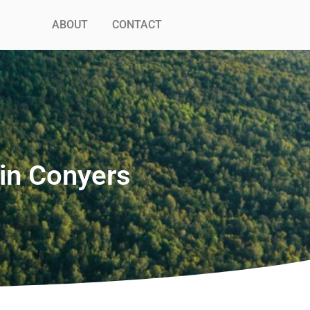
ABOUT
CONTACT
in Conyers