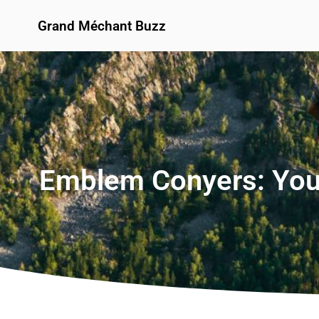
Grand Méchant Buzz
Emblem Conyers: You