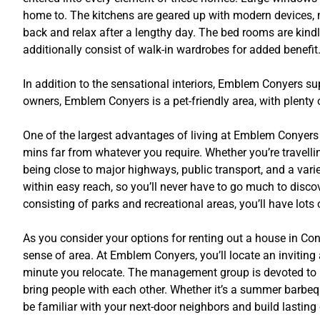
home to. The kitchens are geared up with modern devices, 
back and relax after a lengthy day. The bed rooms are kindly
additionally consist of walk-in wardrobes for added benefit
In addition to the sensational interiors, Emblem Conyers supp
owners, Emblem Conyers is a pet-friendly area, with plenty
One of the largest advantages of living at Emblem Conyers i
mins far from whatever you require. Whether you’re travelli
being close to major highways, public transport, and a var
within easy reach, so you’ll never have to go much to disco
consisting of parks and recreational areas, you’ll have lot
As you consider your options for renting out a house in Conye
sense of area. At Emblem Conyers, you’ll locate an invitin
minute you relocate. The management group is devoted to pro
bring people with each other. Whether it’s a summer barbequ
be familiar with your next-door neighbors and build lasting