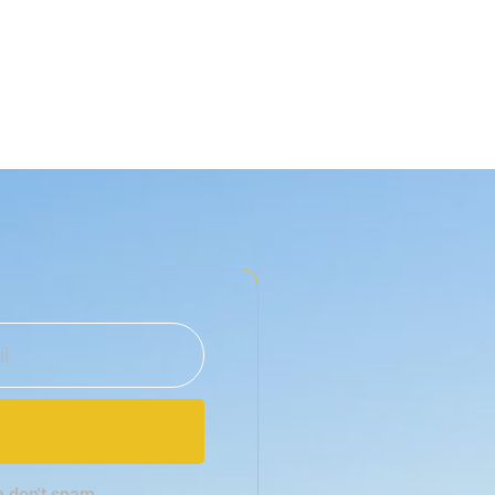
e don't spam.