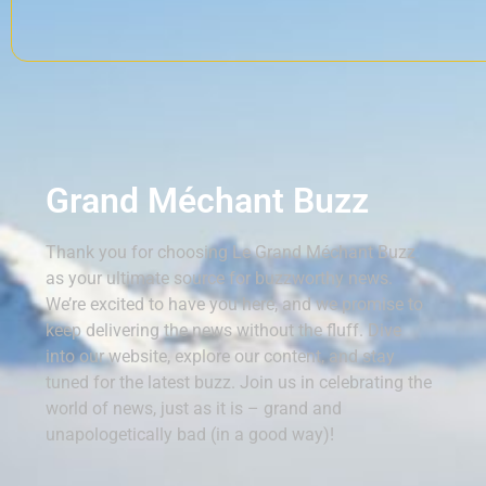
Grand Méchant Buzz
Thank you for choosing Le Grand Méchant Buzz
as your ultimate source for buzzworthy news.
We’re excited to have you here, and we promise to
keep delivering the news without the fluff. Dive
into our website, explore our content, and stay
tuned for the latest buzz. Join us in celebrating the
world of news, just as it is – grand and
unapologetically bad (in a good way)!