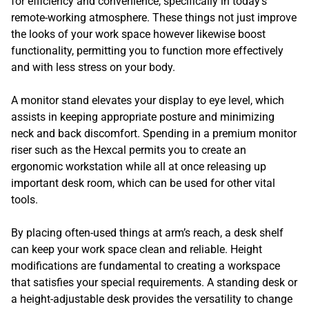
for efficiency and convenience, specifically in today’s
remote-working atmosphere. These things not just improve
the looks of your work space however likewise boost
functionality, permitting you to function more effectively
and with less stress on your body.
A monitor stand elevates your display to eye level, which
assists in keeping appropriate posture and minimizing
neck and back discomfort. Spending in a premium monitor
riser such as the Hexcal permits you to create an
ergonomic workstation while all at once releasing up
important desk room, which can be used for other vital
tools.
By placing often-used things at arm’s reach, a desk shelf
can keep your work space clean and reliable. Height
modifications are fundamental to creating a workspace
that satisfies your special requirements. A standing desk or
a height-adjustable desk provides the versatility to change