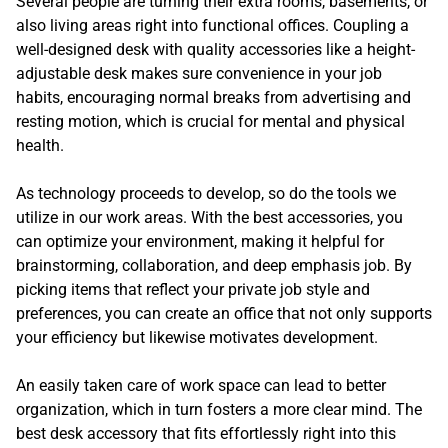
Several people are turning their extra rooms, basements, or
also living areas right into functional offices. Coupling a
well-designed desk with quality accessories like a height-
adjustable desk makes sure convenience in your job
habits, encouraging normal breaks from advertising and
resting motion, which is crucial for mental and physical
health.
As technology proceeds to develop, so do the tools we
utilize in our work areas. With the best accessories, you
can optimize your environment, making it helpful for
brainstorming, collaboration, and deep emphasis job. By
picking items that reflect your private job style and
preferences, you can create an office that not only supports
your efficiency but likewise motivates development.
An easily taken care of work space can lead to better
organization, which in turn fosters a more clear mind. The
best desk accessory that fits effortlessly right into this