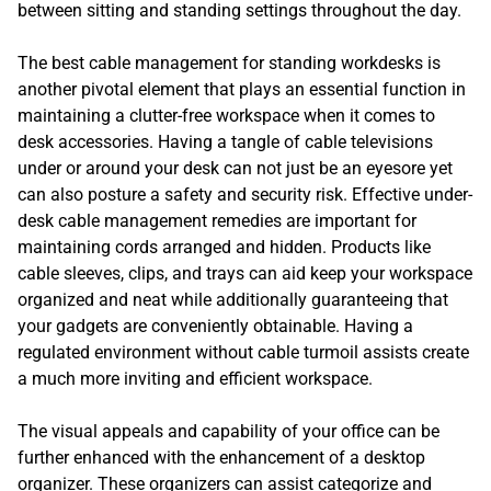
between sitting and standing settings throughout the day.
The best cable management for standing workdesks is
another pivotal element that plays an essential function in
maintaining a clutter-free workspace when it comes to
desk accessories. Having a tangle of cable televisions
under or around your desk can not just be an eyesore yet
can also posture a safety and security risk. Effective under-
desk cable management remedies are important for
maintaining cords arranged and hidden. Products like
cable sleeves, clips, and trays can aid keep your workspace
organized and neat while additionally guaranteeing that
your gadgets are conveniently obtainable. Having a
regulated environment without cable turmoil assists create
a much more inviting and efficient workspace.
The visual appeals and capability of your office can be
further enhanced with the enhancement of a desktop
organizer. These organizers can assist categorize and