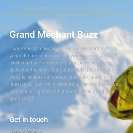
*Your email is safe with us, we don't spam.
Grand Méchant Buzz
Thank you for choosing Le Grand Méchant Buzz as
your ultimate source for buzzworthy news. We’re
excited to have you here, and we promise to keep
delivering the news without the fluff. Dive into our
website, explore our content, and stay tuned for the
latest buzz. Join us in celebrating the world of news,
just as it is – grand and unapologetically bad (in a
good way)!
Get in touch
Term of Service