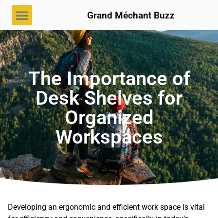
Grand Méchant Buzz
The Importance of
Desk Shelves for
Organized
Workspaces
Developing an ergonomic and efficient work space is vital