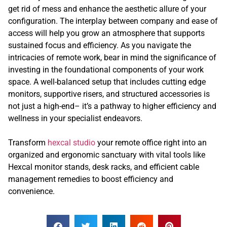
get rid of mess and enhance the aesthetic allure of your
configuration. The interplay between company and ease of
access will help you grow an atmosphere that supports
sustained focus and efficiency. As you navigate the
intricacies of remote work, bear in mind the significance of
investing in the foundational components of your work
space. A well-balanced setup that includes cutting edge
monitors, supportive risers, and structured accessories is
not just a high-end– it’s a pathway to higher efficiency and
wellness in your specialist endeavors.
Transform
hexcal studio
your remote office right into an
organized and ergonomic sanctuary with vital tools like
Hexcal monitor stands, desk racks, and efficient cable
management remedies to boost efficiency and
convenience.