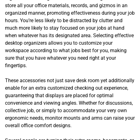
store all your office materials, records, and gizmos in an
organized manner, promoting effectiveness during your job
hours. You’re less likely to be distracted by clutter and
much more likely to stay focused on your jobs at hand
when whatever has its designated area. Selecting effective
desktop organizers allows you to customize your
workspace according to what jobs best for you, making
sure that you have whatever you need right at your
fingertips.
These accessories not just save desk room yet additionally
enable for an extra customized checking out experience,
guaranteeing that displays are placed for optimal
convenience and viewing angles. Whether for discussions,
collective job, or simply to accommodate your very own
ergonomic needs, monitor mounts and arms can raise your
overall office comfort designs.