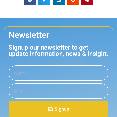
Newsletter
Signup our newsletter to get
update information, news & insight.
Signup