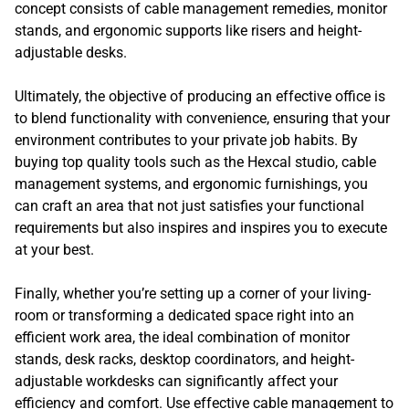
concept consists of cable management remedies, monitor
stands, and ergonomic supports like risers and height-
adjustable desks.
Ultimately, the objective of producing an effective office is
to blend functionality with convenience, ensuring that your
environment contributes to your private job habits. By
buying top quality tools such as the Hexcal studio, cable
management systems, and ergonomic furnishings, you
can craft an area that not just satisfies your functional
requirements but also inspires and inspires you to execute
at your best.
Finally, whether you’re setting up a corner of your living-
room or transforming a dedicated space right into an
efficient work area, the ideal combination of monitor
stands, desk racks, desktop coordinators, and height-
adjustable workdesks can significantly affect your
efficiency and comfort. Use effective cable management to