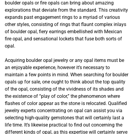
boulder opals or fire opals can bring about amazing
explorations that deviate from the standard. This creativity
expands past engagement rings to a myriad of various
other styles, consisting of rings that flaunt complex inlays
of boulder opal, fiery earrings embellished with Mexican
fire opal, and sensational lockets that fuse both sorts of
opal.
Acquiring boulder opal jewelry or any opal items must be
an enjoyable experience, however it’s necessary to
maintain a few points in mind. When searching for boulder
opals up for sale, one ought to think about the top quality
of the opal, consisting of the vividness of its shades and
the existence of “play of color,” the phenomenon where
flashes of color appear as the stone is relocated. Qualified
jewelry experts concentrating on opal can assist you via
selecting high-quality gemstones that will certainly last a
life time. It’s likewise practical to find out concerning the
different kinds of opal, as this expertise will certainly serve