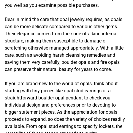
you well as you examine possible purchases.
Bear in mind the care that opal jewelry requires, as opals
can be more delicate compared to various other gems.
Their elegance comes from their one-of-a-kind internal
structure, making them susceptible to damage or
scratching otherwise managed appropriately. With a little
care, such as avoiding harsh cleansing remedies and
saving them very carefully, boulder opals and fire opals
can preserve their natural beauty for years to come.
If you are brand-new to the world of opals, think about
starting with tiny pieces like opal stud earrings or a
straightforward boulder opal pendant to check your
individual design and preferences prior to devoting to
bigger statement pieces. As the appreciation for opals
proceeds to expand, so does the variety of choices readily
available. From opal stud earrings to specify lockets, the