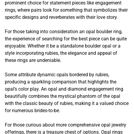
prominent choice for statement pieces like engagement
rings, where pairs look for something that symbolizes their
specific designs and reverberates with their love story.
For those taking into consideration an opal boulder ring,
the experience of searching for the best piece can be quite
enjoyable. Whether it be a standalone boulder opal or a
style incorporating rubies, the elegance and appeal of
these rings are undeniable.
Some attribute dynamic opals bordered by rubies,
producing a sparkling comparison that highlights the
opal’s color play. An opal and diamond engagement ring
beautifully combines the mystical phantom of the opal
with the classic beauty of rubies, making it a valued choice
for numerous brides-to-be.
For those curious about more comprehensive opal jewelry
offerings, there is a treasure chest of options. Opal rings