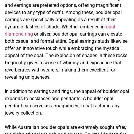
and earrings are preferred options, offering magnificent
devices to any type of outfit. Among these, boulder opal
earrings are specifically appealing as a result of their
dynamic flashes of shade. Whether embeded in
opal
diamond ring
or silver, boulder opal earrings can elevate
both casual and formal attire. Opal earrings studs likewise
offer an innovative touch while embracing the mystical
appeal of the opal. The explosion of shades in these rocks
frequently gives a sense of whimsy and experience that
reverberates with wearers, making them excellent for
revealing uniqueness.
In addition to earrings and rings, the appeal of boulder opal
expands to necklaces and pendants. A boulder opal
pendant can serve as a magnificent focal factor in any
jewelry collection.
While Australian boulder opals are extremely sought after,