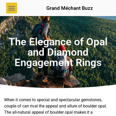
Grand Méchant Buzz
The Elegance of Opal
and Diamond
Engagement Rings
When it comes to special and spectacular gemstones,
couple of can rival the appeal and allure of boulder opal.
The all-natural appeal of boulder opal makes it a