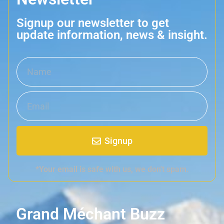
Signup our newsletter to get
update information, news & insight.
Signup
*Your email is safe with us, we don't spam.
Grand Méchant Buzz