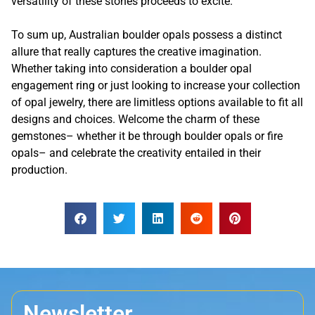
versatility of these stones proceeds to excite.
To sum up, Australian boulder opals possess a distinct
allure that really captures the creative imagination.
Whether taking into consideration a boulder opal
engagement ring or just looking to increase your collection
of opal jewelry, there are limitless options available to fit all
designs and choices. Welcome the charm of these
gemstones– whether it be through boulder opals or fire
opals– and celebrate the creativity entailed in their
production.
Newsletter