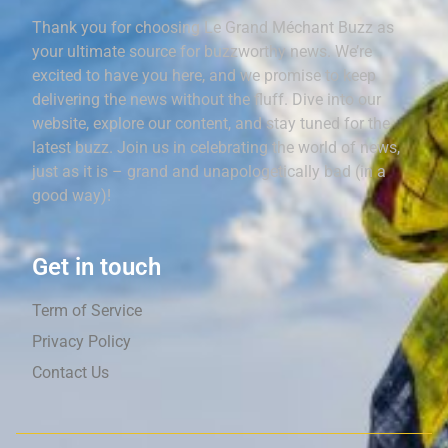
Thank you for choosing Le Grand Méchant Buzz as
your ultimate source for buzzworthy news. We’re
excited to have you here, and we promise to keep
delivering the news without the fluff. Dive into our
website, explore our content, and stay tuned for the
latest buzz. Join us in celebrating the world of news,
just as it is – grand and unapologetically bad (in a
good way)!
Get in touch
Term of Service
Privacy Policy
Contact Us