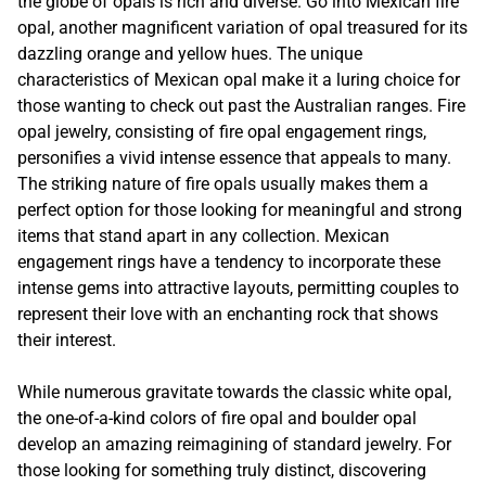
the globe of opals is rich and diverse. Go into Mexican fire
opal, another magnificent variation of opal treasured for its
dazzling orange and yellow hues. The unique
characteristics of Mexican opal make it a luring choice for
those wanting to check out past the Australian ranges. Fire
opal jewelry, consisting of fire opal engagement rings,
personifies a vivid intense essence that appeals to many.
The striking nature of fire opals usually makes them a
perfect option for those looking for meaningful and strong
items that stand apart in any collection. Mexican
engagement rings have a tendency to incorporate these
intense gems into attractive layouts, permitting couples to
represent their love with an enchanting rock that shows
their interest.
While numerous gravitate towards the classic white opal,
the one-of-a-kind colors of fire opal and boulder opal
develop an amazing reimagining of standard jewelry. For
those looking for something truly distinct, discovering