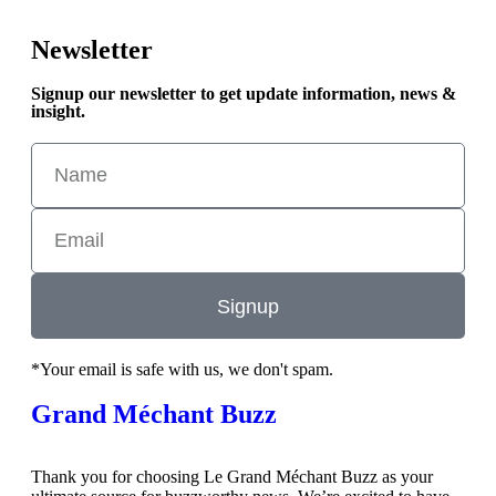
Newsletter
Signup our newsletter to get update information, news &
insight.
Signup
*Your email is safe with us, we don't spam.
Grand Méchant Buzz
Thank you for choosing Le Grand Méchant Buzz as your