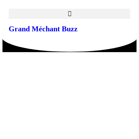
Grand Méchant Buzz