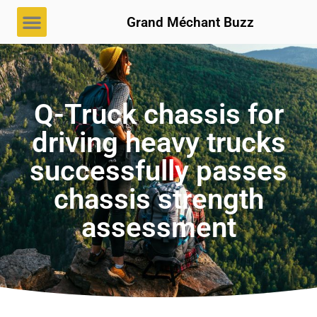
Grand Méchant Buzz
Q-Truck chassis for
driving heavy trucks
successfully passes
chassis strength
assessment