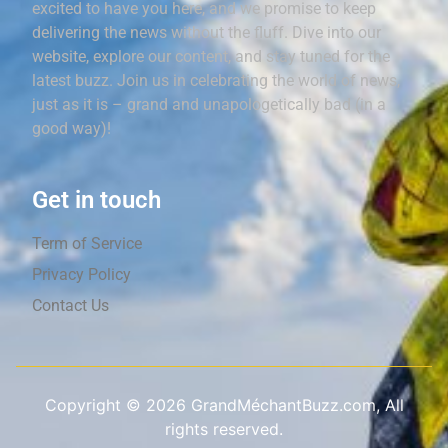
excited to have you here, and we promise to keep
delivering the news without the fluff. Dive into our
website, explore our content, and stay tuned for the
latest buzz. Join us in celebrating the world of news,
just as it is – grand and unapologetically bad (in a
good way)!
Get in touch
Term of Service
Privacy Policy
Contact Us
Copyright ©
2026
GrandMéchantBuzz.com, All
rights reserved.