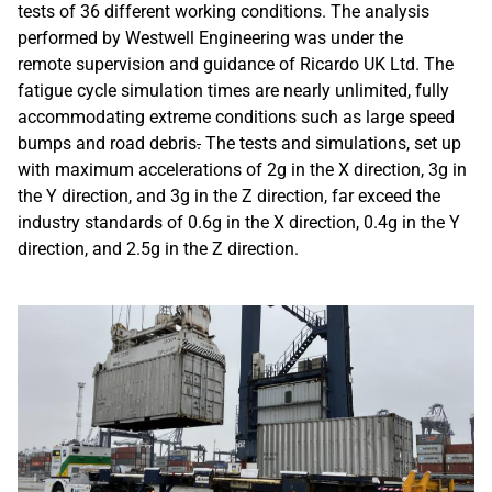
tests of 36 different working conditions. The analysis
performed by Westwell Engineering was under the
remote supervision and guidance of Ricardo UK Ltd. The
fatigue cycle simulation times are nearly unlimited, fully
accommodating extreme conditions such as large speed
bumps and road debris
.
The tests and simulations, set up
with maximum accelerations of 2g in the X direction, 3g in
the Y direction, and 3g in the Z direction, far exceed the
industry standards of 0.6g in the X direction, 0.4g in the Y
direction, and 2.5g in the Z direction.