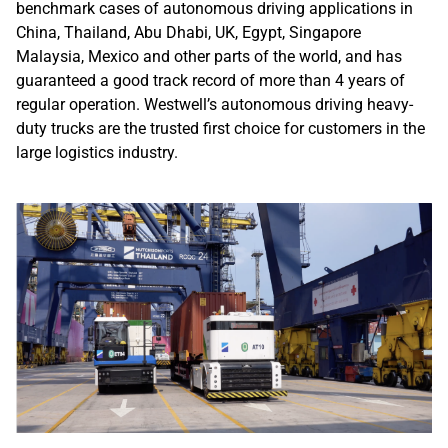
benchmark cases of autonomous driving applications in
China, Thailand, Abu Dhabi, UK, Egypt, Singapore
Malaysia, Mexico and other parts of the world, and has
guaranteed a good track record of more than 4 years of
regular operation. Westwell’s autonomous driving heavy-
duty trucks are the trusted first choice for customers in the
large logistics industry.