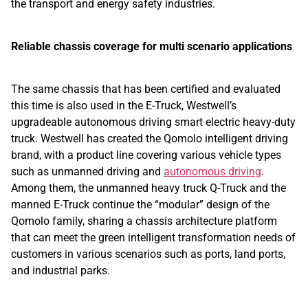
the transport and energy safety industries.
Reliable chassis coverage for multi scenario applications
The same chassis that has been certified and evaluated
this time is also used in the E-Truck, Westwell’s
upgradeable autonomous driving smart electric heavy-duty
truck. Westwell has created the Qomolo intelligent driving
brand, with a product line covering various vehicle types
such as unmanned driving and
autonomous driving
.
Among them, the unmanned heavy truck Q-Truck and the
manned E-Truck continue the “modular” design of the
Qomolo family, sharing a chassis architecture platform
that can meet the green intelligent transformation needs of
customers in various scenarios such as ports, land ports,
and industrial parks.