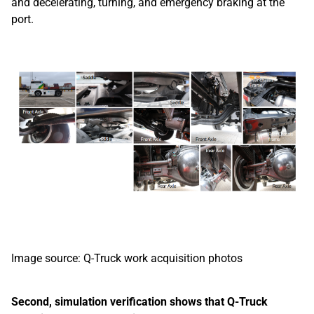
and decelerating, turning, and emergency braking at the
port.
Image source: Q-Truck work acquisition photos
Second, simulation verification shows that Q-Truck