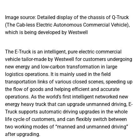
Image source: Detailed display of the chassis of Q-Truck
(The Cab-less Electric Autonomous Commercial Vehicle),
which is being developed by Westwell
The E-Truck is an intelligent, pure electric commercial
vehicle tailor-made by Westwell for customers undergoing
new energy and low-carbon transformation in large
logistics operations. It is mainly used in the field
transportation links of various closed scenes, speeding up
the flow of goods and helping efficient and accurate
operations. As the world’s first intelligent networked new
energy heavy truck that can upgrade unmanned driving, E-
Truck supports automatic driving upgrades in the whole
life cycle of customers, and can flexibly switch between
two working modes of “manned and unmanned driving”
after upgrading.