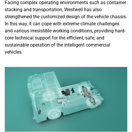
Facing complex operating environments such as container
stacking and transportation, Westwell has also
strengthened the customized design of the vehicle chassis.
In this way, it can cope with extreme climate challenges
and various irresistible working conditions, providing hard-
core technical support for the efficient, safe, and
sustainable operation of the intelligent commercial
vehicles.