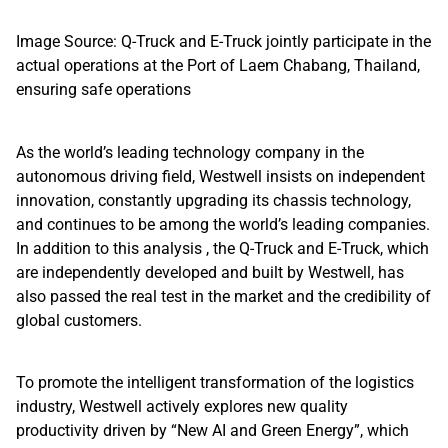
Image Source: Q-Truck and E-Truck jointly participate in the
actual operations at the Port of Laem Chabang, Thailand,
ensuring safe operations
As the world’s leading technology company in the
autonomous driving field, Westwell insists on independent
innovation, constantly upgrading its chassis technology,
and continues to be among the world’s leading companies.
In addition to this analysis , the Q-Truck and E-Truck, which
are independently developed and built by Westwell, has
also passed the real test in the market and the credibility of
global customers.
To promote the intelligent transformation of the logistics
industry, Westwell actively explores new quality
productivity driven by “New AI and Green Energy”, which