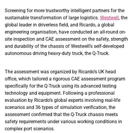
Screening for more trustworthy intelligent partners for the
sustainable transformation of large logistics.
Westwell
, the
global leader in driverless field, and Ricardo, a global
engineering organisation, have conducted an all-round on-
site inspection and CAE assessment on the safety, strength
and durability of the chassis of Westwell’s self-developed
autonomous driving heavy-duty truck, the Q-Truck.
The assessment was organized by Ricardo’s UK head
office, which tailored a rigorous CAE assessment program
specifically for the Q-Truck using its advanced testing
technology and equipment. Following a professional
evaluation by Ricardo’s global experts involving real-life
scenarios and 36 types of simulation verification, the
assessment confirmed that the Q-Truck chassis meets
safety requirements under various working conditions in
complex port scenarios.