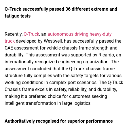
Q-Truck successfully passed 36 different extreme and
fatigue tests
Recently,
Q-Truck
, an
autonomous driving heavy-duty
truck
developed by Westwell, has successfully passed the
CAE assessment for vehicle chassis frame strength and
durability. This assessment was supported by Ricardo, an
internationally recognized engineering organization. The
assessment concluded that the Q-Truck chassis frame
structure fully complies with the safety targets for various
working conditions in complex port scenarios. The Q-Truck
Chassis frame excels in safety, reliability, and durability,
making it a preferred choice for customers seeking
intelligent transformation in large logistics.
Authoritatively recognised for superior performance