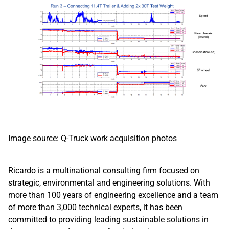
Image source: Q-Truck work acquisition photos
Ricardo is a multinational consulting firm focused on
strategic, environmental and engineering solutions. With
more than 100 years of engineering excellence and a team
of more than 3,000 technical experts, it has been
committed to providing leading sustainable solutions in