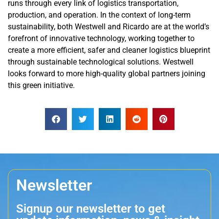
runs through every link of logistics transportation,
production, and operation. In the context of long-term
sustainability, both Westwell and Ricardo are at the world’s
forefront of innovative technology, working together to
create a more efficient, safer and cleaner logistics blueprint
through sustainable technological solutions. Westwell
looks forward to more high-quality global partners joining
this green initiative.
Newsletter
Signup our newsletter to get