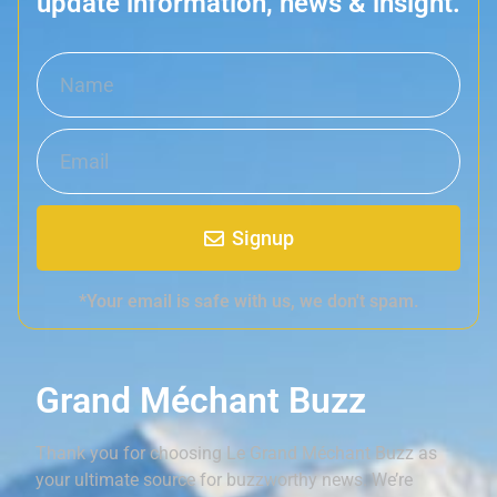
update information, news & insight.
Signup
*Your email is safe with us, we don't spam.
Grand Méchant Buzz
Thank you for choosing Le Grand Méchant Buzz as
your ultimate source for buzzworthy news. We’re