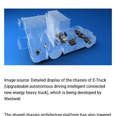
Image source: Detailed display of the chassis of E-Truck
(Upgradeable autonomous driving intelligent connected
new energy heavy truck), which is being developed by
Westwell
The shared chassis architecture platform has also lowered