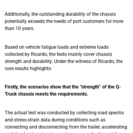
Additionally, the outstanding durability of the chassis
potentially exceeds the needs of port customers for more
than 10 years.
Based on vehicle fatigue loads and extreme loads
collected by Ricardo, the tests mainly cover chassis
strength and durability. Under the witness of Ricardo, the
core results highlights:
Firstly, the scenarios show that the “strength” of the Q-
Truck chassis meets the requirements.
The actual test was conducted by collecting road spectra
and stress-strain data during conditions such as
connecting and disconnecting from the trailer, accelerating