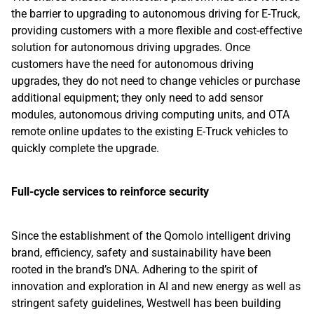
the barrier to upgrading to autonomous driving for E-Truck,
providing customers with a more flexible and cost-effective
solution for autonomous driving upgrades. Once
customers have the need for autonomous driving
upgrades, they do not need to change vehicles or purchase
additional equipment; they only need to add sensor
modules, autonomous driving computing units, and OTA
remote online updates to the existing E-Truck vehicles to
quickly complete the upgrade.
Full-cycle services to reinforce security
Since the establishment of the Qomolo intelligent driving
brand, efficiency, safety and sustainability have been
rooted in the brand’s DNA. Adhering to the spirit of
innovation and exploration in AI and new energy as well as
stringent safety guidelines, Westwell has been building