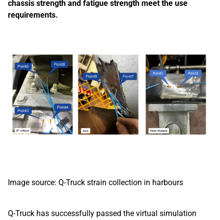
chassis strength and fatigue strength meet the use
requirements.
Image source: Q-Truck strain collection in harbours
Q-Truck has successfully passed the virtual simulation