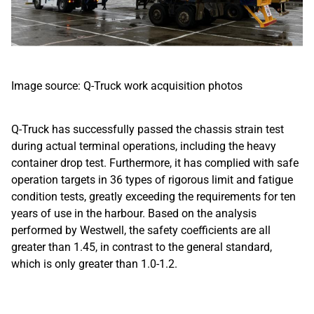
Image source: Q-Truck work acquisition photos
Q-Truck has successfully passed the chassis strain test
during actual terminal operations, including the heavy
container drop test. Furthermore, it has complied with safe
operation targets in 36 types of rigorous limit and fatigue
condition tests, greatly exceeding the requirements for ten
years of use in the harbour. Based on the analysis
performed by Westwell, the safety coefficients are all
greater than 1.45, in contrast to the general standard,
which is only greater than 1.0-1.2.