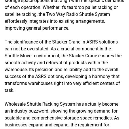
storage space options that align with the specific demands
of each operation. Whether it’s teardrop pallet racking or
satellite racking, the Two Way Radio Shuttle System
effortlessly integrates into existing arrangements,
improving general performance.
The significance of the Stacker Crane in ASRS solutions
can not be overstated. As a crucial component in the
Shuttle Mover environment, the Stacker Crane ensures the
smooth activity and retrieval of products within the
warehouse. Its precision and reliability add to the overall
success of the ASRS options, developing a harmony that
transforms warehouses right into very efficient centers of
task.
Wholesale Shuttle Racking System has actually become
an industry buzzword, showing the growing demand for
scalable and comprehensive storage space remedies. As
businesses expand and expand, the requirement for