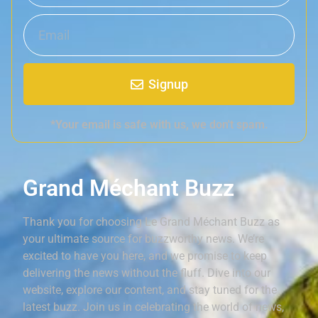
Signup
*Your email is safe with us, we don't spam.
Grand Méchant Buzz
Thank you for choosing Le Grand Méchant Buzz as
your ultimate source for buzzworthy news. We’re
excited to have you here, and we promise to keep
delivering the news without the fluff. Dive into our
website, explore our content, and stay tuned for the
latest buzz. Join us in celebrating the world of news,