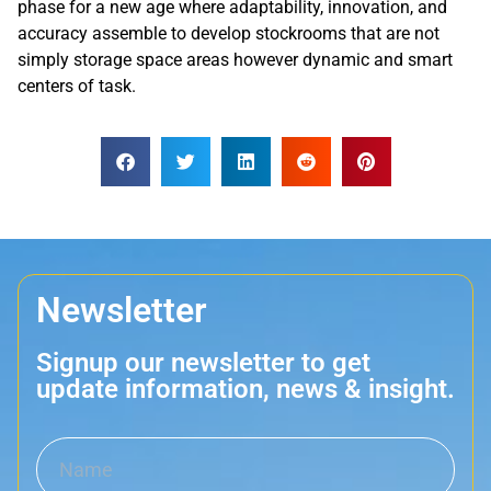
phase for a new age where adaptability, innovation, and
accuracy assemble to develop stockrooms that are not
simply storage space areas however dynamic and smart
centers of task.
Newsletter
Signup our newsletter to get
update information, news & insight.