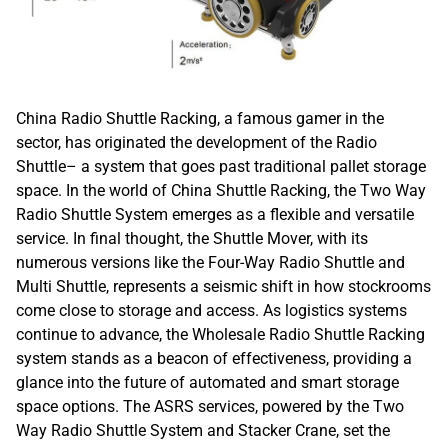
China Radio Shuttle Racking, a famous gamer in the
sector, has originated the development of the Radio
Shuttle– a system that goes past traditional pallet storage
space. In the world of China Shuttle Racking, the Two Way
Radio Shuttle System emerges as a flexible and versatile
service. In final thought, the Shuttle Mover, with its
numerous versions like the Four-Way Radio Shuttle and
Multi Shuttle, represents a seismic shift in how stockrooms
come close to storage and access. As logistics systems
continue to advance, the Wholesale Radio Shuttle Racking
system stands as a beacon of effectiveness, providing a
glance into the future of automated and smart storage
space options. The ASRS services, powered by the Two
Way Radio Shuttle System and Stacker Crane, set the