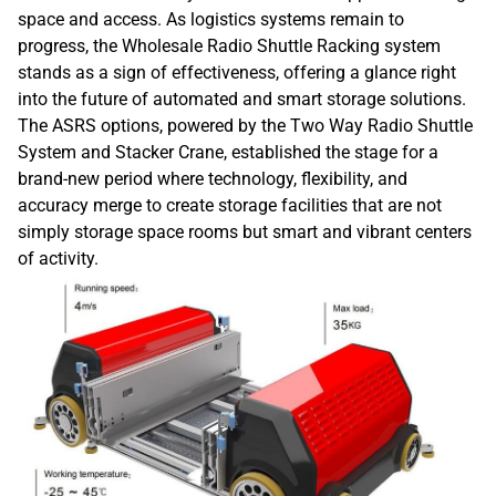
space and access. As logistics systems remain to
progress, the Wholesale Radio Shuttle Racking system
stands as a sign of effectiveness, offering a glance right
into the future of automated and smart storage solutions.
The ASRS options, powered by the Two Way Radio Shuttle
System and Stacker Crane, established the stage for a
brand-new period where technology, flexibility, and
accuracy merge to create storage facilities that are not
simply storage space rooms but smart and vibrant centers
of activity.