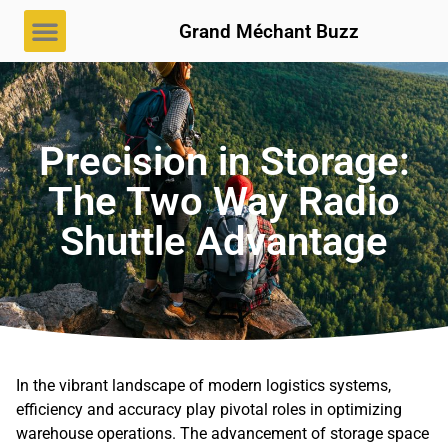
Grand Méchant Buzz
Precision in Storage:
The Two Way Radio
Shuttle Advantage
In the vibrant landscape of modern logistics systems,
efficiency and accuracy play pivotal roles in optimizing
warehouse operations. The advancement of storage space