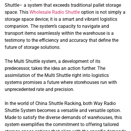
Shuttle– a system that exceeds traditional pallet storage
space. This
Wholesale Radio Shuttle
option is not simply a
storage space device; it is a smart and vibrant logistics
companion. The system’s capacity to navigate and
transport items seamlessly within the warehouse is a
testimony to the efficiency and accuracy that define the
future of storage solutions.
The Multi Shuttle system, a development of its
predecessor, takes the idea an action further. The
assimilation of the Multi Shuttle right into logistics
systems promises a future where storehouses run with
unprecedented rate and precision.
In the world of China Shuttle Racking, both Way Radio
Shuttle System becomes a versatile and versatile option.
Made to satisfy the diverse demands of warehouses, this
system exemplifies the commitment to offering tailored