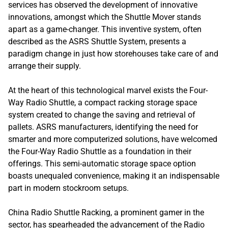
services has observed the development of innovative
innovations, amongst which the Shuttle Mover stands
apart as a game-changer. This inventive system, often
described as the ASRS Shuttle System, presents a
paradigm change in just how storehouses take care of and
arrange their supply.
At the heart of this technological marvel exists the Four-
Way Radio Shuttle, a compact racking storage space
system created to change the saving and retrieval of
pallets. ASRS manufacturers, identifying the need for
smarter and more computerized solutions, have welcomed
the Four-Way Radio Shuttle as a foundation in their
offerings. This semi-automatic storage space option
boasts unequaled convenience, making it an indispensable
part in modern stockroom setups.
China Radio Shuttle Racking, a prominent gamer in the
sector, has spearheaded the advancement of the Radio