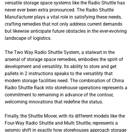
versatile storage space systems like the Radio Shuttle has
never ever been extra pronounced. The Radio Shuttle
Manufacturer plays a vital role in satisfying these needs,
crafting remedies that not only address current demands
but likewise anticipate future obstacles in the ever-evolving
landscape of logistics.
The Two Way Radio Shuttle System, a stalwart in the
arsenal of storage space remedies, embodies the spirit of
development and versatility. Its ability to store and get
pallets in 2 instructions speaks to the versatility that
modern storage facilities need. The combination of China
Radio Shuttle Rack into storehouse operations represents a
commitment to remaining in advance of the contour,
welcoming innovations that redefine the status.
Finally, the Shuttle Mover, with its different models like the
Four-Way Radio Shuttle and Multi Shuttle, represents a
seismic shift in exactly how storehouses approach storage