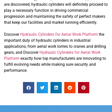
are discovered, hydraulic cylinders will definitely proceed to
play a necessary function in driving commercial
progression and maintaining the safety of perfect makers
that keep our facilities and market running efficiently.
Discover
Hydraulic Cylinders for Aerial Work Platform
the
important duty of hydraulic cylinders in industrial
applications, from aerial work lorries to cranes and drilling
gears, and Discover
Hydraulic Cylinders for Aerial Work
Platform
exactly how top manufacturers are innovating to
fulfill evolving needs while making sure security and
performance.