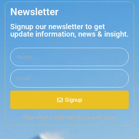
Newsletter
Signup our newsletter to get
update information, news & insight.
Signup
*Your email is safe with us, we don't spam.