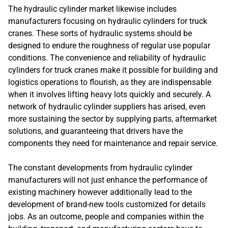
The hydraulic cylinder market likewise includes
manufacturers focusing on hydraulic cylinders for truck
cranes. These sorts of hydraulic systems should be
designed to endure the roughness of regular use popular
conditions. The convenience and reliability of hydraulic
cylinders for truck cranes make it possible for building and
logistics operations to flourish, as they are indispensable
when it involves lifting heavy lots quickly and securely. A
network of hydraulic cylinder suppliers has arised, even
more sustaining the sector by supplying parts, aftermarket
solutions, and guaranteeing that drivers have the
components they need for maintenance and repair service.
The constant developments from hydraulic cylinder
manufacturers will not just enhance the performance of
existing machinery however additionally lead to the
development of brand-new tools customized for details
jobs. As an outcome, people and companies within the