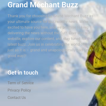
Grand Méchant Buzz
Thank you for choosing Le Grand Méchant Buzz as
your ultimate source for buzzworthy news. We’re
excited to have you here, and we promise to keep
delivering the news without the fluff. Dive into our
website, explore our content, and stay tuned for the
latest buzz. Join us in celebrating the world of news,
just as it is – grand and unapologetically bad (in a
good way)!
Get in touch
Term of Service
Privacy Policy
Contact Us