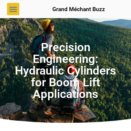
Grand Méchant Buzz
Precision
Engineering:
Hydraulic Cylinders
for Boom Lift
Applications