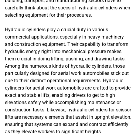
building, transport, and manufacturing sectors have to
carefully think about the specs of hydraulic cylinders when
selecting equipment for their procedures.
Hydraulic cylinders play a crucial duty in various
commercial applications, especially in heavy machinery
and construction equipment. Their capability to transform
hydraulic energy right into mechanical pressure makes
them crucial in doing lifting, pushing, and drawing tasks.
Among the numerous kinds of hydraulic cylinders, those
particularly designed for aerial work automobiles stick out
due to their distinct operational requirements. Hydraulic
cylinders for aerial work automobiles are crafted to provide
exact and stable lifts, enabling drivers to get to high
elevations safely while accomplishing maintenance or
construction tasks. Likewise, hydraulic cylinders for scissor
lifts are necessary elements that assist in upright elevation,
ensuring that systems can expand and contract efficiently
as they elevate workers to significant heights.