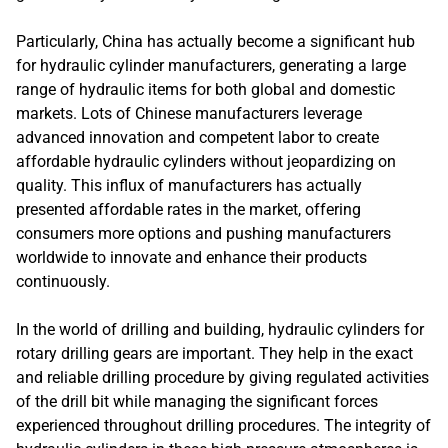
Particularly, China has actually become a significant hub
for hydraulic cylinder manufacturers, generating a large
range of hydraulic items for both global and domestic
markets. Lots of Chinese manufacturers leverage
advanced innovation and competent labor to create
affordable hydraulic cylinders without jeopardizing on
quality. This influx of manufacturers has actually
presented affordable rates in the market, offering
consumers more options and pushing manufacturers
worldwide to innovate and enhance their products
continuously.
In the world of drilling and building, hydraulic cylinders for
rotary drilling gears are important. They help in the exact
and reliable drilling procedure by giving regulated activities
of the drill bit while managing the significant forces
experienced throughout drilling procedures. The integrity of