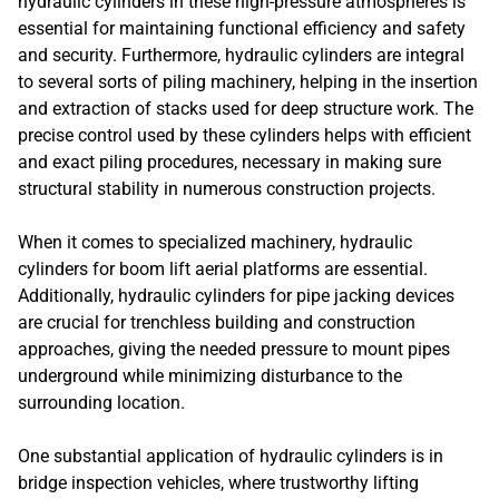
hydraulic cylinders in these high-pressure atmospheres is
essential for maintaining functional efficiency and safety
and security. Furthermore, hydraulic cylinders are integral
to several sorts of piling machinery, helping in the insertion
and extraction of stacks used for deep structure work. The
precise control used by these cylinders helps with efficient
and exact piling procedures, necessary in making sure
structural stability in numerous construction projects.
When it comes to specialized machinery, hydraulic
cylinders for boom lift aerial platforms are essential.
Additionally, hydraulic cylinders for pipe jacking devices
are crucial for trenchless building and construction
approaches, giving the needed pressure to mount pipes
underground while minimizing disturbance to the
surrounding location.
One substantial application of hydraulic cylinders is in
bridge inspection vehicles, where trustworthy lifting