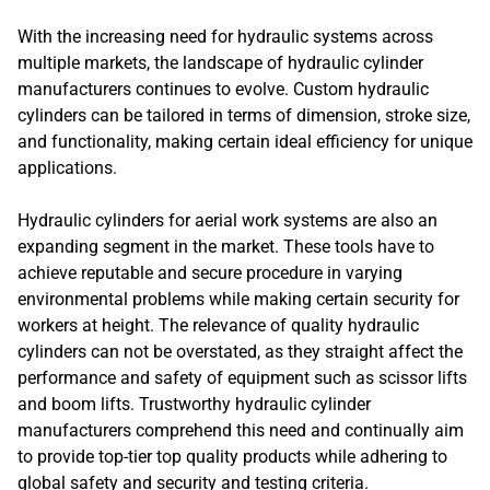
With the increasing need for hydraulic systems across
multiple markets, the landscape of hydraulic cylinder
manufacturers continues to evolve. Custom hydraulic
cylinders can be tailored in terms of dimension, stroke size,
and functionality, making certain ideal efficiency for unique
applications.
Hydraulic cylinders for aerial work systems are also an
expanding segment in the market. These tools have to
achieve reputable and secure procedure in varying
environmental problems while making certain security for
workers at height. The relevance of quality hydraulic
cylinders can not be overstated, as they straight affect the
performance and safety of equipment such as scissor lifts
and boom lifts. Trustworthy hydraulic cylinder
manufacturers comprehend this need and continually aim
to provide top-tier top quality products while adhering to
global safety and security and testing criteria.