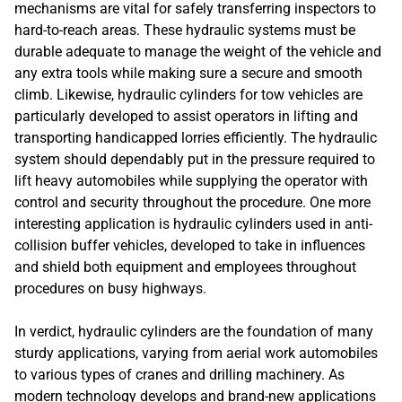
mechanisms are vital for safely transferring inspectors to
hard-to-reach areas. These hydraulic systems must be
durable adequate to manage the weight of the vehicle and
any extra tools while making sure a secure and smooth
climb. Likewise, hydraulic cylinders for tow vehicles are
particularly developed to assist operators in lifting and
transporting handicapped lorries efficiently. The hydraulic
system should dependably put in the pressure required to
lift heavy automobiles while supplying the operator with
control and security throughout the procedure. One more
interesting application is hydraulic cylinders used in anti-
collision buffer vehicles, developed to take in influences
and shield both equipment and employees throughout
procedures on busy highways.
In verdict, hydraulic cylinders are the foundation of many
sturdy applications, varying from aerial work automobiles
to various types of cranes and drilling machinery. As
modern technology develops and brand-new applications