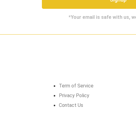
*Your email is safe with us, 
Get in touch
Term of Service
Privacy Policy
Contact Us