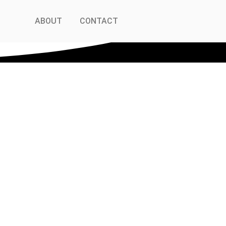
ABOUT
CONTACT