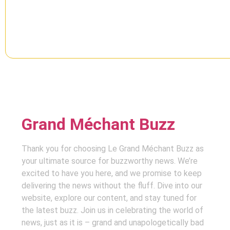
Grand Méchant Buzz
Thank you for choosing Le Grand Méchant Buzz as
your ultimate source for buzzworthy news. We’re
excited to have you here, and we promise to keep
delivering the news without the fluff. Dive into our
website, explore our content, and stay tuned for
the latest buzz. Join us in celebrating the world of
news, just as it is – grand and unapologetically bad