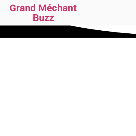
Grand Méchant
Buzz