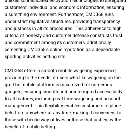
utilizes sophisticated encryption technologies to safeguard
customers’ individual and economic information, ensuring
a sure thing environment. Furthermore, CMD368 runs
under strict regulative structures, providing transparency
and justness in all its procedures. This adherence to high
criteria of honesty and customer defense constructs trust
and commitment among its customers, additionally
cementing CMD368’s online reputation as a dependable
sporting activities betting site.
CMD368 offers a smooth mobile wagering experience,
providing to the needs of users who like wagering on the
go. The mobile platform is maximized for numerous
gadgets, ensuring smooth and uninterrupted accessibility
to all features, including real-time wagering and account
management. This flexibility enables customers to place
bets from anywhere, at any time, making it convenient for
those with hectic way of lives or those that just enjoy the
benefit of mobile betting.