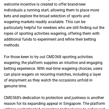
welcome incentive is created to offer brand-new
individuals a running start, allowing them to place more
bets and explore the broad selection of sports and
wagering markets readily available. This can be
particularly helpful for newbies who are still finding out the
ropes of sporting activities wagering, offering them with
additional funds to experiment and refine their betting
methods.
For those keen to try out CMD368 sporting activities
wagering, the platform supplies an intuitive and engaging
betting experience. With real-time wagering choices, users
can place wagers on recurring matches, including a layer
of enjoyment as they watch the occasions unfold in
genuine time.
CMD368’s dedication to protection and justness is another
reason for its expanding appeal in Singapore. The platform