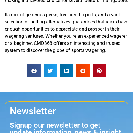
making it a favored choice for several bettors in Singapore.
Its mix of generous perks, free credit reports, and a vast
selection of betting alternatives guarantees that users have
enough opportunities to appreciate and prosper in their
wagering ventures. Whether you’re an experienced wagerer
or a beginner, CMD368 offers an interesting and trusted
system to discover the globe of sports wagering.
Newsletter
Signup our newsletter to get
update information, news & insight.