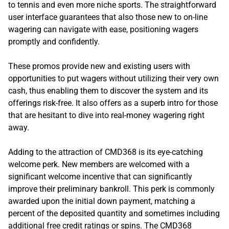
to tennis and even more niche sports. The straightforward
user interface guarantees that also those new to on-line
wagering can navigate with ease, positioning wagers
promptly and confidently.
These promos provide new and existing users with
opportunities to put wagers without utilizing their very own
cash, thus enabling them to discover the system and its
offerings risk-free. It also offers as a superb intro for those
that are hesitant to dive into real-money wagering right
away.
Adding to the attraction of CMD368 is its eye-catching
welcome perk. New members are welcomed with a
significant welcome incentive that can significantly
improve their preliminary bankroll. This perk is commonly
awarded upon the initial down payment, matching a
percent of the deposited quantity and sometimes including
additional free credit ratings or spins. The CMD368