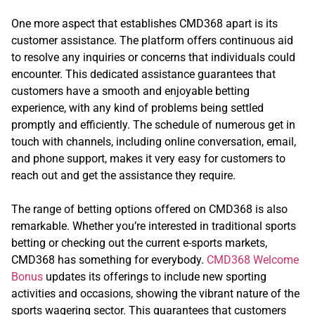
One more aspect that establishes CMD368 apart is its
customer assistance. The platform offers continuous aid
to resolve any inquiries or concerns that individuals could
encounter. This dedicated assistance guarantees that
customers have a smooth and enjoyable betting
experience, with any kind of problems being settled
promptly and efficiently. The schedule of numerous get in
touch with channels, including online conversation, email,
and phone support, makes it very easy for customers to
reach out and get the assistance they require.
The range of betting options offered on CMD368 is also
remarkable. Whether you’re interested in traditional sports
betting or checking out the current e-sports markets,
CMD368 has something for everybody.
CMD368 Welcome
Bonus
updates its offerings to include new sporting
activities and occasions, showing the vibrant nature of the
sports wagering sector. This guarantees that customers