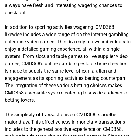
always have fresh and interesting wagering chances to
check out.
In addition to sporting activities wagering, CMD368
likewise includes a wide range of on the internet gambling
enterprise video games. This diversity allows individuals to
enjoy a detailed gaming experience, all within a single
system. From slots and table games to live supplier video
games, CMD368’s online gambling establishment section
is made to supply the same level of exhilaration and
engagement as its sporting activities betting counterpart.
The integration of these various betting choices makes
CMD368 a versatile system catering to a wide audience of
betting lovers.
The simplicity of transactions on CMD368 is another
major draw. This effectiveness in monetary transactions
includes to the general positive experience on CMD368,