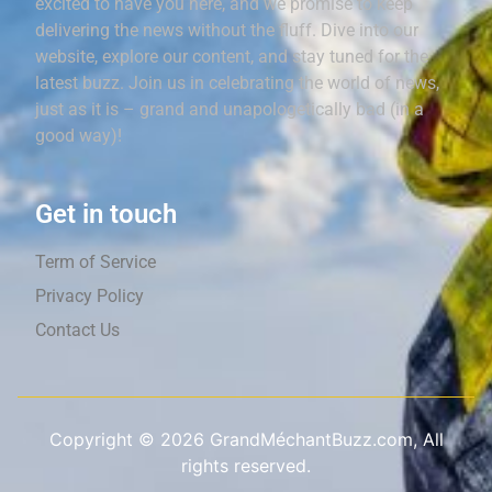
excited to have you here, and we promise to keep
delivering the news without the fluff. Dive into our
website, explore our content, and stay tuned for the
latest buzz. Join us in celebrating the world of news,
just as it is – grand and unapologetically bad (in a
good way)!
Get in touch
Term of Service
Privacy Policy
Contact Us
Copyright ©
2026
GrandMéchantBuzz.com, All
rights reserved.