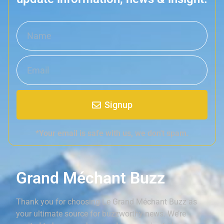
Signup
*Your email is safe with us, we don't spam.
Grand Méchant Buzz
Thank you for choosing Le Grand Méchant Buzz as
your ultimate source for buzzworthy news. We’re