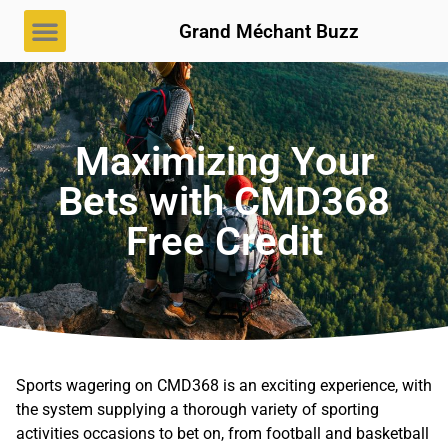
Grand Méchant Buzz
Maximizing Your
Bets with CMD368
Free Credit
Sports wagering on CMD368 is an exciting experience, with
the system supplying a thorough variety of sporting
activities occasions to bet on, from football and basketball