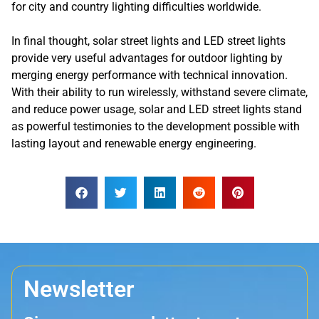
for city and country lighting difficulties worldwide.
In final thought, solar street lights and LED street lights
provide very useful advantages for outdoor lighting by
merging energy performance with technical innovation.
With their ability to run wirelessly, withstand severe climate,
and reduce power usage, solar and LED street lights stand
as powerful testimonies to the development possible with
lasting layout and renewable energy engineering.
Newsletter