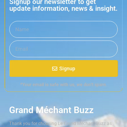
Signup our newsletter to get
update information, news & insight.
Signup
*Your email is safe with us, we don't spam.
Grand Méchant Buzz
Thank you for choosing Le Grand Méchant Buzz as