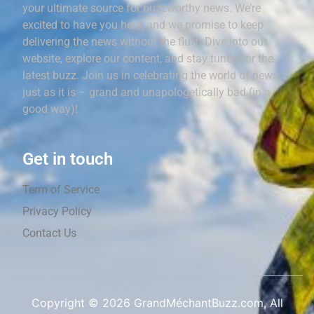
your ultimate source for buzzworthy news. We’re
excited to have you here, and we promise to keep
delivering the news without the fluff. Dive into our
website, explore our content, and stay tuned for the
latest buzz. Join us in celebrating the world of news,
just as it is – grand and unapologetically bad (in a
good way)!
Get in touch
Term of Service
Privacy Policy
Contact Us
Copyright ©
2026
GrandMéchantBuzz.com, All