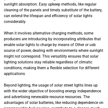
sunlight absorption. Easy upkeep methods, like regular
cleaning of the panels and timely substitute of the battery,
can extend the lifespan and efficiency of solar lights
considerably.
When it involves alternative charging methods, some
producers are introducing by incorporating attributes that
enable solar lights to charge by means of Other or usb
source of power, dealing with environments where sunlight
might not correspond. This versatility ensures that solar
lighting solutions stay reliable regardless of climatic
conditions, making them a flexible selection for different
applications.
Beyond lighting, the usage of solar street lights lines up
with the wider objective of boosting energy independence
and advertising renewable resource resources. The
advantages of solar batteries, like reducing dependence on