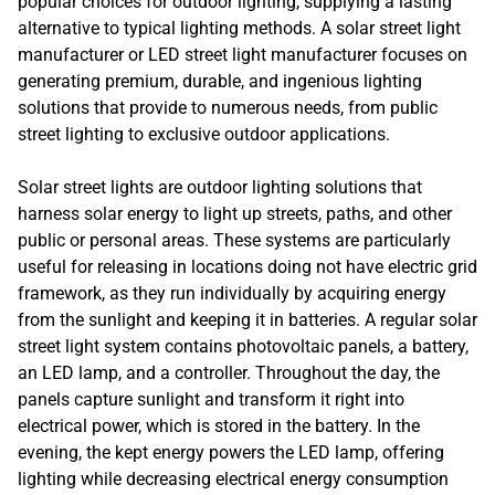
popular choices for outdoor lighting, supplying a lasting
alternative to typical lighting methods. A solar street light
manufacturer or LED street light manufacturer focuses on
generating premium, durable, and ingenious lighting
solutions that provide to numerous needs, from public
street lighting to exclusive outdoor applications.
Solar street lights are outdoor lighting solutions that
harness solar energy to light up streets, paths, and other
public or personal areas. These systems are particularly
useful for releasing in locations doing not have electric grid
framework, as they run individually by acquiring energy
from the sunlight and keeping it in batteries. A regular solar
street light system contains photovoltaic panels, a battery,
an LED lamp, and a controller. Throughout the day, the
panels capture sunlight and transform it right into
electrical power, which is stored in the battery. In the
evening, the kept energy powers the LED lamp, offering
lighting while decreasing electrical energy consumption