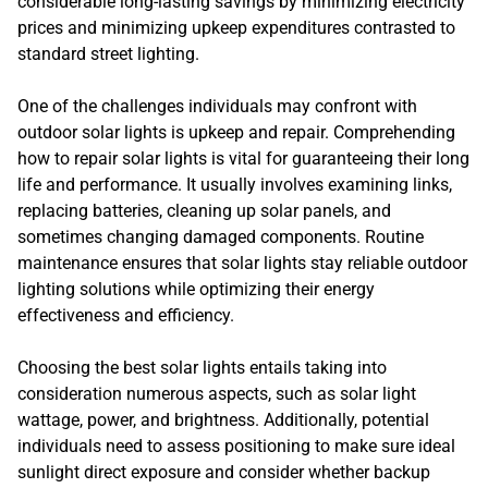
considerable long-lasting savings by minimizing electricity
prices and minimizing upkeep expenditures contrasted to
standard street lighting.
One of the challenges individuals may confront with
outdoor solar lights is upkeep and repair. Comprehending
how to repair solar lights is vital for guaranteeing their long
life and performance. It usually involves examining links,
replacing batteries, cleaning up solar panels, and
sometimes changing damaged components. Routine
maintenance ensures that solar lights stay reliable outdoor
lighting solutions while optimizing their energy
effectiveness and efficiency.
Choosing the best solar lights entails taking into
consideration numerous aspects, such as solar light
wattage, power, and brightness. Additionally, potential
individuals need to assess positioning to make sure ideal
sunlight direct exposure and consider whether backup