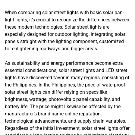
When comparing solar street lights with basic solar pan-
light lights, it’s crucial to recognize the differences between
these modern technologies. Solar street lights are
especially designed for outdoor lighting, integrating solar
panels straight with the lighting component, customized
for enlightening roadways and bigger areas.
As sustainability and energy performance become extra
essential considerations, solar street lights and LED street
lights have discovered favor in many regions, consisting of
the Philippines. In the Philippines, the price of waterproof
solar street lights can differ relying on specs like
brightness, wattage, photovoltaic panel capability, and
battery life. The price might likewise be affected by the
manufacturer’s brand name online reputation,
technological advancements, and supply chain variables.
Regardless of the initial investment, solar street lights offer