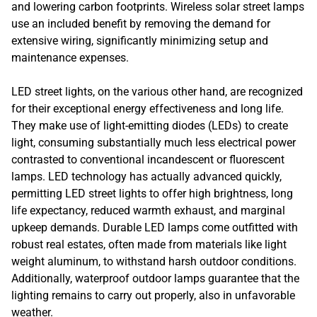
and lowering carbon footprints. Wireless solar street lamps
use an included benefit by removing the demand for
extensive wiring, significantly minimizing setup and
maintenance expenses.
LED street lights, on the various other hand, are recognized
for their exceptional energy effectiveness and long life.
They make use of light-emitting diodes (LEDs) to create
light, consuming substantially much less electrical power
contrasted to conventional incandescent or fluorescent
lamps. LED technology has actually advanced quickly,
permitting LED street lights to offer high brightness, long
life expectancy, reduced warmth exhaust, and marginal
upkeep demands. Durable LED lamps come outfitted with
robust real estates, often made from materials like light
weight aluminum, to withstand harsh outdoor conditions.
Additionally, waterproof outdoor lamps guarantee that the
lighting remains to carry out properly, also in unfavorable
weather.