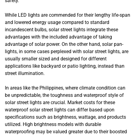
safety.
While LED lights are commended for their lengthy life-span
and lowered energy usage compared to standard
incandescent bulbs, solar street lights integrate these
advantages with the included advantage of taking
advantage of solar power. On the other hand, solar pan-
lights, in some cases perplexed with solar street lights, are
usually smaller sized and designed for different
applications like backyard or patio lighting, instead than
street illumination.
In areas like the Philippines, where climate condition can
be unpredictable, the toughness and waterproof style of
solar street lights are crucial. Market costs for these
waterproof solar street lights can differ based upon
specifications such as brightness, wattage, and products
utilized. High brightness models with durable
waterproofing may be valued greater due to their boosted