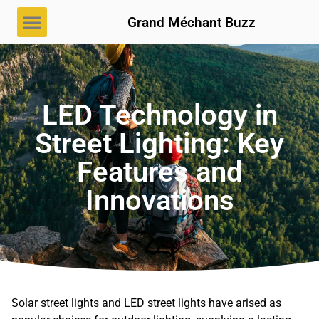
Grand Méchant Buzz
LED Technology in
Street Lighting: Key
Features and
Innovations
Solar street lights and LED street lights have arised as