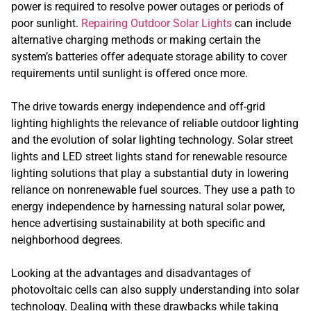
power is required to resolve power outages or periods of
poor sunlight.
Repairing Outdoor Solar Lights
can include
alternative charging methods or making certain the
system’s batteries offer adequate storage ability to cover
requirements until sunlight is offered once more.
The drive towards energy independence and off-grid
lighting highlights the relevance of reliable outdoor lighting
and the evolution of solar lighting technology. Solar street
lights and LED street lights stand for renewable resource
lighting solutions that play a substantial duty in lowering
reliance on nonrenewable fuel sources. They use a path to
energy independence by harnessing natural solar power,
hence advertising sustainability at both specific and
neighborhood degrees.
Looking at the advantages and disadvantages of
photovoltaic cells can also supply understanding into solar
technology. Dealing with these drawbacks while taking