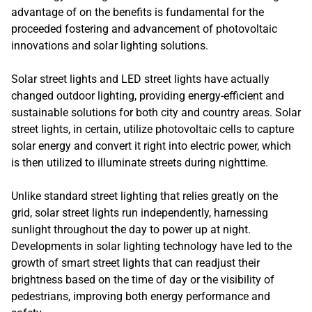
advantage of on the benefits is fundamental for the
proceeded fostering and advancement of photovoltaic
innovations and solar lighting solutions.
Solar street lights and LED street lights have actually
changed outdoor lighting, providing energy-efficient and
sustainable solutions for both city and country areas. Solar
street lights, in certain, utilize photovoltaic cells to capture
solar energy and convert it right into electric power, which
is then utilized to illuminate streets during nighttime.
Unlike standard street lighting that relies greatly on the
grid, solar street lights run independently, harnessing
sunlight throughout the day to power up at night.
Developments in solar lighting technology have led to the
growth of smart street lights that can readjust their
brightness based on the time of day or the visibility of
pedestrians, improving both energy performance and