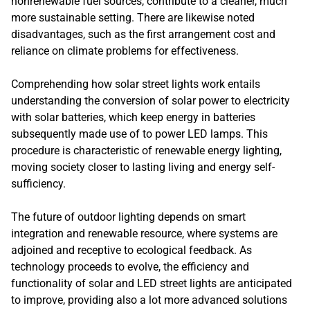
nonrenewable fuel sources, contribute to a cleaner, much
more sustainable setting. There are likewise noted
disadvantages, such as the first arrangement cost and
reliance on climate problems for effectiveness.
Comprehending how solar street lights work entails
understanding the conversion of solar power to electricity
with solar batteries, which keep energy in batteries
subsequently made use of to power LED lamps. This
procedure is characteristic of renewable energy lighting,
moving society closer to lasting living and energy self-
sufficiency.
The future of outdoor lighting depends on smart
integration and renewable resource, where systems are
adjoined and receptive to ecological feedback. As
technology proceeds to evolve, the efficiency and
functionality of solar and LED street lights are anticipated
to improve, providing also a lot more advanced solutions