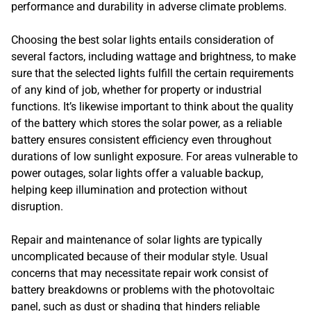
performance and durability in adverse climate problems.
Choosing the best solar lights entails consideration of
several factors, including wattage and brightness, to make
sure that the selected lights fulfill the certain requirements
of any kind of job, whether for property or industrial
functions. It’s likewise important to think about the quality
of the battery which stores the solar power, as a reliable
battery ensures consistent efficiency even throughout
durations of low sunlight exposure. For areas vulnerable to
power outages, solar lights offer a valuable backup,
helping keep illumination and protection without
disruption.
Repair and maintenance of solar lights are typically
uncomplicated because of their modular style. Usual
concerns that may necessitate repair work consist of
battery breakdowns or problems with the photovoltaic
panel, such as dust or shading that hinders reliable