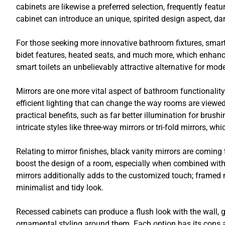
cabinets are likewise a preferred selection, frequently feat
cabinet can introduce an unique, spirited design aspect, d
For those seeking more innovative bathroom fixtures, smart
bidet features, heated seats, and much more, which enha
smart toilets an unbelievably attractive alternative for mo
Mirrors are one more vital aspect of bathroom functionality
efficient lighting that can change the way rooms are viewe
practical benefits, such as far better illumination for brush
intricate styles like three-way mirrors or tri-fold mirrors, wh
Relating to mirror finishes, black vanity mirrors are comin
boost the design of a room, especially when combined wit
mirrors additionally adds to the customized touch; framed mi
minimalist and tidy look.
Recessed cabinets can produce a flush look with the wall, 
ornamental styling around them. Each option has its cons 