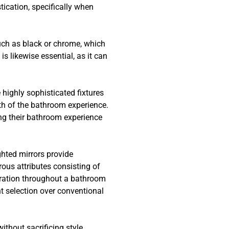
ication, specifically when
uch as black or chrome, which
 likewise essential, as it can
highly sophisticated fixtures
th of the bathroom experience.
ing their bathroom experience
ghted mirrors provide
ous attributes consisting of
deration throughout a bathroom
t selection over conventional
ithout sacrificing style.