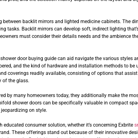
ng between backlit mirrors and lighted medicine cabinets. The d
ming tasks. Backlit mirrors can develop soft, indirect lighting tha
eowners must consider their details needs and the ambience they
shower door buying guide can aid navigate the various styles and
mpered, and the kind of hardware and installation methods to be 
nd coverings readily available, consisting of options that assis
 of the glass.
vored by many homeowners today, they additionally make the most 
bifold shower doors can be specifically valuable in compact sp
 jeopardizing on style.
h educated consumer solution, whether it’s concerning Exbrite
s
 brand. These offerings stand out because of their innovative des