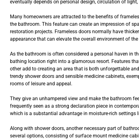
eventually depends on personal design, circulation of light
Many homeowners are attracted to the benefits of frameles
the bathroom. This feature can create an impression of s
restoration projects. Frameless doors normally have thicker
appearance that can elevate the overall environment of th
As the bathroom is often considered a personal haven in th
bathing location right into a glamorous resort. Features t
other add to creating an area that is both unforgettable an
trendy shower doors and sensible medicine cabinets, exemp
rooms of leisure and appeal.
They give an unhampered view and make the bathroom feel 
frequently seen as a strong declaration piece in contempor
which is a substantial advantage in moisture-rich settings 
Along with shower doors, another necessary part of bathr
several options, consisting of surface mount medicine cab