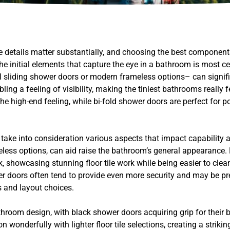
he details matter substantially, and choosing the best componen
 initial elements that capture the eye in a bathroom is most cer
sliding shower doors or modern frameless options– can signific
ng a feeling of visibility, making the tiniest bathrooms really fe
 high-end feeling, while bi-fold shower doors are perfect for p
to take into consideration various aspects that impact capability
meless options, can aid raise the bathroom’s general appearance
k, showcasing stunning floor tile work while being easier to cle
r doors often tend to provide even more security and may be pref
 and layout choices.
throom design, with black shower doors acquiring grip for their b
onderfully with lighter floor tile selections, creating a strikin