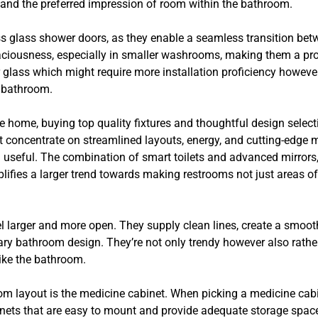
, and the preferred impression of room within the bathroom.
s glass shower doors, as they enable a seamless transition betw
paciousness, especially in smaller washrooms, making them a p
 glass which might require more installation proficiency however
e bathroom.
e home, buying top quality fixtures and thoughtful design selec
hat concentrate on streamlined layouts, energy, and cutting-edge
d useful. The combination of smart toilets and advanced mirrors
lifies a larger trend towards making restrooms not just areas o
larger and more open. They supply clean lines, create a smoot
ary bathroom design. They’re not only trendy however also rathe
like the bathroom.
oom layout is the medicine cabinet. When picking a medicine ca
inets that are easy to mount and provide adequate storage space