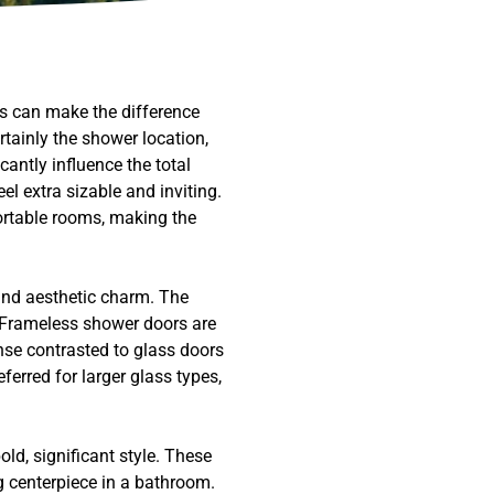
ts can make the difference
tainly the shower location,
antly influence the total
el extra sizable and inviting.
ortable rooms, making the
 and aesthetic charm. The
. Frameless shower doors are
anse contrasted to glass doors
erred for larger glass types,
old, significant style. These
g centerpiece in a bathroom.