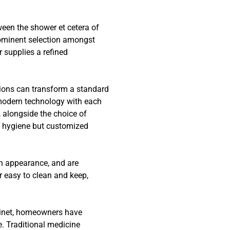
een the shower et cetera of
rominent selection amongst
 supplies a refined
tions can transform a standard
 modern technology with each
, alongside the choice of
f hygiene but customized
h appearance, and are
r easy to clean and keep,
binet, homeowners have
. Traditional medicine