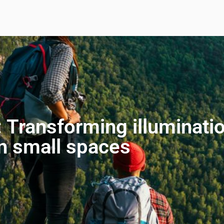
 Transforming illuminatio
in small spaces