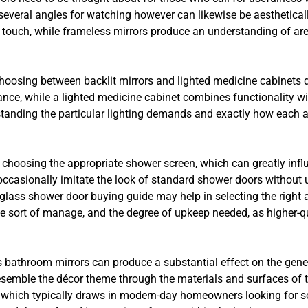
 several angles for watching however can likewise be aesthetical
touch, while frameless mirrors produce an understanding of area
sing between backlit mirrors and lighted medicine cabinets de
nce, while a lighted medicine cabinet combines functionality wit
standing the particular lighting demands and exactly how each a
choosing the appropriate shower screen, which can greatly infl
casionally imitate the look of standard shower doors without u
glass shower door buying guide may help in selecting the right a
the sort of manage, and the degree of upkeep needed, as higher-q
s bathroom mirrors can produce a substantial effect on the gener
esemble the décor theme through the materials and surfaces of t
 which typically draws in modern-day homeowners looking for so