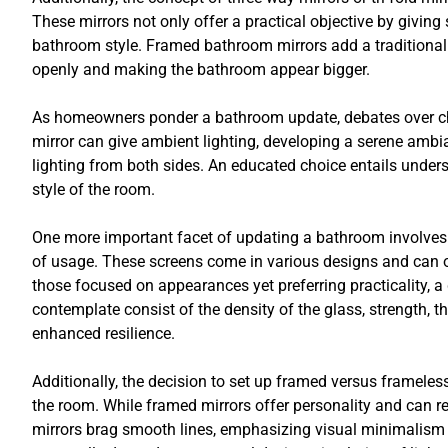
These mirrors not only offer a practical objective by giving
bathroom style. Framed bathroom mirrors add a traditional 
openly and making the bathroom appear bigger.
As homeowners ponder a bathroom update, debates over choo
mirror can give ambient lighting, developing a serene ambia
lighting from both sides. An educated choice entails under
style of the room.
One more important facet of updating a bathroom involves 
of usage. These screens come in various designs and can oc
those focused on appearances yet preferring practicality, a 
contemplate consist of the density of the glass, strength, 
enhanced resilience.
Additionally, the decision to set up framed versus frameles
the room. While framed mirrors offer personality and can r
mirrors brag smooth lines, emphasizing visual minimalism