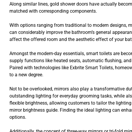
Along similar lines, gold shower doors have actually becom
matched with corresponding components.
With options ranging from traditional to modern designs, 
can considerably improve the bathroom’s general appearance
affect the offered room and the aesthetic effect of your ba
Amongst the modern-day essentials, smart toilets are beco
supply functions like heated seats, automatic flushing, an
Paired with technologies like Exbrite Smart Toilets, homeown
to a new degree.
Not to be overlooked, mirrors also play a transformative du
outstanding lighting for everyday grooming tasks, while al
flexible brightness, allowing customers to tailor the lighti
mirror brightness guide. Finding the ideal lighting can en
options.
Additionally, the concept of three-way mirrors or tri-fold mi