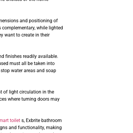
imensions and positioning of
t’s complementary, while lighted
 want to create in their
 finishes readily available.
used must all be taken into
t stop water areas and soap
of light circulation in the
aces where turning doors may
mart toilet
s, Exbrite bathroom
igns and functionality, making