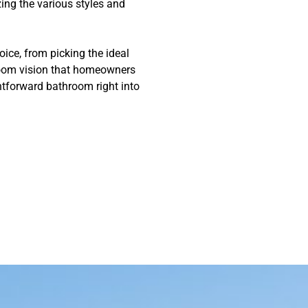
ing the various styles and
oice, from picking the ideal
hroom vision that homeowners
htforward bathroom right into