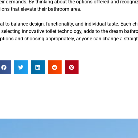
heir demands. By thinking about the options offered and recogniz
ions that elevate their bathroom area.
al to balance design, functionality, and individual taste. Each ch
r selecting innovative toilet technology, adds to the dream bat
 options and choosing appropriately, anyone can change a straig