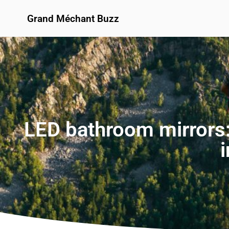
Grand Méchant Buzz
LED bathroom mirrors: