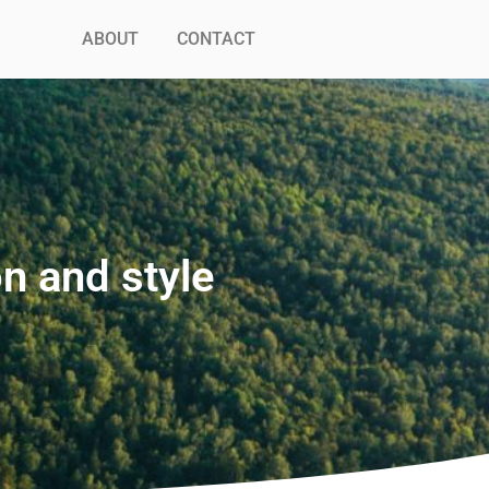
ABOUT
CONTACT
n and style