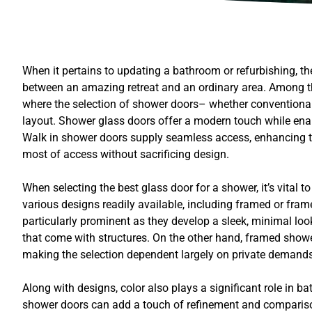
When it pertains to updating a bathroom or refurbishing, t
between an amazing retreat and an ordinary area. Among the
where the selection of shower doors– whether conventional 
layout. Shower glass doors offer a modern touch while enabli
Walk in shower doors supply seamless access, enhancing the
most of access without sacrificing design.
When selecting the best glass door for a shower, it’s vital 
various designs readily available, including framed or fra
particularly prominent as they develop a sleek, minimal loo
that come with structures. On the other hand, framed showe
making the selection dependent largely on private demands
Along with designs, color also plays a significant role in ba
shower doors can add a touch of refinement and comparison w