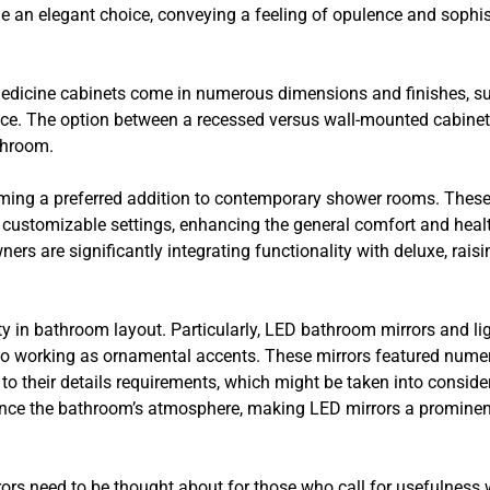
e an elegant choice, conveying a feeling of opulence and sophist
medicine cabinets come in numerous dimensions and finishes, s
. The option between a recessed versus wall-mounted cabinet is
throom.
ming a preferred addition to contemporary shower rooms. These 
d customizable settings, enhancing the general comfort and heal
ers are significantly integrating functionality with deluxe, rais
ty in bathroom layout. Particularly, LED bathroom mirrors and li
so working as ornamental accents. These mirrors featured numer
ng to their details requirements, which might be taken into consi
hance the bathroom’s atmosphere, making LED mirrors a prominen
rrors need to be thought about for those who call for usefulness w