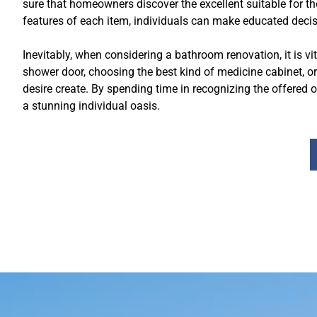
sure that homeowners discover the excellent suitable for t
features of each item, individuals can make educated decis
Inevitably, when considering a bathroom renovation, it is vit
shower door, choosing the best kind of medicine cabinet, o
desire create. By spending time in recognizing the offered
a stunning individual oasis.