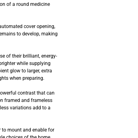
tion of a round medicine
.
s automated cover opening,
remains to develop, making
of their brilliant, energy-
brighter while supplying
ient glow to larger, extra
sights when preparing.
powerful contrast that can
een framed and frameless
less variations add to a
r to mount and enable for
yle choices of the home