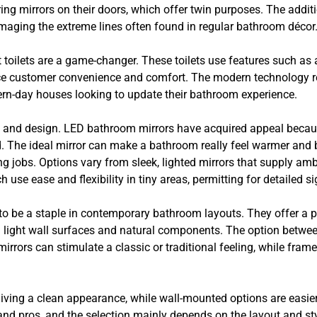
uring mirrors on their doors, which offer twin purposes. The addi
amaging the extreme lines often found in regular bathroom décor
 toilets are a game-changer. These toilets use features such a
nce customer convenience and comfort. The modern technology 
dern-day houses looking to update their bathroom experience.
 and design. LED bathroom mirrors have acquired appeal because 
d. The ideal mirror can make a bathroom really feel warmer and 
ing jobs. Options vary from sleek, lighted mirrors that supply amb
ich use ease and flexibility in tiny areas, permitting for detailed 
g to be a staple in contemporary bathroom layouts. They offer a 
h light wall surfaces and natural components. The option betw
rrors can stimulate a classic or traditional feeling, while frame
giving a clean appearance, while wall-mounted options are easie
and pros, and the selection mainly depends on the layout and st