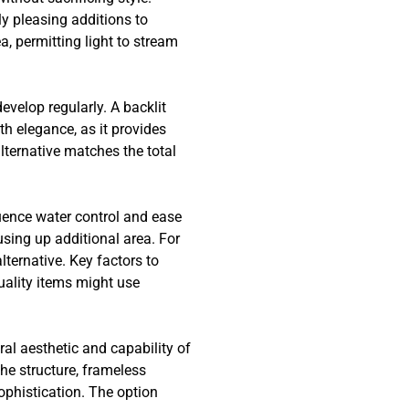
ly pleasing additions to
, permitting light to stream
velop regularly. A backlit
h elegance, as it provides
lternative matches the total
uence water control and ease
sing up additional area. For
lternative. Key factors to
uality items might use
al aesthetic and capability of
he structure, frameless
phistication. The option