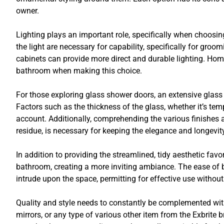
owner.
Lighting plays an important role, specifically when choosi
the light are necessary for capability, specifically for groo
cabinets can provide more direct and durable lighting. Hom
bathroom when making this choice.
For those exploring glass shower doors, an extensive glass 
Factors such as the thickness of the glass, whether it’s te
account. Additionally, comprehending the various finishes a
residue, is necessary for keeping the elegance and longevity
In addition to providing the streamlined, tidy aesthetic fa
bathroom, creating a more inviting ambiance. The ease of 
intrude upon the space, permitting for effective use without
Quality and style needs to constantly be complemented wit
mirrors, or any type of various other item from the Exbrite