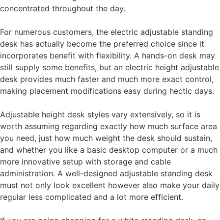
concentrated throughout the day.
For numerous customers, the electric adjustable standing
desk has actually become the preferred choice since it
incorporates benefit with flexibility. A hands-on desk may
still supply some benefits, but an electric height adjustable
desk provides much faster and much more exact control,
making placement modifications easy during hectic days.
Adjustable height desk styles vary extensively, so it is
worth assuming regarding exactly how much surface area
you need, just how much weight the desk should sustain,
and whether you like a basic desktop computer or a much
more innovative setup with storage and cable
administration. A well-designed adjustable standing desk
must not only look excellent however also make your daily
regular less complicated and a lot more efficient.