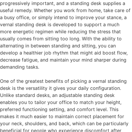
progressively important, and a standing desk supplies a
useful remedy. Whether you work from home, take care of
a busy office, or simply intend to improve your stance, a
vernal standing desk is developed to support a much
more energetic regimen while reducing the stress that
usually comes from sitting too long. With the ability to
alternating in between standing and sitting, you can
develop a healthier job rhythm that might aid boost flow,
decrease fatigue, and maintain your mind sharper during
demanding tasks.
One of the greatest benefits of picking a vernal standing
desk is the versatility it gives your daily configuration.
Unlike standard desks, an adjustable standing desk
enables you to tailor your office to match your height,
preferred functioning setting, and comfort level. This
makes it much easier to maintain correct placement for
your neck, shoulders, and back, which can be particularly
beneficial for people who experience discomfort after