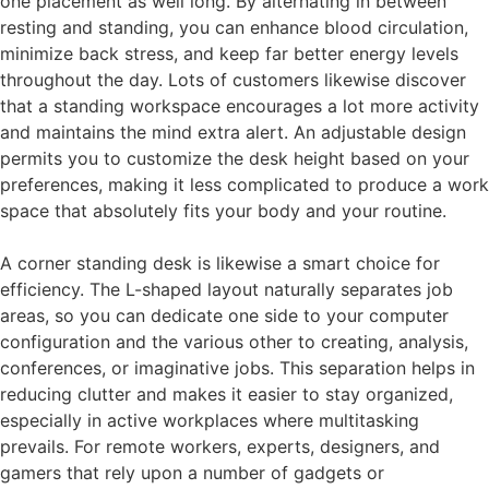
one placement as well long. By alternating in between
resting and standing, you can enhance blood circulation,
minimize back stress, and keep far better energy levels
throughout the day. Lots of customers likewise discover
that a standing workspace encourages a lot more activity
and maintains the mind extra alert. An adjustable design
permits you to customize the desk height based on your
preferences, making it less complicated to produce a work
space that absolutely fits your body and your routine.
A corner standing desk is likewise a smart choice for
efficiency. The L-shaped layout naturally separates job
areas, so you can dedicate one side to your computer
configuration and the various other to creating, analysis,
conferences, or imaginative jobs. This separation helps in
reducing clutter and makes it easier to stay organized,
especially in active workplaces where multitasking
prevails. For remote workers, experts, designers, and
gamers that rely upon a number of gadgets or