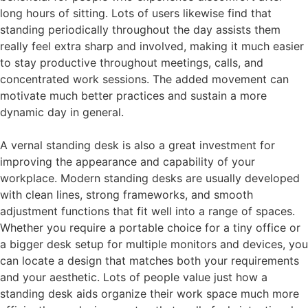
long hours of sitting. Lots of users likewise find that
standing periodically throughout the day assists them
really feel extra sharp and involved, making it much easier
to stay productive throughout meetings, calls, and
concentrated work sessions. The added movement can
motivate much better practices and sustain a more
dynamic day in general.
A vernal standing desk is also a great investment for
improving the appearance and capability of your
workplace. Modern standing desks are usually developed
with clean lines, strong frameworks, and smooth
adjustment functions that fit well into a range of spaces.
Whether you require a portable choice for a tiny office or
a bigger desk setup for multiple monitors and devices, you
can locate a design that matches both your requirements
and your aesthetic. Lots of people value just how a
standing desk aids organize their work space much more