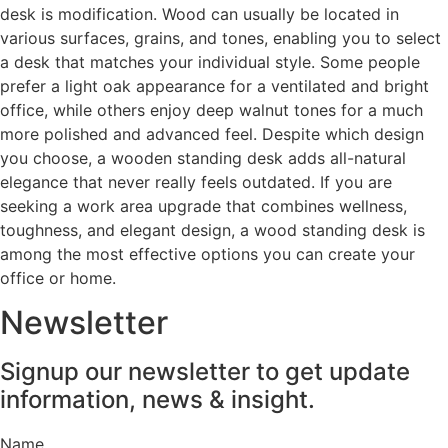
desk is modification. Wood can usually be located in
various surfaces, grains, and tones, enabling you to select
a desk that matches your individual style. Some people
prefer a light oak appearance for a ventilated and bright
office, while others enjoy deep walnut tones for a much
more polished and advanced feel. Despite which design
you choose, a wooden standing desk adds all-natural
elegance that never really feels outdated. If you are
seeking a work area upgrade that combines wellness,
toughness, and elegant design, a wood standing desk is
among the most effective options you can create your
office or home.
Newsletter
Signup our newsletter to get update
information, news & insight.
Name