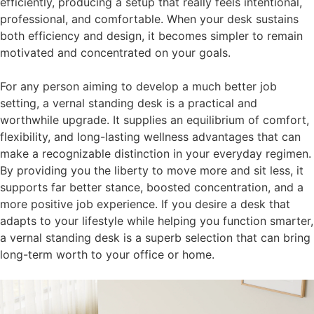
efficiently, producing a setup that really feels intentional,
professional, and comfortable. When your desk sustains
both efficiency and design, it becomes simpler to remain
motivated and concentrated on your goals.
For any person aiming to develop a much better job
setting, a vernal standing desk is a practical and
worthwhile upgrade. It supplies an equilibrium of comfort,
flexibility, and long-lasting wellness advantages that can
make a recognizable distinction in your everyday regimen.
By providing you the liberty to move more and sit less, it
supports far better stance, boosted concentration, and a
more positive job experience. If you desire a desk that
adapts to your lifestyle while helping you function smarter,
a vernal standing desk is a superb selection that can bring
long-term worth to your office or home.