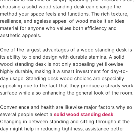
choosing a solid wood standing desk can change the
method your space feels and functions. The rich texture,
resilience, and ageless appeal of wood make it an ideal
material for anyone who values both efficiency and
aesthetic appeals.
One of the largest advantages of a wood standing desk is
its ability to blend design with durable stamina. A solid
wood standing desk is not only appealing yet likewise
highly durable, making it a smart investment for day-to-
day usage. Standing desk wood choices are especially
appealing due to the fact that they produce a steady work
surface while also enhancing the general look of the room.
Convenience and health are likewise major factors why so
several people select a
solid wood standing desk
.
Changing in between standing and sitting throughout the
day might help in reducing tightness, assistance better