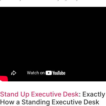
Stand Up Executive Desk
: Exactly
How a Standing Executive Desk