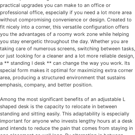
practical upgrades you can make to an office or
professional office, especially if you need a lot more area
without compromising convenience or design. Created to
fit nicely into a corner, this versatile configuration offers
you the advantages of a roomy work zone while helping
you stay energetic throughout the day. Whether you are
taking care of numerous screens, switching between tasks,
or just looking for a cleaner and a lot more reliable design,
a ** standing l desk ** can change the way you work. Its
special form makes it optimal for maximizing extra corner
area, producing a structured environment that sustains
emphasis, company, and better position.
Among the most significant benefits of an adjustable L
shaped desk is the capacity to relocate in between
standing and sitting easily. This adaptability is especially
important for anyone who invests lengthy hours at a desk
and intends to reduce the pain that comes from staying in