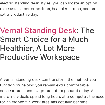
electric standing desk styles, you can locate an option
that sustains better position, healthier motion, and an
extra productive day.
Vernal Standing Desk
: The
Smart Choice for a Much
Healthier, A Lot More
Productive Workspace
A vernal standing desk can transform the method you
function by helping you remain extra comfortable,
concentrated, and invigorated throughout the day. As
more individuals spend long hours at a computer, the need
for an ergonomic work area has actually become