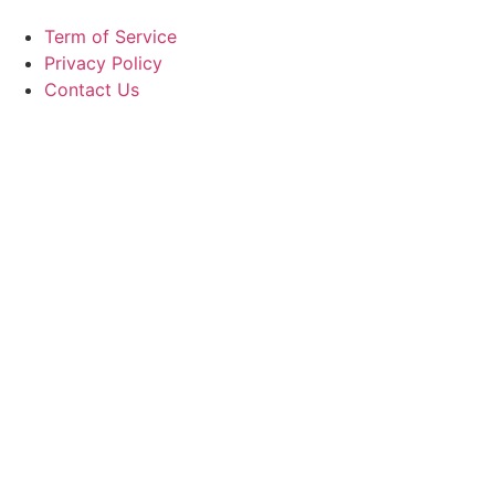
Term of Service
Privacy Policy
Contact Us
Copyright ©
2026
GrandMéchantBuzz.com, All rights
reserved.