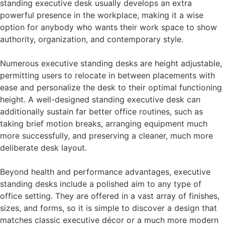
standing executive desk usually develops an extra
powerful presence in the workplace, making it a wise
option for anybody who wants their work space to show
authority, organization, and contemporary style.
Numerous executive standing desks are height adjustable,
permitting users to relocate in between placements with
ease and personalize the desk to their optimal functioning
height. A well-designed standing executive desk can
additionally sustain far better office routines, such as
taking brief motion breaks, arranging equipment much
more successfully, and preserving a cleaner, much more
deliberate desk layout.
Beyond health and performance advantages, executive
standing desks include a polished aim to any type of
office setting. They are offered in a vast array of finishes,
sizes, and forms, so it is simple to discover a design that
matches classic executive décor or a much more modern