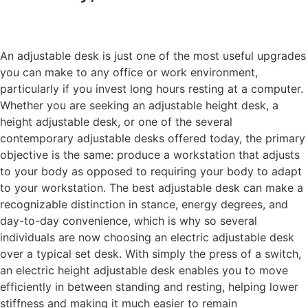
An adjustable desk is just one of the most useful upgrades
you can make to any office or work environment,
particularly if you invest long hours resting at a computer.
Whether you are seeking an adjustable height desk, a
height adjustable desk, or one of the several
contemporary adjustable desks offered today, the primary
objective is the same: produce a workstation that adjusts
to your body as opposed to requiring your body to adapt
to your workstation. The best adjustable desk can make a
recognizable distinction in stance, energy degrees, and
day-to-day convenience, which is why so several
individuals are now choosing an electric adjustable desk
over a typical set desk. With simply the press of a switch,
an electric height adjustable desk enables you to move
efficiently in between standing and resting, helping lower
stiffness and making it much easier to remain