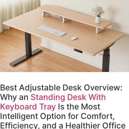
Best Adjustable Desk Overview:
Why an
Standing Desk With
Keyboard Tray
Is the Most
Intelligent Option for Comfort,
Efficiency, and a Healthier Office