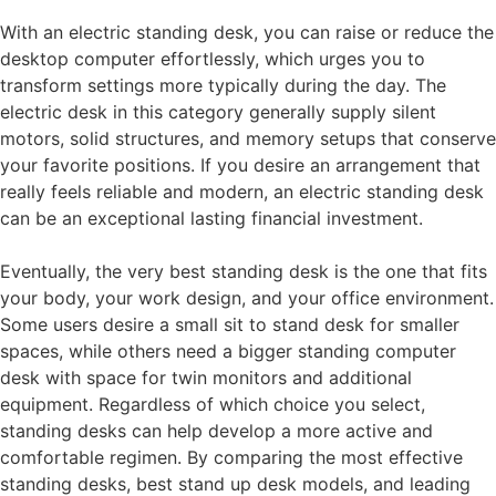
With an electric standing desk, you can raise or reduce the
desktop computer effortlessly, which urges you to
transform settings more typically during the day. The
electric desk in this category generally supply silent
motors, solid structures, and memory setups that conserve
your favorite positions. If you desire an arrangement that
really feels reliable and modern, an electric standing desk
can be an exceptional lasting financial investment.
Eventually, the very best standing desk is the one that fits
your body, your work design, and your office environment.
Some users desire a small sit to stand desk for smaller
spaces, while others need a bigger standing computer
desk with space for twin monitors and additional
equipment. Regardless of which choice you select,
standing desks can help develop a more active and
comfortable regimen. By comparing the most effective
standing desks, best stand up desk models, and leading