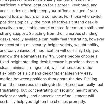
sufficient surface location for a screen, keyboard, and
accessories can help keep your office arranged if you
spend lots of hours on a computer. For those who switch
positions typically, the most effective sit stand desk is
usually an adjustable model created for smooth shifts and
strong support. Selecting from the numerous standing
desks readily available can really feel frustrating, however
concentrating on security, height variety, weight ability,
and convenience of modification will certainly help you
narrow the alternatives swiftly. Some people choose a
fixed-height standing desk because it provides them a
clean, minimal arrangement, while others desire the
flexibility of a sit stand desk that enables very easy
motion between positions throughout the day. Picking
from the numerous standing desks offered can really feel
frustrating, but concentrating on security, height array,
weight capacity, and convenience of adjustment will
certainly help you tighten the choices promptly.