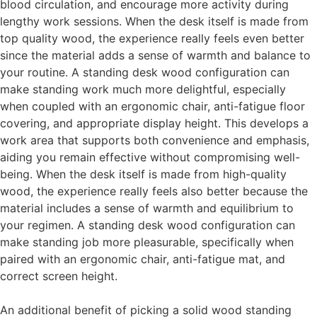
blood circulation, and encourage more activity during
lengthy work sessions. When the desk itself is made from
top quality wood, the experience really feels even better
since the material adds a sense of warmth and balance to
your routine. A standing desk wood configuration can
make standing work much more delightful, especially
when coupled with an ergonomic chair, anti-fatigue floor
covering, and appropriate display height. This develops a
work area that supports both convenience and emphasis,
aiding you remain effective without compromising well-
being. When the desk itself is made from high-quality
wood, the experience really feels also better because the
material includes a sense of warmth and equilibrium to
your regimen. A standing desk wood configuration can
make standing job more pleasurable, specifically when
paired with an ergonomic chair, anti-fatigue mat, and
correct screen height.
An additional benefit of picking a solid wood standing