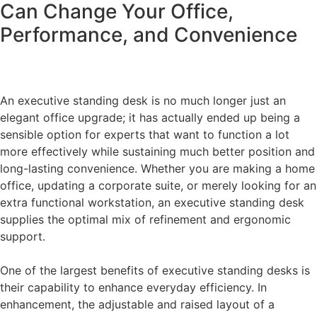
Can Change Your Office,
Performance, and Convenience
An executive standing desk is no much longer just an
elegant office upgrade; it has actually ended up being a
sensible option for experts that want to function a lot
more effectively while sustaining much better position and
long-lasting convenience. Whether you are making a home
office, updating a corporate suite, or merely looking for an
extra functional workstation, an executive standing desk
supplies the optimal mix of refinement and ergonomic
support.
One of the largest benefits of executive standing desks is
their capability to enhance everyday efficiency. In
enhancement, the adjustable and raised layout of a