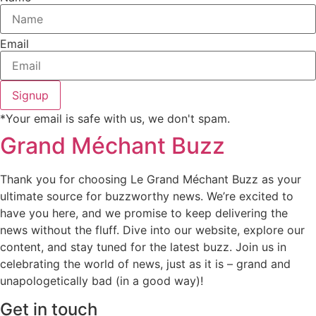
Email
Signup
*Your email is safe with us, we don't spam.
Grand Méchant Buzz
Thank you for choosing Le Grand Méchant Buzz as your
ultimate source for buzzworthy news. We’re excited to
have you here, and we promise to keep delivering the
news without the fluff. Dive into our website, explore our
content, and stay tuned for the latest buzz. Join us in
celebrating the world of news, just as it is – grand and
unapologetically bad (in a good way)!
Get in touch