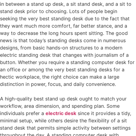
in between a stand up desk, a sit stand desk, and a sit to
stand desk prior to choosing. Lots of people begin
seeking the very best standing desk due to the fact that
they want much more comfort, far better stance, and a
way to decrease the long hours spent sitting. The good
news is that today’s standing desks come in numerous
designs, from basic hands-on structures to a modern
electric standing desk that changes with journalism of a
button. Whether you require a standing computer desk for
an office or among the very best standing desks for a
hectic workplace, the right choice can make a large
distinction in power, focus, and daily convenience.
A high-quality best stand up desk ought to match your
workflow, area dimension, and spending plan. Some
individuals prefer a
electric desk
since it provides a tidy,
minimal setup, while others desire the flexibility of a sit
stand desk that permits simple activity between settings
throughout the day. A standing computer desk with