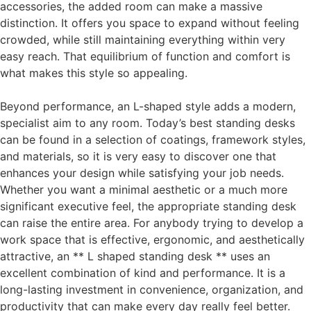
accessories, the added room can make a massive
distinction. It offers you space to expand without feeling
crowded, while still maintaining everything within very
easy reach. That equilibrium of function and comfort is
what makes this style so appealing.
Beyond performance, an L-shaped style adds a modern,
specialist aim to any room. Today’s best standing desks
can be found in a selection of coatings, framework styles,
and materials, so it is very easy to discover one that
enhances your design while satisfying your job needs.
Whether you want a minimal aesthetic or a much more
significant executive feel, the appropriate standing desk
can raise the entire area. For anybody trying to develop a
work space that is effective, ergonomic, and aesthetically
attractive, an ** L shaped standing desk ** uses an
excellent combination of kind and performance. It is a
long-lasting investment in convenience, organization, and
productivity that can make every day really feel better.