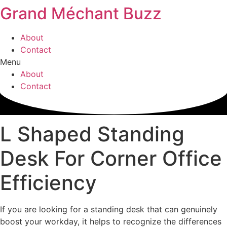
Grand Méchant Buzz
Skip
to
content
About
Contact
Menu
About
Contact
L Shaped Standing
Desk For Corner Office
Efficiency
If you are looking for a standing desk that can genuinely
boost your workday, it helps to recognize the differences