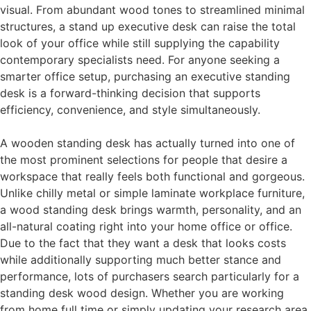
visual. From abundant wood tones to streamlined minimal
structures, a stand up executive desk can raise the total
look of your office while still supplying the capability
contemporary specialists need. For anyone seeking a
smarter office setup, purchasing an executive standing
desk is a forward-thinking decision that supports
efficiency, convenience, and style simultaneously.
A wooden standing desk has actually turned into one of
the most prominent selections for people that desire a
workspace that really feels both functional and gorgeous.
Unlike chilly metal or simple laminate workplace furniture,
a wood standing desk brings warmth, personality, and an
all-natural coating right into your home office or office.
Due to the fact that they want a desk that looks costs
while additionally supporting much better stance and
performance, lots of purchasers search particularly for a
standing desk wood design. Whether you are working
from home full time or simply updating your research area,