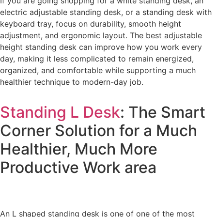
If you are going shopping for a white standing desk, an
electric adjustable standing desk, or a standing desk with
keyboard tray, focus on durability, smooth height
adjustment, and ergonomic layout. The best adjustable
height standing desk can improve how you work every
day, making it less complicated to remain energized,
organized, and comfortable while supporting a much
healthier technique to modern-day job.
Standing L Desk
: The Smart
Corner Solution for a Much
Healthier, Much More
Productive Work area
An L shaped standing desk is one of one of the most