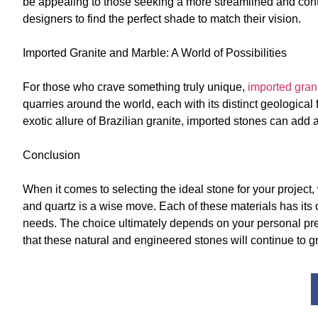
be appealing to those seeking a more streamlined and cont
designers to find the perfect shade to match their vision.
Imported Granite and Marble: A World of Possibilities
For those who crave something truly unique,
imported gran
quarries around the world, each with its distinct geological
exotic allure of Brazilian granite, imported stones can add 
Conclusion
When it comes to selecting the ideal stone for your project,
and quartz is a wise move. Each of these materials has its
needs. The choice ultimately depends on your personal pr
that these natural and engineered stones will continue to gr