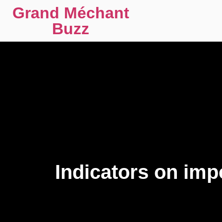
Grand Méchant
Buzz
Indicators on im