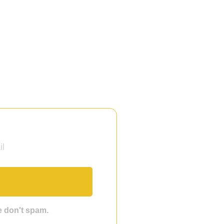
we don't spam.