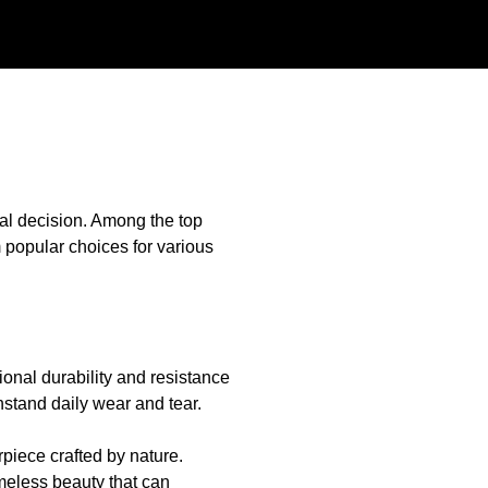
cial decision. Among the top
 popular choices for various
tional durability and resistance
thstand daily wear and tear.
rpiece crafted by nature.
imeless beauty that can