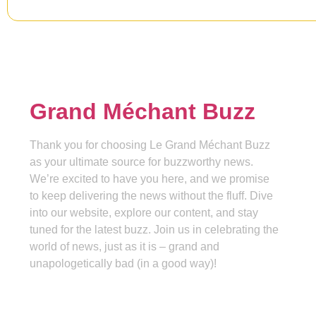
Grand Méchant Buzz
Thank you for choosing Le Grand Méchant Buzz
as your ultimate source for buzzworthy news.
We’re excited to have you here, and we promise
to keep delivering the news without the fluff. Dive
into our website, explore our content, and stay
tuned for the latest buzz. Join us in celebrating the
world of news, just as it is – grand and
unapologetically bad (in a good way)!