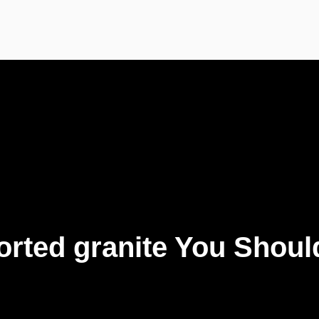
ported granite You Shou