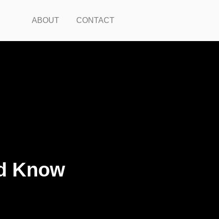
ABOUT
CONTACT
ld Know