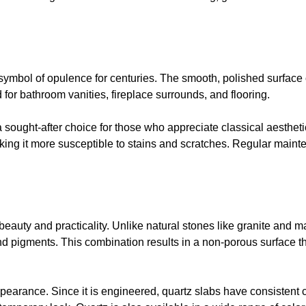
a symbol of opulence for centuries. The smooth, polished surfac
d for bathroom vanities, fireplace surrounds, and flooring.
a sought-after choice for those who appreciate classical aestheti
aking it more susceptible to stains and scratches. Regular main
 beauty and practicality. Unlike natural stones like granite and m
nd pigments. This combination results in a non-porous surface tha
appearance. Since it is engineered, quartz slabs have consistent 