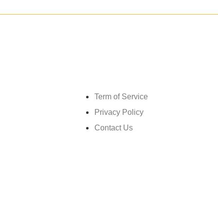
Get in touch
Term of Service
Privacy Policy
Contact Us