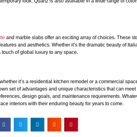
emporary look. Quartz is also available in a wide range of col
ite
and marble slabs offer an exciting array of choices. These s
 features and aesthetics. Whether it’s the dramatic beauty of Ital
a touch of global luxury to any space.
 whether it’s a residential kitchen remodel or a commercial spac
 own set of advantages and unique characteristics that can meet 
eferences, design goals, and maintenance requirements. Whatev
ace interiors with their enduring beauty for years to come.