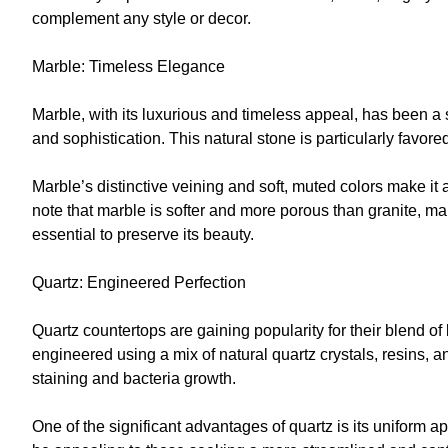
complement any style or decor.
Marble: Timeless Elegance
Marble, with its luxurious and timeless appeal, has been 
and sophistication. This natural stone is particularly favore
Marble’s distinctive veining and soft, muted colors make it 
note that marble is softer and more porous than granite, m
essential to preserve its beauty.
Quartz: Engineered Perfection
Quartz countertops are gaining popularity for their blend of
engineered using a mix of natural quartz crystals, resins, a
staining and bacteria growth.
One of the significant advantages of quartz is its uniform 