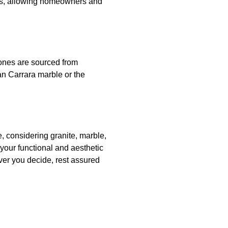
ors, allowing homeowners and
tones are sourced from
ian Carrara marble or the
e, considering granite, marble,
your functional and aesthetic
er you decide, rest assured