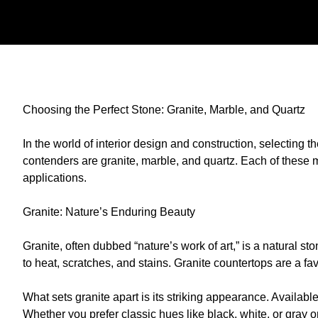
Choosing the Perfect Stone: Granite, Marble, and Quartz
In the world of interior design and construction, selecting t
contenders are granite, marble, and quartz. Each of these 
applications.
Granite: Nature’s Enduring Beauty
Granite, often dubbed “nature’s work of art,” is a natural st
to heat, scratches, and stains. Granite countertops are a fav
What sets granite apart is its striking appearance. Availabl
Whether you prefer classic hues like black, white, or gray o