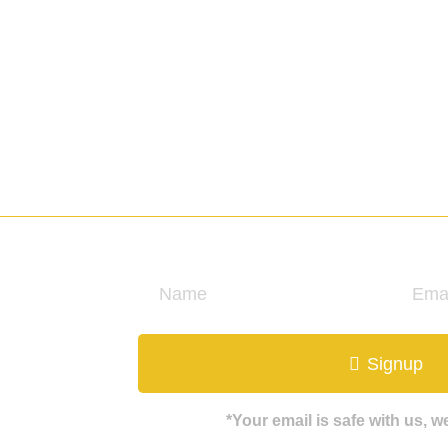
ate
Signup
*Your email is safe with us, 