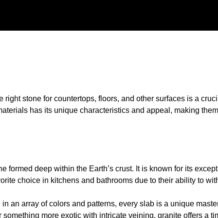
he right stone for countertops, floors, and other surfaces is a cru
materials has its unique characteristics and appeal, making them
one formed deep within the Earth’s crust. It is known for its excep
orite choice in kitchens and bathrooms due to their ability to wi
e in an array of colors and patterns, every slab is a unique maste
r something more exotic with intricate veining, granite offers a t