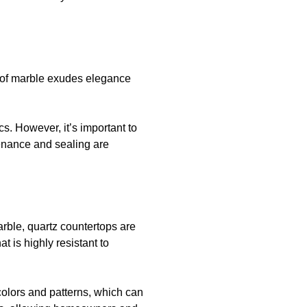
e of marble exudes elegance
cs. However, it’s important to
tenance and sealing are
arble, quartz countertops are
t is highly resistant to
colors and patterns, which can