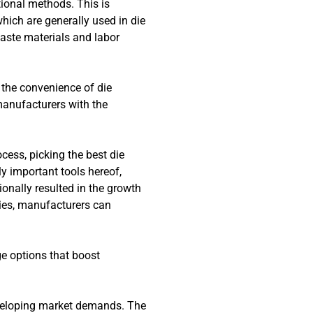
tional methods. This is
hich are generally used in die
aste materials and labor
 the convenience of die
manufacturers with the
cess, picking the best die
y important tools hereof,
onally resulted in the growth
 dies, manufacturers can
e options that boost
developing market demands. The