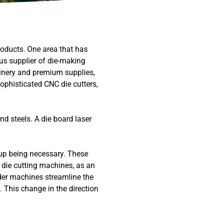
roducts. One area that has
ous supplier of die-making
inery and premium supplies,
ophisticated CNC die cutters,
nd steels. A die board laser
up being necessary. These
die cutting machines, as an
nder machines streamline the
. This change in the direction