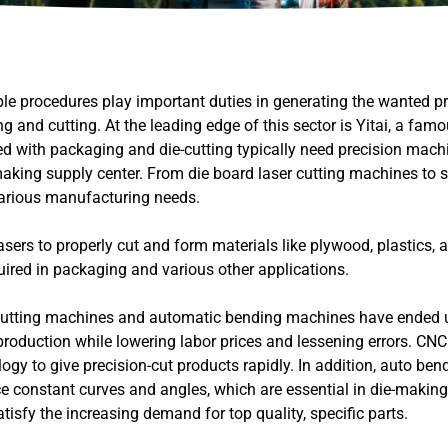
le procedures play important duties in generating the wanted p
and cutting. At the leading edge of this sector is Yitai, a fam
d with packaging and die-cutting typically need precision mach
-making supply center. From die board laser cutting machines to s
 various manufacturing needs.
ers to properly cut and form materials like plywood, plastics, a
quired in packaging and various other applications.
cutting machines and automatic bending machines have ended 
duction while lowering labor prices and lessening errors. CNC 
gy to give precision-cut products rapidly. In addition, auto be
ce constant curves and angles, which are essential in die-making
sfy the increasing demand for top quality, specific parts.