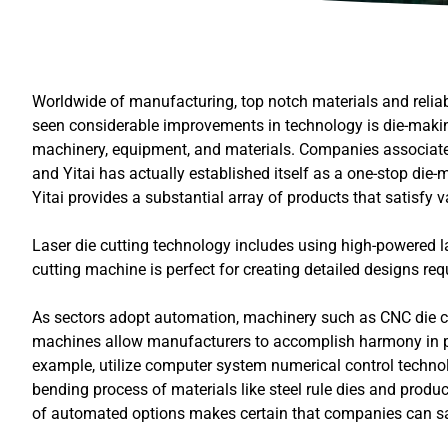
Worldwide of manufacturing, top notch materials and reliab
seen considerable improvements in technology is die-making 
machinery, equipment, and materials. Companies associate
and Yitai has actually established itself as a one-stop die
Yitai provides a substantial array of products that satisfy
Laser die cutting technology includes using high-powered las
cutting machine is perfect for creating detailed designs re
As sectors adopt automation, machinery such as CNC die 
machines allow manufacturers to accomplish harmony in pro
example, utilize computer system numerical control technolo
bending process of materials like steel rule dies and produ
of automated options makes certain that companies can sati