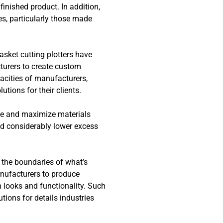
finished product. In addition,
es, particularly those made
sket cutting plotters have
turers to create custom
acities of manufacturers,
tions for their clients.
ste and maximize materials
d considerably lower excess
 the boundaries of what’s
anufacturers to produce
th looks and functionality. Such
utions for details industries