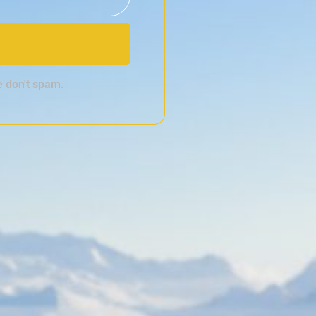
e don't spam.