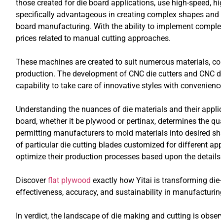
those created for die board applications, use high-speed, h
specifically advantageous in creating complex shapes and l
board manufacturing. With the ability to implement comple
prices related to manual cutting approaches.
These machines are created to suit numerous materials, con
production. The development of CNC die cutters and CNC d
capability to take care of innovative styles with convenien
Understanding the nuances of die materials and their applic
board, whether it be plywood or pertinax, determines the qu
permitting manufacturers to mold materials into desired sha
of particular die cutting blades customized for different ap
optimize their production processes based upon the details 
Discover
flat plywood
exactly how Yitai is transforming di
effectiveness, accuracy, and sustainability in manufacturin
In verdict, the landscape of die making and cutting is ob