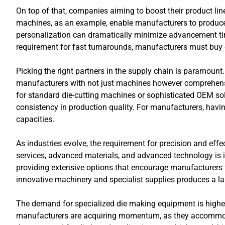
On top of that, companies aiming to boost their product l
machines, as an example, enable manufacturers to produce 
personalization can dramatically minimize advancement tim
requirement for fast turnarounds, manufacturers must buy o
Picking the right partners in the supply chain is paramount.
manufacturers with not just machines however comprehens
for standard die-cutting machines or sophisticated OEM solu
consistency in production quality. For manufacturers, havi
capacities.
As industries evolve, the requirement for precision and ef
services, advanced materials, and advanced technology is imp
providing extensive options that encourage manufacturers t
innovative machinery and specialist supplies produces a 
The demand for specialized die making equipment is higher 
manufacturers are acquiring momentum, as they accommodat