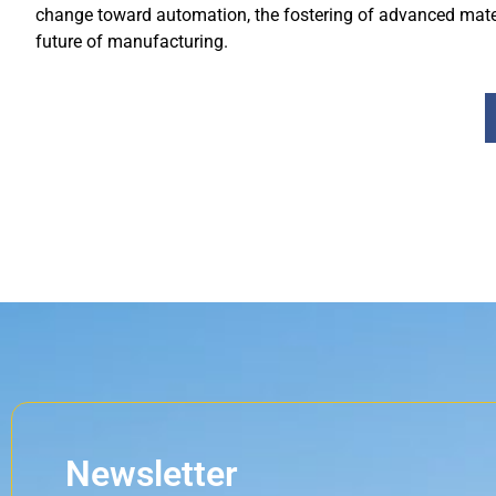
change toward automation, the fostering of advanced mater
future of manufacturing.
Newsletter