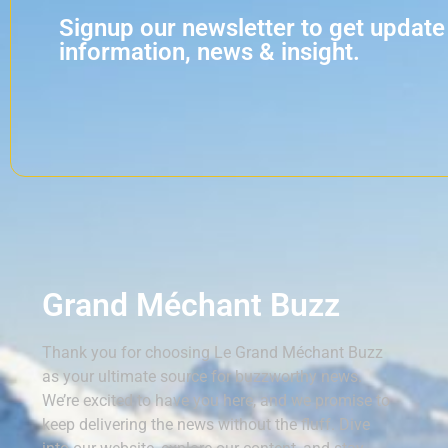
Signup our newsletter to get update
information, news & insight.
Grand Méchant Buzz
Thank you for choosing Le Grand Méchant Buzz
as your ultimate source for buzzworthy news.
We’re excited to have you here, and we promise to
keep delivering the news without the fluff. Dive