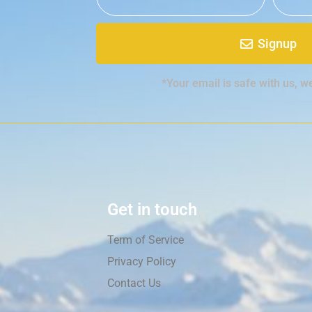
Signup
*Your email is safe with us, w
Get in touch
Term of Service
Privacy Policy
Contact Us