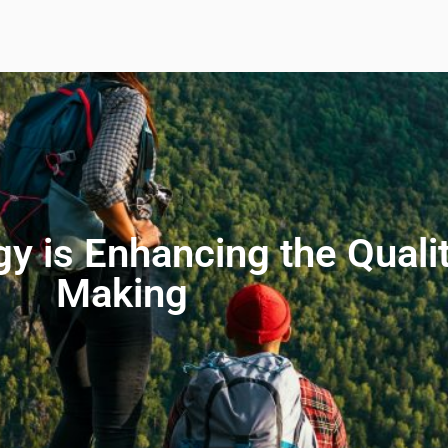
 is Enhancing the Qualit
Making