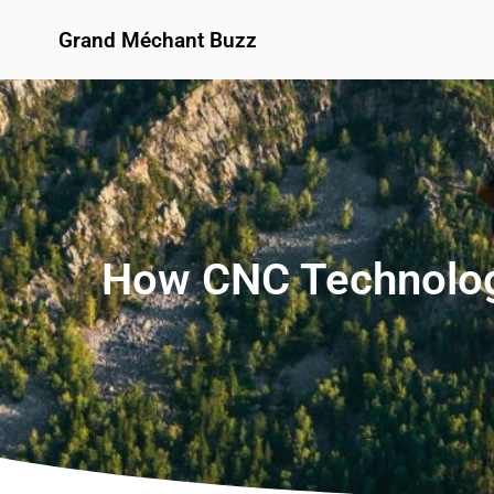
Grand Méchant Buzz
How CNC Technology