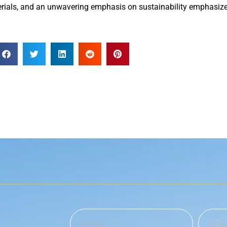
ials, and an unwavering emphasis on sustainability emphasize t