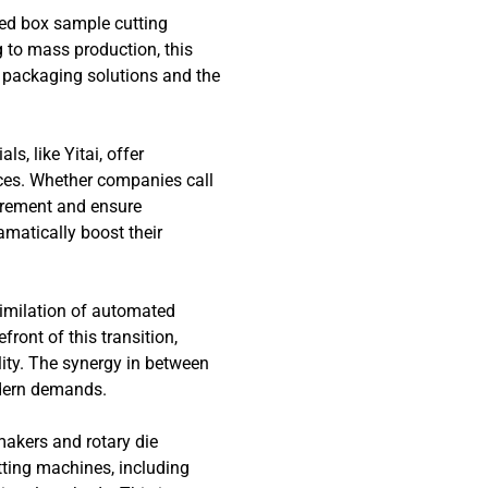
zed box sample cutting
 to mass production, this
 packaging solutions and the
s, like Yitai, offer
ces. Whether companies call
curement and ensure
amatically boost their
similation of automated
ront of this transition,
lity. The synergy in between
odern demands.
makers and rotary die
ting machines, including