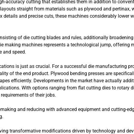
igh-accuracy cutting that establishes them in addition to conven
ayouts straight from materials such as plywood and pertinax, w
x details and precise cuts, these machines considerably lower w
sisting of die cutting blades and rules, additionally broadening
ie making machines represents a technological jump, offering 
ce and speed.
ations is just as crucial. For a successful die manufacturing pro
ality of the end product. Plywood bending presses are specificall
pes efficiently. Developments in the market have actually additi
plications. With options ranging from flat cutting dies to rotary
requirements of their jobs.
e-making and reducing with advanced equipment and cutting-edg
g.
serving transformative modifications driven by technology and 