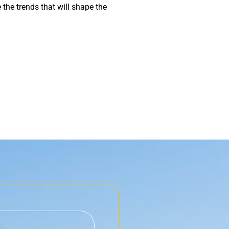
he trends that will shape the