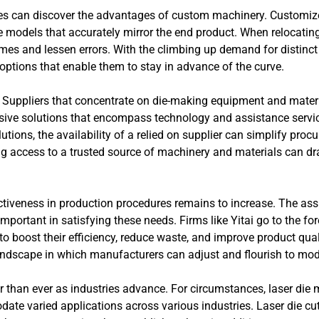
ines can discover the advantages of custom machinery. Customi
models that accurately mirror the end product. When relocating
es and lessen errors. With the climbing up demand for distinct
ptions that enable them to stay in advance of the curve.
 Suppliers that concentrate on die-making equipment and material
ive solutions that encompass technology and assistance servi
tions, the availability of a relied on supplier can simplify pro
ng access to a trusted source of machinery and materials can dr
fectiveness in production procedures remains to increase. The as
ortant in satisfying these needs. Firms like Yitai go to the foref
o boost their efficiency, reduce waste, and improve product qua
landscape in which manufacturers can adjust and flourish to m
than ever as industries advance. For circumstances, laser die 
e varied applications across various industries. Laser die cut