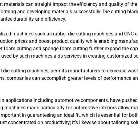
t materials can straight impact the efficiency and quality of the 
n forming and developing materials successfully. Die cutting blad
antee durability and efficiency.
ialized machines such as rubber die cutting machines and CNC ga
duction prices and boost product quality while enabling manufac
jet foam cutting and sponge foam cutting further expand the cap
ty used by such machines aids services in creating customized solu
ital die-cutting machines, permits manufacturers to decrease wa
ems, companies can accomplish greater levels of performance an
rly in applications including automotive components, have pushed
ing machines made particularly for automotive interiors allow m
s important in guaranteeing an ideal fit, which is essential for bo
st concentrated on productivity; it’s likewise about tailoring sol