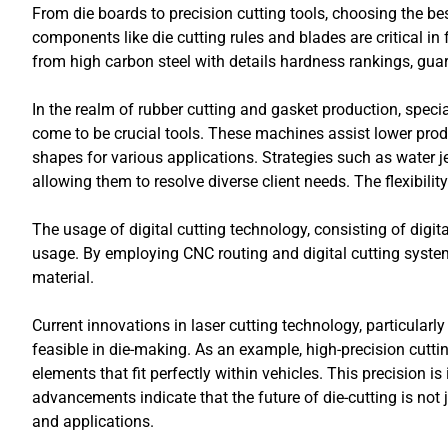
From die boards to precision cutting tools, choosing the bes
components like die cutting rules and blades are critical i
from high carbon steel with details hardness rankings, guar
In the realm of rubber cutting and gasket production, spec
come to be crucial tools. These machines assist lower pro
shapes for various applications. Strategies such as water 
allowing them to resolve diverse client needs. The flexibili
The usage of digital cutting technology, consisting of dig
usage. By employing CNC routing and digital cutting syst
material.
Current innovations in laser cutting technology, particula
feasible in die-making. As an example, high-precision cutt
elements that fit perfectly within vehicles. This precision i
advancements indicate that the future of die-cutting is not ju
and applications.