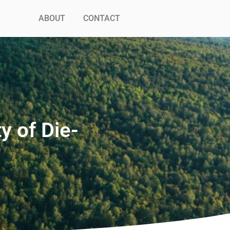
ABOUT
CONTACT
y of Die-