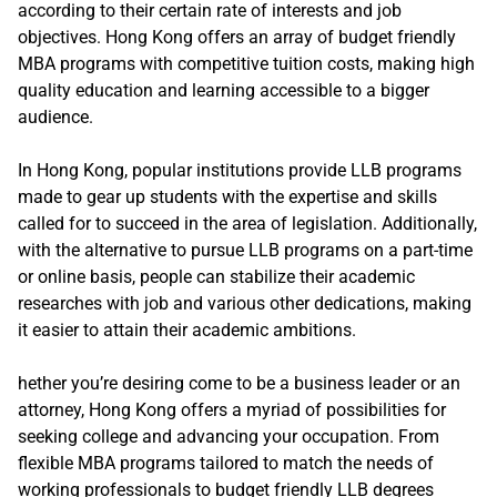
according to their certain rate of interests and job
objectives. Hong Kong offers an array of budget friendly
MBA programs with competitive tuition costs, making high
quality education and learning accessible to a bigger
audience.
In Hong Kong, popular institutions provide LLB programs
made to gear up students with the expertise and skills
called for to succeed in the area of legislation. Additionally,
with the alternative to pursue LLB programs on a part-time
or online basis, people can stabilize their academic
researches with job and various other dedications, making
it easier to attain their academic ambitions.
hether you’re desiring come to be a business leader or an
attorney, Hong Kong offers a myriad of possibilities for
seeking college and advancing your occupation. From
flexible MBA programs tailored to match the needs of
working professionals to budget friendly LLB degrees