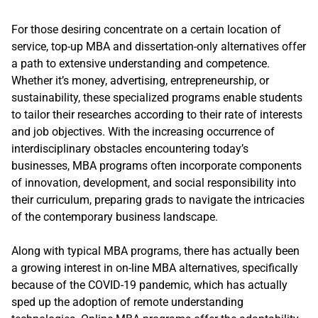
For those desiring concentrate on a certain location of
service, top-up MBA and dissertation-only alternatives offer
a path to extensive understanding and competence.
Whether it’s money, advertising, entrepreneurship, or
sustainability, these specialized programs enable students
to tailor their researches according to their rate of interests
and job objectives. With the increasing occurrence of
interdisciplinary obstacles encountering today’s
businesses, MBA programs often incorporate components
of innovation, development, and social responsibility into
their curriculum, preparing grads to navigate the intricacies
of the contemporary business landscape.
Along with typical MBA programs, there has actually been
a growing interest in on-line MBA alternatives, specifically
because of the COVID-19 pandemic, which has actually
sped up the adoption of remote understanding