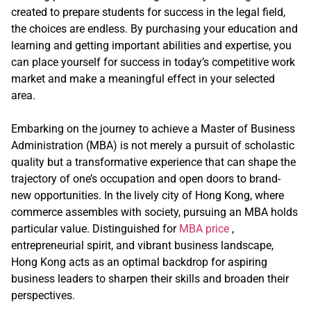
created to prepare students for success in the legal field,
the choices are endless. By purchasing your education and
learning and getting important abilities and expertise, you
can place yourself for success in today’s competitive work
market and make a meaningful effect in your selected
area.
Embarking on the journey to achieve a Master of Business
Administration (MBA) is not merely a pursuit of scholastic
quality but a transformative experience that can shape the
trajectory of one’s occupation and open doors to brand-
new opportunities. In the lively city of Hong Kong, where
commerce assembles with society, pursuing an MBA holds
particular value. Distinguished for
MBA price
,
entrepreneurial spirit, and vibrant business landscape,
Hong Kong acts as an optimal backdrop for aspiring
business leaders to sharpen their skills and broaden their
perspectives.