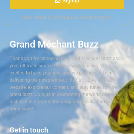
Signup
*Your email is safe with us, we don't spam.
Grand Méchant Buzz
Thank you for choosing Le Grand Méchant Buzz as
your ultimate source for buzzworthy news. We’re
excited to have you here, and we promise to keep
delivering the news without the fluff. Dive into our
website, explore our content, and stay tuned for the
latest buzz. Join us in celebrating the world of news,
just as it is – grand and unapologetically bad (in a
good way)!
Get in touch