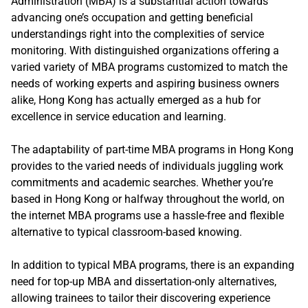
Administration (MBA) is a substantial action towards
advancing one’s occupation and getting beneficial
understandings right into the complexities of service
monitoring. With distinguished organizations offering a
varied variety of MBA programs customized to match the
needs of working experts and aspiring business owners
alike, Hong Kong has actually emerged as a hub for
excellence in service education and learning.
The adaptability of part-time MBA programs in Hong Kong
provides to the varied needs of individuals juggling work
commitments and academic searches. Whether you’re
based in Hong Kong or halfway throughout the world, on
the internet MBA programs use a hassle-free and flexible
alternative to typical classroom-based knowing.
In addition to typical MBA programs, there is an expanding
need for top-up MBA and dissertation-only alternatives,
allowing trainees to tailor their discovering experience