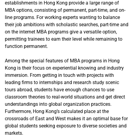
establishments in Hong Kong provide a large range of
MBA options, consisting of permanent, part-time, and on-
line programs. For working experts wanting to balance
their job ambitions with scholastic searches, part-time and
on the internet MBA programs give a versatile option,
permitting trainees to earn their level while remaining to
function permanent.
Among the special features of MBA programs in Hong
Kong is their focus on experiential knowing and industry
immersion. From getting in touch with projects with
leading firms to internships and research study scenic
tours abroad, students have enough chances to use
classroom theories to real-world situations and get direct
understandings into global organization practices.
Furthermore, Hong Kong’s calculated place at the
crossroads of East and West makes it an optimal base for
global students seeking exposure to diverse societies and
markets.