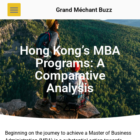
Grand Méchant Buzz
Hong Kong’s MBA
Programs: A
Comparative
Analysis
Beginning on the journey to achieve a Master of Business