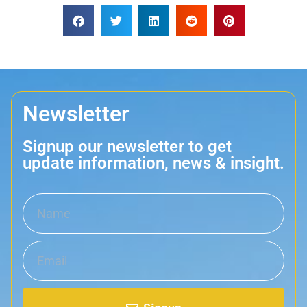
Newsletter
Signup our newsletter to get
update information, news & insight.