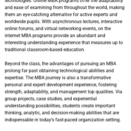
technologies. Online MBA programs offer the adaptability
and ease of examining from throughout the world, making
them an eye-catching alternative for active experts and
worldwide pupils. With asynchronous lectures, interactive
online forums, and virtual networking events, on the
internet MBA programs provide an abundant and
interesting understanding experience that measures up to
traditional classroom-based education.
Beyond the class, the advantages of pursuing an MBA
prolong far past obtaining technological abilities and
expertise. The MBA journey is also a transformative
personal and expert development experience, fostering
strength, adaptability, and management top qualities. Via
group projects, case studies, and experiential
understanding possibilities, students create important
thinking, analytic, and decision-making abilities that are
indispensable in today’s fast-paced organization setting.