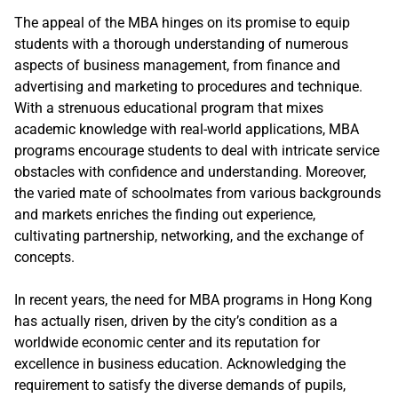
The appeal of the MBA hinges on its promise to equip
students with a thorough understanding of numerous
aspects of business management, from finance and
advertising and marketing to procedures and technique.
With a strenuous educational program that mixes
academic knowledge with real-world applications, MBA
programs encourage students to deal with intricate service
obstacles with confidence and understanding. Moreover,
the varied mate of schoolmates from various backgrounds
and markets enriches the finding out experience,
cultivating partnership, networking, and the exchange of
concepts.
In recent years, the need for MBA programs in Hong Kong
has actually risen, driven by the city’s condition as a
worldwide economic center and its reputation for
excellence in business education. Acknowledging the
requirement to satisfy the diverse demands of pupils,