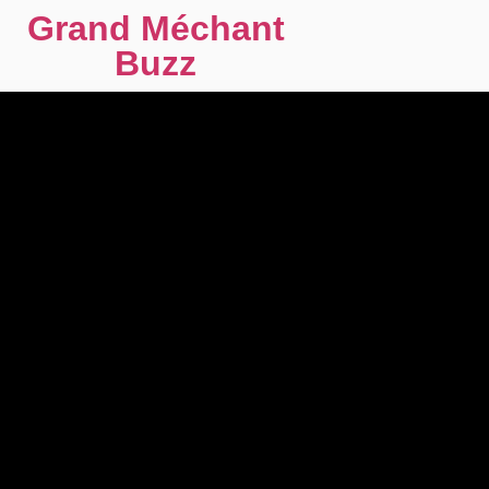
Grand Méchant
Buzz