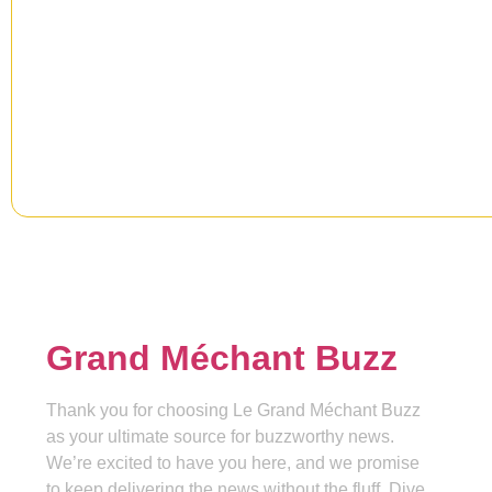
Newsletter
Signup our newsletter to get upd
information, news & insight.
Grand Méchant Buzz
Thank you for choosing Le Grand Méchant Buzz
as your ultimate source for buzzworthy news.
We’re excited to have you here, and we promise
to keep delivering the news without the fluff. Dive