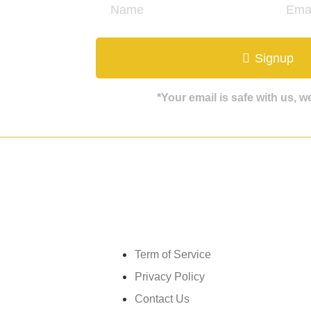
ate
Signup
*Your email is safe with us, 
Get in touch
Term of Service
Privacy Policy
Contact Us