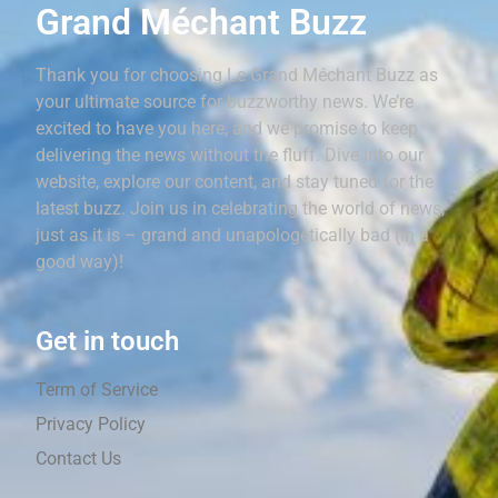
Grand Méchant Buzz
Thank you for choosing Le Grand Méchant Buzz as
your ultimate source for buzzworthy news. We’re
excited to have you here, and we promise to keep
delivering the news without the fluff. Dive into our
website, explore our content, and stay tuned for the
latest buzz. Join us in celebrating the world of news,
just as it is – grand and unapologetically bad (in a
good way)!
Get in touch
Term of Service
Privacy Policy
Contact Us