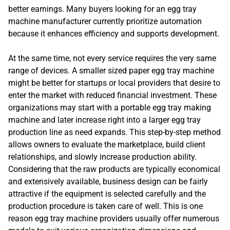
better earnings. Many buyers looking for an egg tray
machine manufacturer currently prioritize automation
because it enhances efficiency and supports development.
At the same time, not every service requires the very same
range of devices. A smaller sized paper egg tray machine
might be better for startups or local providers that desire to
enter the market with reduced financial investment. These
organizations may start with a portable egg tray making
machine and later increase right into a larger egg tray
production line as need expands. This step-by-step method
allows owners to evaluate the marketplace, build client
relationships, and slowly increase production ability.
Considering that the raw products are typically economical
and extensively available, business design can be fairly
attractive if the equipment is selected carefully and the
production procedure is taken care of well. This is one
reason egg tray machine providers usually offer numerous