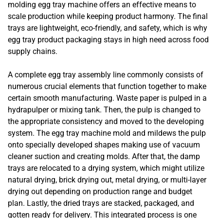
molding egg tray machine offers an effective means to
scale production while keeping product harmony. The final
trays are lightweight, eco-friendly, and safety, which is why
egg tray product packaging stays in high need across food
supply chains.
A complete egg tray assembly line commonly consists of
numerous crucial elements that function together to make
certain smooth manufacturing. Waste paper is pulped in a
hydrapulper or mixing tank. Then, the pulp is changed to
the appropriate consistency and moved to the developing
system. The egg tray machine mold and mildews the pulp
onto specially developed shapes making use of vacuum
cleaner suction and creating molds. After that, the damp
trays are relocated to a drying system, which might utilize
natural drying, brick drying out, metal drying, or multi-layer
drying out depending on production range and budget
plan. Lastly, the dried trays are stacked, packaged, and
gotten ready for delivery. This integrated process is one