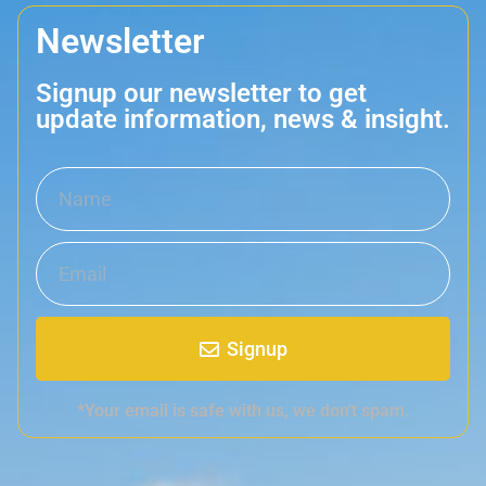
Newsletter
Signup our newsletter to get
update information, news & insight.
Signup
*Your email is safe with us, we don't spam.