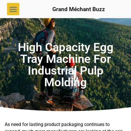
Grand Méchant Buzz
High Capacity Egg
Tray Machine For
Industrial Pulp
Molding
As need for lasting product packaging continues to