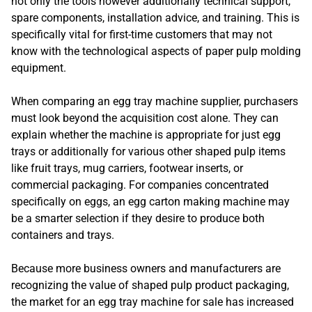
not only the tools however additionally technical support,
spare components, installation advice, and training. This is
specifically vital for first-time customers that may not
know with the technological aspects of paper pulp molding
equipment.
When comparing an egg tray machine supplier, purchasers
must look beyond the acquisition cost alone. They can
explain whether the machine is appropriate for just egg
trays or additionally for various other shaped pulp items
like fruit trays, mug carriers, footwear inserts, or
commercial packaging. For companies concentrated
specifically on eggs, an egg carton making machine may
be a smarter selection if they desire to produce both
containers and trays.
Because more business owners and manufacturers are
recognizing the value of shaped pulp product packaging,
the market for an egg tray machine for sale has increased