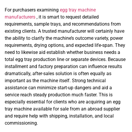
For purchasers examining
egg tray machine
manufacturers
, it is smart to request detailed
requirements, sample trays, and recommendations from
existing clients. A trusted manufacturer will certainly have
the ability to clarify the machine’s outcome variety, power
requirements, drying options, and expected life-span. They
need to likewise aid establish whether business needs a
total egg tray production line or separate devices. Because
installment and factory preparation can influence results
dramatically, after-sales solution is often equally as
important as the machine itself. Strong technical
assistance can minimize start-up dangers and aid a
service reach steady production much faster. This is
especially essential for clients who are acquiring an egg
tray machine available for sale from an abroad supplier
and require help with shipping, installation, and local
commissioning.