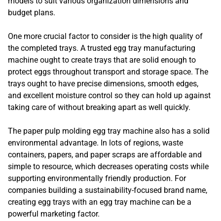
models to suit various organization dimensions and
budget plans.
One more crucial factor to consider is the high quality of
the completed trays. A trusted egg tray manufacturing
machine ought to create trays that are solid enough to
protect eggs throughout transport and storage space. The
trays ought to have precise dimensions, smooth edges,
and excellent moisture control so they can hold up against
taking care of without breaking apart as well quickly.
The paper pulp molding egg tray machine also has a solid
environmental advantage. In lots of regions, waste
containers, papers, and paper scraps are affordable and
simple to resource, which decreases operating costs while
supporting environmentally friendly production. For
companies building a sustainability-focused brand name,
creating egg trays with an egg tray machine can be a
powerful marketing factor.