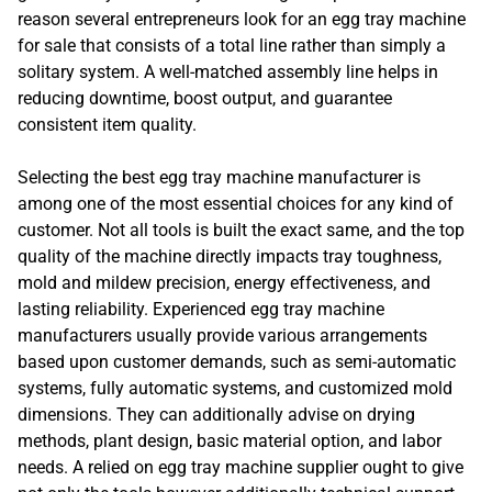
reason several entrepreneurs look for an egg tray machine
for sale that consists of a total line rather than simply a
solitary system. A well-matched assembly line helps in
reducing downtime, boost output, and guarantee
consistent item quality.
Selecting the best egg tray machine manufacturer is
among one of the most essential choices for any kind of
customer. Not all tools is built the exact same, and the top
quality of the machine directly impacts tray toughness,
mold and mildew precision, energy effectiveness, and
lasting reliability. Experienced egg tray machine
manufacturers usually provide various arrangements
based upon customer demands, such as semi-automatic
systems, fully automatic systems, and customized mold
dimensions. They can additionally advise on drying
methods, plant design, basic material option, and labor
needs. A relied on egg tray machine supplier ought to give