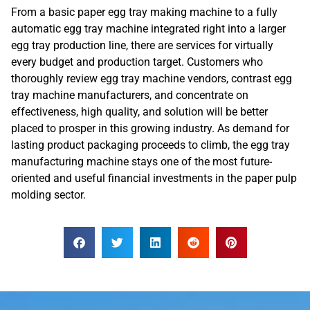
From a basic paper egg tray making machine to a fully
automatic egg tray machine integrated right into a larger
egg tray production line, there are services for virtually
every budget and production target. Customers who
thoroughly review egg tray machine vendors, contrast egg
tray machine manufacturers, and concentrate on
effectiveness, high quality, and solution will be better
placed to prosper in this growing industry. As demand for
lasting product packaging proceeds to climb, the egg tray
manufacturing machine stays one of the most future-
oriented and useful financial investments in the paper pulp
molding sector.