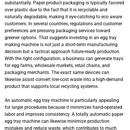
substantially. Paper product packaging is typically favored
over plastic due to the fact that it is recyclable and
naturally degradable, making it eye-catching to eco aware
customers. In several countries, regulations and customer
preferences are pressing packaging services toward
greener options. That suggests investing in an egg tray
making machine is not just a short-term manufacturing
decision but a tactical approach future-ready production.
With the right configuration, a business can generate trays
for egg farms, wholesale markets, retail chains, and
packaging merchants. The exact same devices can
likewise assist convert low-cost waste into a high-demand
product that supports local recycling systems.
An automatic egg tray machine is particularly appealing
for larger procedures because it minimizes hand-operated
labor and improves consistency. A totally automatic paper
egg tray machine can likewise minimize production
mistakes and reduce waste, which contributes to much