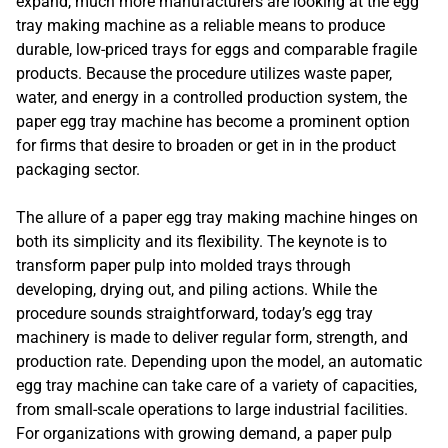
expand, much more manufacturers are looking at the egg
tray making machine as a reliable means to produce
durable, low-priced trays for eggs and comparable fragile
products. Because the procedure utilizes waste paper,
water, and energy in a controlled production system, the
paper egg tray machine has become a prominent option
for firms that desire to broaden or get in in the product
packaging sector.
The allure of a paper egg tray making machine hinges on
both its simplicity and its flexibility. The keynote is to
transform paper pulp into molded trays through
developing, drying out, and piling actions. While the
procedure sounds straightforward, today’s egg tray
machinery is made to deliver regular form, strength, and
production rate. Depending upon the model, an automatic
egg tray machine can take care of a variety of capacities,
from small-scale operations to large industrial facilities.
For organizations with growing demand, a paper pulp