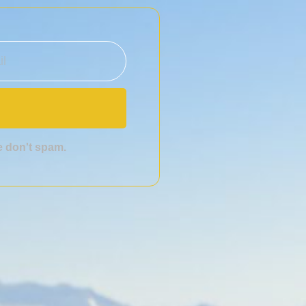
we don't spam.