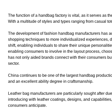
The function of a handbag factory is vital, as it serves as 
With a multitude of styles and types ranging from casual to
The development of fashion handbag manufacturers has ac
shopping techniques to more individualized experiences, dr
shift, enabling individuals to share their unique personali
enabling consumers to involve in the layout process, choos
has not only aided brands connect with their consumers but 
sector.
China continues to be one of the largest handbag productio
and an excellent ability degree in craftsmanship.
Leather bag manufacturers are particularly sought after due
introducing with leather coatings, designs, and capabilities
consumers anticipate.