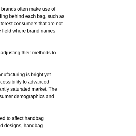
e brands often make use of
elling behind each bag, such as
interest consumers that are not
le field where brand names
adjusting their methods to
ufacturing is bright yet
ccessibility to advanced
antly saturated market. The
consumer demographics and
eed to affect handbag
and designs, handbag