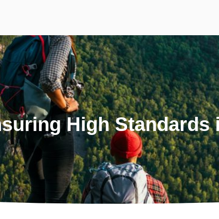
suring High Standards i