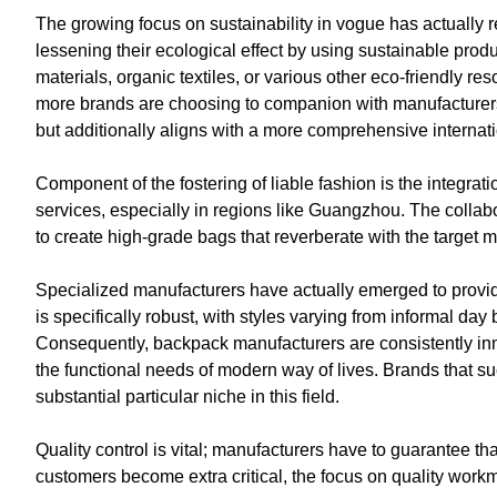
The growing focus on sustainability in vogue has actually 
lessening their ecological effect by using sustainable pr
materials, organic textiles, or various other eco-friendly 
more brands are choosing to companion with manufacturers
but additionally aligns with a more comprehensive internat
Component of the fostering of liable fashion is the integ
services, especially in regions like Guangzhou. The collab
to create high-grade bags that reverberate with the target 
Specialized manufacturers have actually emerged to provi
is specifically robust, with styles varying from informal d
Consequently, backpack manufacturers are consistently innov
the functional needs of modern way of lives. Brands that su
substantial particular niche in this field.
Quality control is vital; manufacturers have to guarantee t
customers become extra critical, the focus on quality work