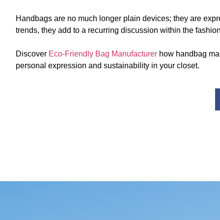
Handbags are no much longer plain devices; they are expre
trends, they add to a recurring discussion within the fas
Discover
Eco-Friendly Bag Manufacturer
how handbag manuf
personal expression and sustainability in your closet.