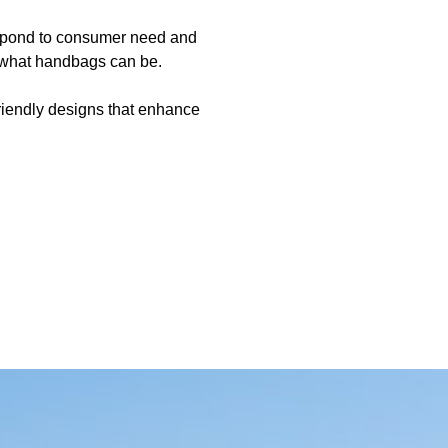
respond to consumer need and
f what handbags can be.
riendly designs that enhance