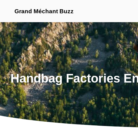
Grand Méchant Buzz
Handbag Factories En