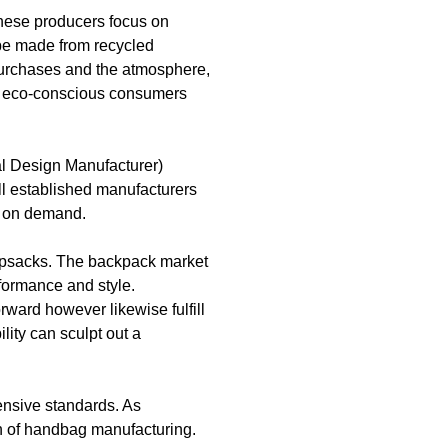
These producers focus on
 be made from recycled
 purchases and the atmosphere,
es eco-conscious consumers
al Design Manufacturer)
ll established manufacturers
ed on demand.
napsacks. The backpack market
rformance and style.
rward however likewise fulfill
lity can sculpt out a
tensive standards. As
on of handbag manufacturing.