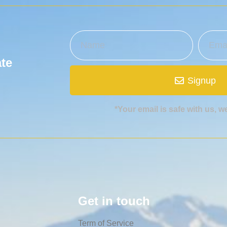
ate
Signup
*Your email is safe with us, 
Get in touch
Term of Service