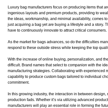
Luxury bag manufacturers focus on producing items that are
ingenious layouts and premium products, providing to wealthy
the ideas, workmanship, and minimal availability, comes to b
just acquiring a bag yet are buying a lifestyle and a stor
have to continuously innovate to attract critical consumers.
As the market for bags advances, so do the difficulties ma
respond to these outside stress while keeping the top quality
With the increase of online buying, personalization, and th
difficult. Brand names that select to companion with the id
manufacturing strategies. Collaborating with experienced m
capability to produce custom bags tailored to individual 
commitment.
In this growing industry, the interaction in between design
production fads. Whether it’s via utilizing advanced prod
manufacturers will play an essential role in forming the futu