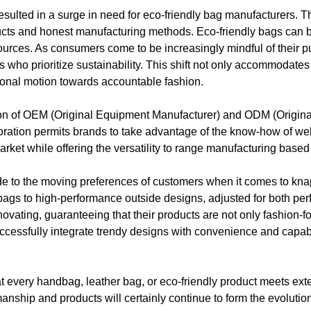
resulted in a surge in need for eco-friendly bag manufacturers. 
oducts and honest manufacturing methods. Eco-friendly bags can
resources. As consumers come to be increasingly mindful of their
 who prioritize sustainability. This shift not only accommodat
ional motion towards accountable fashion.
ration of OEM (Original Equipment Manufacturer) and ODM (Origin
oration permits brands to take advantage of the know-how of we
market while offering the versatility to range manufacturing bas
de to the moving preferences of customers when it comes to k
ay bags to high-performance outside designs, adjusted for both pe
ating, guaranteeing that their products are not only fashion-fo
ccessfully integrate trendy designs with convenience and capabi
hat every handbag, leather bag, or eco-friendly product meets ex
manship and products will certainly continue to form the evoluti