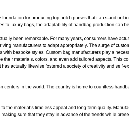
the foundation for producing top notch purses that can stand out i
tes to luxury bags, the adaptability of handbag production can b
tually been remarkable. For many years, consumers have actu
iving manufacturers to adapt appropriately. The surge of custom
ties with bespoke styles. Custom bag manufacturers play a necessa
e their materials, colors, and even add tailored aspects. This c
has actually likewise fostered a society of creativity and self-
n centers in the world. The country is home to countless handbag
 to the material’s timeless appeal and long-term quality. Manufa
, making sure that they stay in advance of the trends while preser