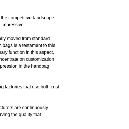
n the competitive landscape.
e impressive.
ally moved from standard
 bags is a testament to this
ry function in this aspect,
oncentrate on customization
expression in the handbag
 factories that use both cost
cturers are continuously
ving the quality that