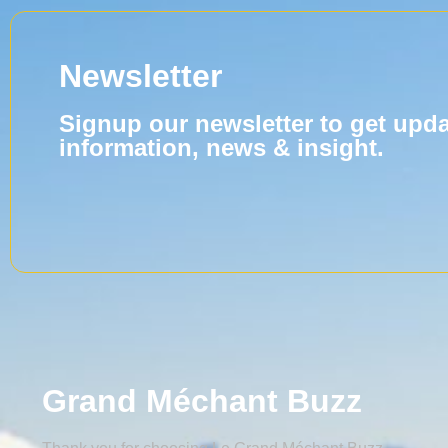
Newsletter
Signup our newsletter to get upd
information, news & insight.
Grand Méchant Buzz