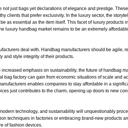
 not just bags yet declarations of elegance and prestige. Thes
 clients that prefer exclusivity. In the luxury sector, the storyt
e as essential as the item itself. This facet of luxury products 
y. The luxury handbag market remains to be an extremely affordab
nufacturers deal with. Handbag manufacturers should be agile, re
 and style integrity of their products.
e increased emphasis on sustainability, the future of handbag man
eal bag factory can gain from economic situations of scale and a
anufacturers enables companies to stay affordable in a signific
choices just contributes to the charm, opening up doors to new 
, modern technology, and sustainability will unquestionably proc
uction techniques in factories or embracing brand-new products 
re of fashion devices.