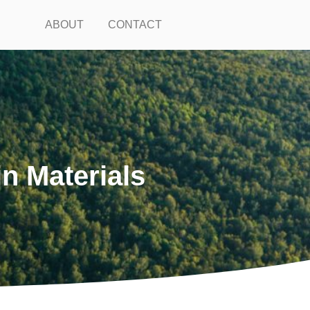
ABOUT
CONTACT
n Materials