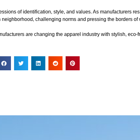
ssions of identification, style, and values. As manufacturers 
hion neighborhood, challenging norms and pressing the borders o
acturers are changing the apparel industry with stylish, eco-f