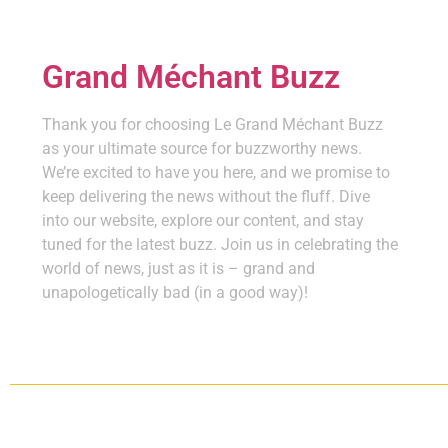
Grand Méchant Buzz
Thank you for choosing Le Grand Méchant Buzz
as your ultimate source for buzzworthy news.
We’re excited to have you here, and we promise to
keep delivering the news without the fluff. Dive
into our website, explore our content, and stay
tuned for the latest buzz. Join us in celebrating the
world of news, just as it is – grand and
unapologetically bad (in a good way)!
Copyright ©
2