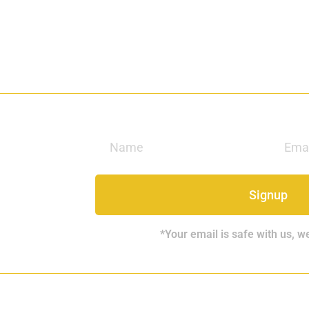
Signup
*Your email is safe with us, w