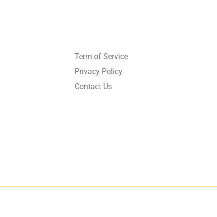
Get in touch
Term of Service
Privacy Policy
Contact Us
026
GrandMéchantBuzz.com, All rights reserved.