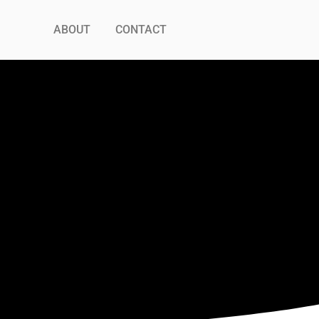
ABOUT
CONTACT