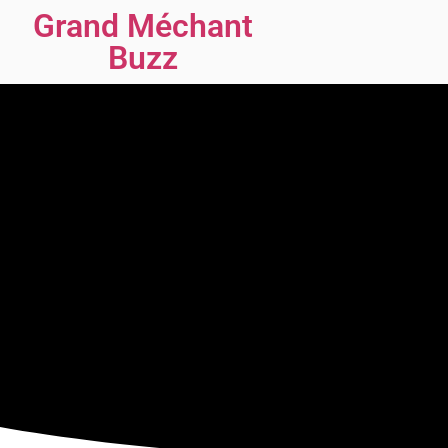
Grand Méchant
Buzz