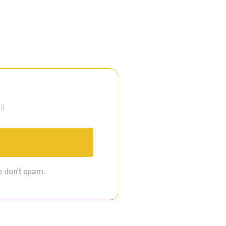
e don't spam.