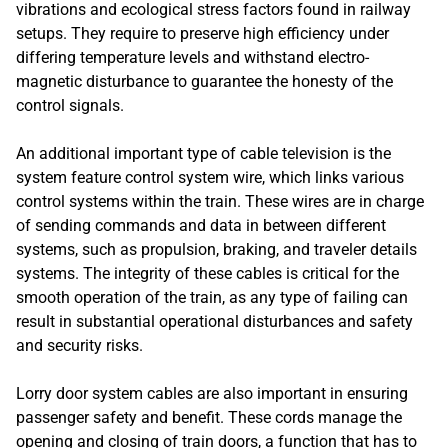
vibrations and ecological stress factors found in railway
setups. They require to preserve high efficiency under
differing temperature levels and withstand electro-
magnetic disturbance to guarantee the honesty of the
control signals.
An additional important type of cable television is the
system feature control system wire, which links various
control systems within the train. These wires are in charge
of sending commands and data in between different
systems, such as propulsion, braking, and traveler details
systems. The integrity of these cables is critical for the
smooth operation of the train, as any type of failing can
result in substantial operational disturbances and safety
and security risks.
Lorry door system cables are also important in ensuring
passenger safety and benefit. These cords manage the
opening and closing of train doors, a function that has to