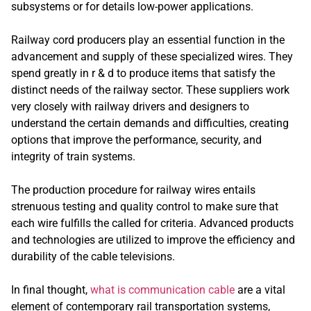
subsystems or for details low-power applications.
Railway cord producers play an essential function in the
advancement and supply of these specialized wires. They
spend greatly in r & d to produce items that satisfy the
distinct needs of the railway sector. These suppliers work
very closely with railway drivers and designers to
understand the certain demands and difficulties, creating
options that improve the performance, security, and
integrity of train systems.
The production procedure for railway wires entails
strenuous testing and quality control to make sure that
each wire fulfills the called for criteria. Advanced products
and technologies are utilized to improve the efficiency and
durability of the cable televisions.
In final thought,
what is communication cable
are a vital
element of contemporary rail transportation systems,