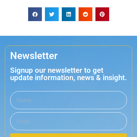
Newsletter
Signup our newsletter to get
update information, news & insight.