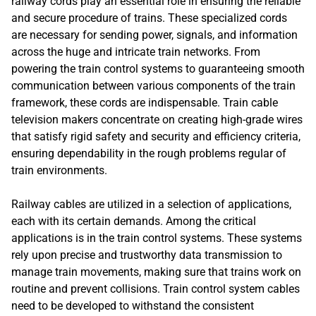
railway cords play an essential role in ensuring the reliable
and secure procedure of trains. These specialized cords
are necessary for sending power, signals, and information
across the huge and intricate train networks. From
powering the train control systems to guaranteeing smooth
communication between various components of the train
framework, these cords are indispensable. Train cable
television makers concentrate on creating high-grade wires
that satisfy rigid safety and security and efficiency criteria,
ensuring dependability in the rough problems regular of
train environments.
Railway cables are utilized in a selection of applications,
each with its certain demands. Among the critical
applications is in the train control systems. These systems
rely upon precise and trustworthy data transmission to
manage train movements, making sure that trains work on
routine and prevent collisions. Train control system cables
need to be developed to withstand the consistent