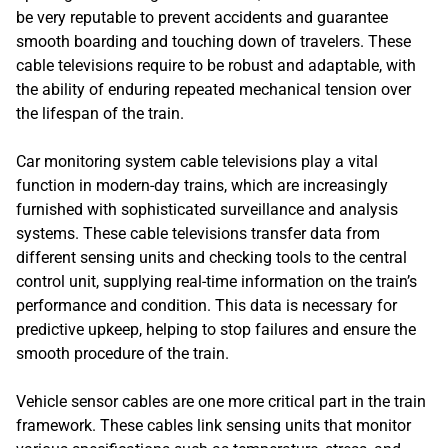
be very reputable to prevent accidents and guarantee
smooth boarding and touching down of travelers. These
cable televisions require to be robust and adaptable, with
the ability of enduring repeated mechanical tension over
the lifespan of the train.
Car monitoring system cable televisions play a vital
function in modern-day trains, which are increasingly
furnished with sophisticated surveillance and analysis
systems. These cable televisions transfer data from
different sensing units and checking tools to the central
control unit, supplying real-time information on the train’s
performance and condition. This data is necessary for
predictive upkeep, helping to stop failures and ensure the
smooth procedure of the train.
Vehicle sensor cables are one more critical part in the train
framework. These cables link sensing units that monitor