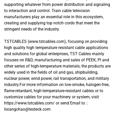
supporting whatever from power distribution and signaling
to interaction and control. Train cable television
manufacturers play an essential role in this ecosystem,
creating and supplying top notch cords that meet the
stringent needs of the industry.
TSTCABLES (www.tstcables.com), focusing on providing
high quality high temperature resistant cable applications
and solutions for global enterprises, TST Cables mainly
focuses on R&D, manufacturing and sales of PEEK, PI and
other series of high-temperature materials; the products are
widely used in the fields of oil and gas, shipbuilding,
nuclear power, wind power, rail transportation, and military
industry.For more information on low-smoke, halogen-free,
flame-retardant, high-temperature-resistant cables or to
customize cables for your machinery or system, visit
https://www.tstcables.com/ or send Email to：
lixiangchao@testeck.com