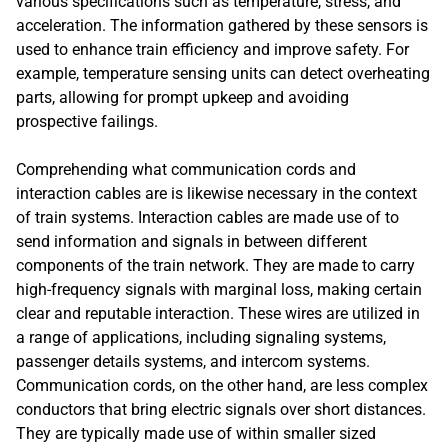
various specifications such as temperature, stress, and
acceleration. The information gathered by these sensors is
used to enhance train efficiency and improve safety. For
example, temperature sensing units can detect overheating
parts, allowing for prompt upkeep and avoiding
prospective failings.
Comprehending what communication cords and
interaction cables are is likewise necessary in the context
of train systems. Interaction cables are made use of to
send information and signals in between different
components of the train network. They are made to carry
high-frequency signals with marginal loss, making certain
clear and reputable interaction. These wires are utilized in
a range of applications, including signaling systems,
passenger details systems, and intercom systems.
Communication cords, on the other hand, are less complex
conductors that bring electric signals over short distances.
They are typically made use of within smaller sized