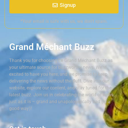
Signup
*Your email is safe with us, we don't spam.
Grand Méchant Buzz
Thank you for choosing Le Grand Méchant Buzz as
your ultimate source for buzzworthy news. We’re
excited to have you here, and we promise to keep
delivering the news without the fluff. Dive into our
website, explore our content, and stay tuned for the
latest buzz. Join us in celebrating the world of news,
just as it is – grand and unapologetically bad (in a
good way)!