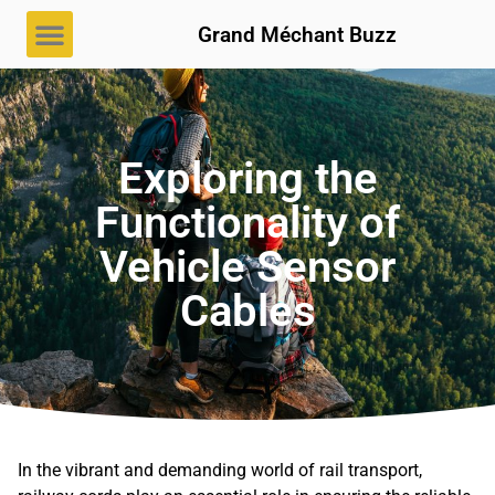
Grand Méchant Buzz
Exploring the
Functionality of
Vehicle Sensor
Cables
In the vibrant and demanding world of rail transport,