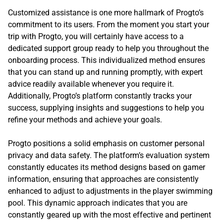
Customized assistance is one more hallmark of Progto’s
commitment to its users. From the moment you start your
trip with Progto, you will certainly have access to a
dedicated support group ready to help you throughout the
onboarding process. This individualized method ensures
that you can stand up and running promptly, with expert
advice readily available whenever you require it.
Additionally, Progto’s platform constantly tracks your
success, supplying insights and suggestions to help you
refine your methods and achieve your goals.
Progto positions a solid emphasis on customer personal
privacy and data safety. The platform’s evaluation system
constantly educates its method designs based on gamer
information, ensuring that approaches are consistently
enhanced to adjust to adjustments in the player swimming
pool. This dynamic approach indicates that you are
constantly geared up with the most effective and pertinent