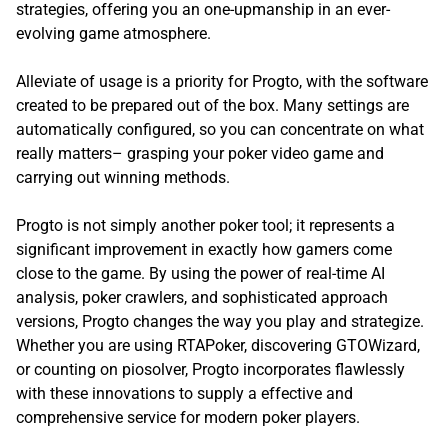
strategies, offering you an one-upmanship in an ever-
evolving game atmosphere.
Alleviate of usage is a priority for Progto, with the software
created to be prepared out of the box. Many settings are
automatically configured, so you can concentrate on what
really matters– grasping your poker video game and
carrying out winning methods.
Progto is not simply another poker tool; it represents a
significant improvement in exactly how gamers come
close to the game. By using the power of real-time AI
analysis, poker crawlers, and sophisticated approach
versions, Progto changes the way you play and strategize.
Whether you are using RTAPoker, discovering GTOWizard,
or counting on piosolver, Progto incorporates flawlessly
with these innovations to supply a effective and
comprehensive service for modern poker players.