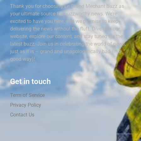
Thank you for choosing Le Grand Méchant Buzz as
your ultimate source for buzzworthy news. We’re
excited to have you here, and we promise to keep
delivering the news without the fluff. Dive into our
website, explore our content, and stay tuned for the
latest buzz. Join us in celebrating the world of news,
just as it is – grand and unapologetically bad (in a
good way)!
Get in touch
Term of Service
Privacy Policy
Contact Us