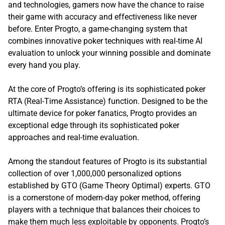
and technologies, gamers now have the chance to raise
their game with accuracy and effectiveness like never
before. Enter Progto, a game-changing system that
combines innovative poker techniques with real-time AI
evaluation to unlock your winning possible and dominate
every hand you play.
At the core of Progto’s offering is its sophisticated poker
RTA (Real-Time Assistance) function. Designed to be the
ultimate device for poker fanatics, Progto provides an
exceptional edge through its sophisticated poker
approaches and real-time evaluation.
Among the standout features of Progto is its substantial
collection of over 1,000,000 personalized options
established by GTO (Game Theory Optimal) experts. GTO
is a cornerstone of modern-day poker method, offering
players with a technique that balances their choices to
make them much less exploitable by opponents. Progto’s