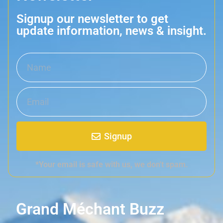
Signup our newsletter to get
update information, news & insight.
Signup
*Your email is safe with us, we don't spam.
Grand Méchant Buzz