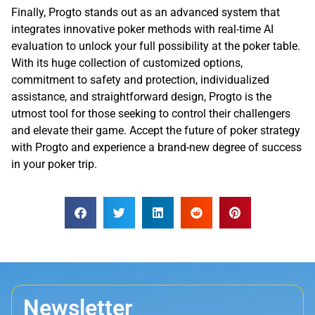
Finally, Progto stands out as an advanced system that
integrates innovative poker methods with real-time AI
evaluation to unlock your full possibility at the poker table.
With its huge collection of customized options,
commitment to safety and protection, individualized
assistance, and straightforward design, Progto is the
utmost tool for those seeking to control their challengers
and elevate their game. Accept the future of poker strategy
with Progto and experience a brand-new degree of success
in your poker trip.
Newsletter