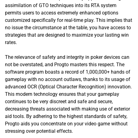
assimilation of GTO techniques into its RTA system
permits users to access extremely enhanced options
customized specifically for real-time play. This implies that
no issue the circumstance at the table, you have access to
strategies that are designed to maximize your lasting win
rates.
The relevance of safety and integrity in poker devices can
not be overstated, and Progto masters this respect. The
software program boasts a record of 1,000,000+ hands of
gameplay with no account outlaws, thanks to its usage of
advanced OCR (Optical Character Recognition) innovation.
This modern technology ensures that your gameplay
continues to be very discreet and safe and secure,
decreasing threats associated with making use of exterior
aid tools. By adhering to the highest standards of safety,
Progto aids you concentrate on your video game without
stressing over potential effects.