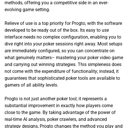
methods, offering you a competitive side in an ever-
evolving game setting.
Relieve of use is a top priority for Progto, with the software
developed to be ready out of the box. Its easy to use
interface needs no complex configuration, enabling you to
dive right into your poker sessions right away. Most setups
are immediately configured, so you can concentrate on
what genuinely matters– mastering your poker video game
and carrying out winning strategies. This simpleness does
not come with the expenditure of functionality; instead, it
guarantees that sophisticated poker tools are available to
gamers of all ability levels.
Progto is not just another poker tool; it represents a
substantial improvement in exactly how players come
close to the game. By taking advantage of the power of
real-time AI analysis, poker crawlers, and advanced
strategy designs, Progto changes the method you play and