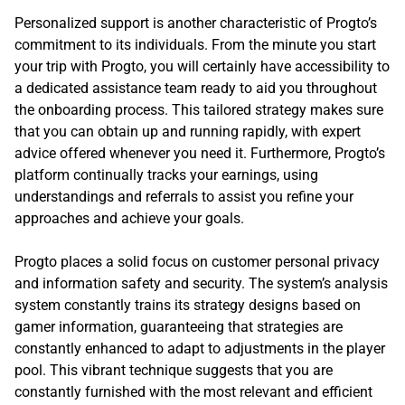
Personalized support is another characteristic of Progto’s
commitment to its individuals. From the minute you start
your trip with Progto, you will certainly have accessibility to
a dedicated assistance team ready to aid you throughout
the onboarding process. This tailored strategy makes sure
that you can obtain up and running rapidly, with expert
advice offered whenever you need it. Furthermore, Progto’s
platform continually tracks your earnings, using
understandings and referrals to assist you refine your
approaches and achieve your goals.
Progto places a solid focus on customer personal privacy
and information safety and security. The system’s analysis
system constantly trains its strategy designs based on
gamer information, guaranteeing that strategies are
constantly enhanced to adapt to adjustments in the player
pool. This vibrant technique suggests that you are
constantly furnished with the most relevant and efficient