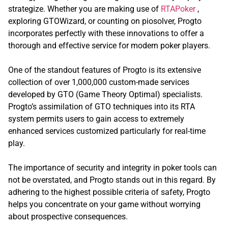
strategize. Whether you are making use of
RTAPoker
,
exploring GTOWizard, or counting on piosolver, Progto
incorporates perfectly with these innovations to offer a
thorough and effective service for modern poker players.
One of the standout features of Progto is its extensive
collection of over 1,000,000 custom-made services
developed by GTO (Game Theory Optimal) specialists.
Progto’s assimilation of GTO techniques into its RTA
system permits users to gain access to extremely
enhanced services customized particularly for real-time
play.
The importance of security and integrity in poker tools can
not be overstated, and Progto stands out in this regard. By
adhering to the highest possible criteria of safety, Progto
helps you concentrate on your game without worrying
about prospective consequences.