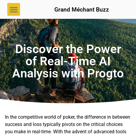
Grand Méchant Buzz
Discover the Power
of Real-Time AI
Analysis with Progto
In the competitive world of poker, the difference in between
success and loss typically pivots on the critical choices
you make in real-time. With the advent of advanced tools