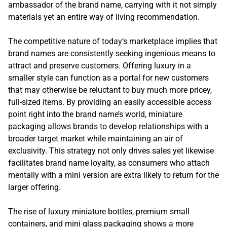
ambassador of the brand name, carrying with it not simply
materials yet an entire way of living recommendation.
The competitive nature of today’s marketplace implies that
brand names are consistently seeking ingenious means to
attract and preserve customers. Offering luxury in a
smaller style can function as a portal for new customers
that may otherwise be reluctant to buy much more pricey,
full-sized items. By providing an easily accessible access
point right into the brand name’s world, miniature
packaging allows brands to develop relationships with a
broader target market while maintaining an air of
exclusivity. This strategy not only drives sales yet likewise
facilitates brand name loyalty, as consumers who attach
mentally with a mini version are extra likely to return for the
larger offering.
The rise of luxury miniature bottles, premium small
containers, and mini glass packaging shows a more