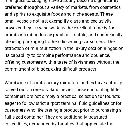
mini glass packaging have actually become significantly
preferred throughout a variety of markets, from cosmetics
and spirits to exquisite foods and niche scents. These
small vessels not just exemplify class and exclusivity,
however they likewise work as the excellent remedy for
brands intending to use practical, mobile, and cosmetically
pleasing packaging to their discerning consumers. The
attraction of miniaturization in the luxury section hinges on
its capability to combine performance and opulence,
offering customers with a taste of lavishness without the
commitment of bigger, extra difficult products.
Worldwide of spirits, luxury miniature bottles have actually
carved out an one-of-a-kind niche. These enchanting little
containers are not simply a practical selection for tourists
eager to follow strict airport terminal fluid guidelines or for
customers who like tasting a product prior to purchasing a
full-sized container. They are additionally treasured
collectibles, demanded by fanatics that appreciate the