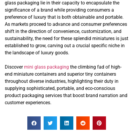
glass packaging lie in their capacity to encapsulate the
significance of a brand while providing consumers a
preference of luxury that is both obtainable and portable.
As markets proceed to advance and consumer preferences
shift in the direction of convenience, customization, and
sustainability, the need for these splendid miniatures is just
established to grow, carving out a crucial specific niche in
the landscape of luxury goods.
Discover
mini glass packaging
the climbing fad of high-
end miniature containers and superior tiny containers
throughout diverse industries, highlighting their duty in
supplying sophisticated, portable, and eco-conscious
product packaging services that boost brand narration and
customer experiences.