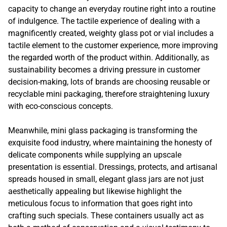
capacity to change an everyday routine right into a routine
of indulgence. The tactile experience of dealing with a
magnificently created, weighty glass pot or vial includes a
tactile element to the customer experience, more improving
the regarded worth of the product within. Additionally, as
sustainability becomes a driving pressure in customer
decision-making, lots of brands are choosing reusable or
recyclable mini packaging, therefore straightening luxury
with eco-conscious concepts.
Meanwhile, mini glass packaging is transforming the
exquisite food industry, where maintaining the honesty of
delicate components while supplying an upscale
presentation is essential. Dressings, protects, and artisanal
spreads housed in small, elegant glass jars are not just
aesthetically appealing but likewise highlight the
meticulous focus to information that goes right into
crafting such specials. These containers usually act as