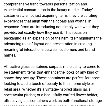
comprehensive trend towards personalization and
experiential consumption in the luxury market. Today’s
customers are not just acquiring items; they are curating
experiences that align with their goals and worths. In
response, firms are introducing not simply with what they
provide, but exactly how they use it. This focus on
packaging as an expansion of the item itself highlights the
advancing role of layout and presentation in creating
meaningful interactions between customers and brand
names.
Attractive glass containers surpass mere utility to come to
be statement items that enhance the looks of any kind of
space they occupy. These containers are perfect for those
looking to add a touch of beauty to their home style or
retail area. Whether it’s a vintage-inspired glass jar, a
spectacular pitcher, or a beautifully crafted flower holder,
attractive glass containers work as both functional storage