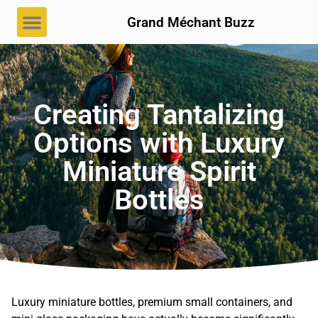
Grand Méchant Buzz
Creating Tantalizing
Options with Luxury
Miniature Spirit
Bottles
Luxury miniature bottles, premium small containers, and