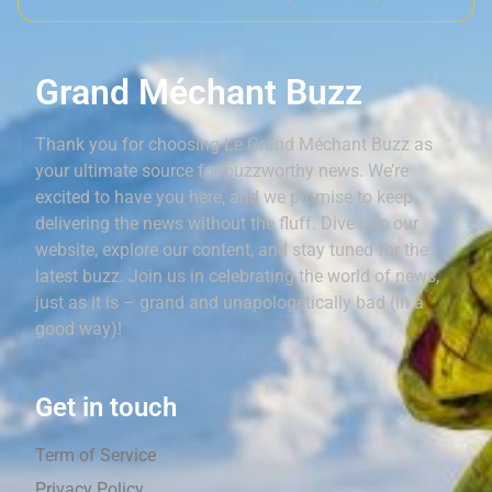
Grand Méchant Buzz
Thank you for choosing Le Grand Méchant Buzz as
your ultimate source for buzzworthy news. We’re
excited to have you here, and we promise to keep
delivering the news without the fluff. Dive into our
website, explore our content, and stay tuned for the
latest buzz. Join us in celebrating the world of news,
just as it is – grand and unapologetically bad (in a
good way)!
Get in touch
Term of Service
Privacy Policy