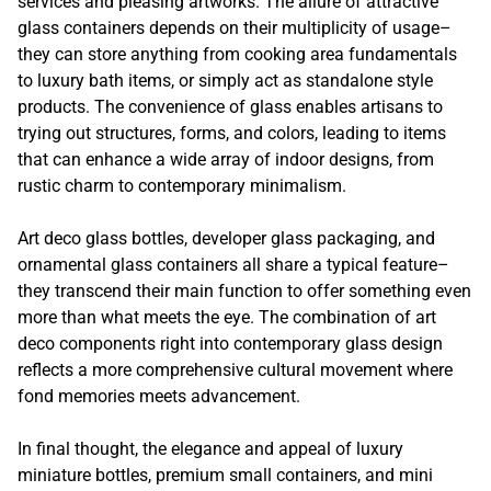
services and pleasing artworks. The allure of attractive
glass containers depends on their multiplicity of usage–
they can store anything from cooking area fundamentals
to luxury bath items, or simply act as standalone style
products. The convenience of glass enables artisans to
trying out structures, forms, and colors, leading to items
that can enhance a wide array of indoor designs, from
rustic charm to contemporary minimalism.
Art deco glass bottles, developer glass packaging, and
ornamental glass containers all share a typical feature–
they transcend their main function to offer something even
more than what meets the eye. The combination of art
deco components right into contemporary glass design
reflects a more comprehensive cultural movement where
fond memories meets advancement.
In final thought, the elegance and appeal of luxury
miniature bottles, premium small containers, and mini