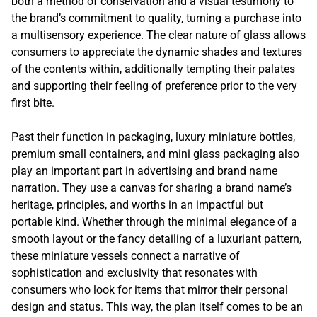
both a method of conservation and a visual testimony to
the brand’s commitment to quality, turning a purchase into
a multisensory experience. The clear nature of glass allows
consumers to appreciate the dynamic shades and textures
of the contents within, additionally tempting their palates
and supporting their feeling of preference prior to the very
first bite.
Past their function in packaging, luxury miniature bottles,
premium small containers, and mini glass packaging also
play an important part in advertising and brand name
narration. They use a canvas for sharing a brand name’s
heritage, principles, and worths in an impactful but
portable kind. Whether through the minimal elegance of a
smooth layout or the fancy detailing of a luxuriant pattern,
these miniature vessels connect a narrative of
sophistication and exclusivity that resonates with
consumers who look for items that mirror their personal
design and status. This way, the plan itself comes to be an