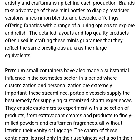
artistry and craftsmanship behind each production. Brands
take advantage of these mini bottles to display restricted
versions, uncommon blends, and bespoke offerings,
offering fanatics with a range of alluring options to explore
and relish. The detailed layouts and top quality products
often used in crafting these minis guarantee that they
reflect the same prestigious aura as their larger
equivalents.
Premium small containers have also made a substantial
influence in the cosmetics sector. In a period where
customization and personalization are extremely
important, these streamlined, portable vessels supply the
best remedy for supplying customized charm experiences.
They enable customers to experiment with a selection of
products, from extravagant creams and products to finely-
milled powders and craftsmen fragrances, all without
littering their vanity or luggage. The charm of these
containers lies not only in their usefulness yet also in their