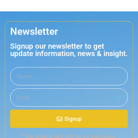
Newsletter
Signup our newsletter to get
update information, news & insight.
Signup
*Your email is safe with us, we don't spam.