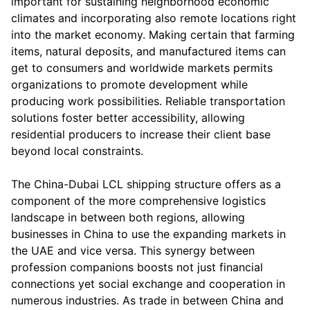
important for sustaining neighborhood economic
climates and incorporating also remote locations right
into the market economy. Making certain that farming
items, natural deposits, and manufactured items can
get to consumers and worldwide markets permits
organizations to promote development while
producing work possibilities. Reliable transportation
solutions foster better accessibility, allowing
residential producers to increase their client base
beyond local constraints.
The China-Dubai LCL shipping structure offers as a
component of the more comprehensive logistics
landscape in between both regions, allowing
businesses in China to use the expanding markets in
the UAE and vice versa. This synergy between
profession companions boosts not just financial
connections yet social exchange and cooperation in
numerous industries. As trade in between China and