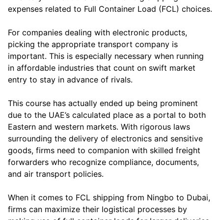
expenses related to Full Container Load (FCL) choices.
For companies dealing with electronic products,
picking the appropriate transport company is
important. This is especially necessary when running
in affordable industries that count on swift market
entry to stay in advance of rivals.
This course has actually ended up being prominent
due to the UAE’s calculated place as a portal to both
Eastern and western markets. With rigorous laws
surrounding the delivery of electronics and sensitive
goods, firms need to companion with skilled freight
forwarders who recognize compliance, documents,
and air transport policies.
When it comes to FCL shipping from Ningbo to Dubai,
firms can maximize their logistical processes by