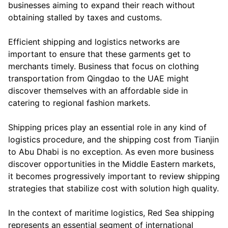
businesses aiming to expand their reach without
obtaining stalled by taxes and customs.
Efficient shipping and logistics networks are
important to ensure that these garments get to
merchants timely. Business that focus on clothing
transportation from Qingdao to the UAE might
discover themselves with an affordable side in
catering to regional fashion markets.
Shipping prices play an essential role in any kind of
logistics procedure, and the shipping cost from Tianjin
to Abu Dhabi is no exception. As even more business
discover opportunities in the Middle Eastern markets,
it becomes progressively important to review shipping
strategies that stabilize cost with solution high quality.
In the context of maritime logistics, Red Sea shipping
represents an essential segment of international