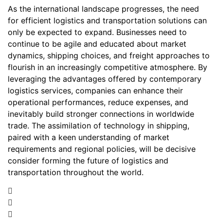
As the international landscape progresses, the need
for efficient logistics and transportation solutions can
only be expected to expand. Businesses need to
continue to be agile and educated about market
dynamics, shipping choices, and freight approaches to
flourish in an increasingly competitive atmosphere. By
leveraging the advantages offered by contemporary
logistics services, companies can enhance their
operational performances, reduce expenses, and
inevitably build stronger connections in worldwide
trade. The assimilation of technology in shipping,
paired with a keen understanding of market
requirements and regional policies, will be decisive
consider forming the future of logistics and
transportation throughout the world.