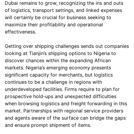
Dubai remains to grow, recognizing the ins and outs
of logistics, transport settings, and linked expenses
will certainly be crucial for business seeking to
maximize their profitability and operational
effectiveness.
Getting over shipping challenges sends out companies
looking at Tianjin’s shipping options to Nigeria to
discover chances within the expanding African
markets. Nigeria’s emerging economy presents
significant capacity for merchants, but logistics
continues to be a challenge in regions with
underdeveloped facilities. Firms require to plan for
prospective hold-ups and unexpected difficulties
when browsing logistics and freight forwarding in this
market. Partnerships with regional service providers
and agents aware of the surface can bridge the gaps
and ensure prompt shipment of items.