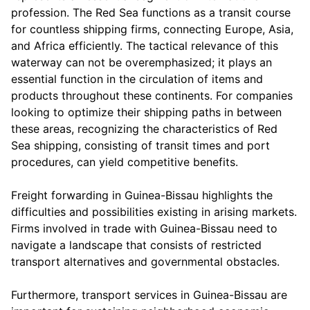
profession. The Red Sea functions as a transit course
for countless shipping firms, connecting Europe, Asia,
and Africa efficiently. The tactical relevance of this
waterway can not be overemphasized; it plays an
essential function in the circulation of items and
products throughout these continents. For companies
looking to optimize their shipping paths in between
these areas, recognizing the characteristics of Red
Sea shipping, consisting of transit times and port
procedures, can yield competitive benefits.
Freight forwarding in Guinea-Bissau highlights the
difficulties and possibilities existing in arising markets.
Firms involved in trade with Guinea-Bissau need to
navigate a landscape that consists of restricted
transport alternatives and governmental obstacles.
Furthermore, transport services in Guinea-Bissau are