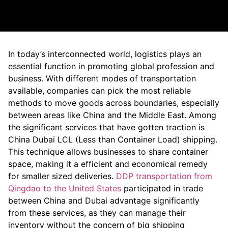
In today’s interconnected world, logistics plays an
essential function in promoting global profession and
business. With different modes of transportation
available, companies can pick the most reliable
methods to move goods across boundaries, especially
between areas like China and the Middle East. Among
the significant services that have gotten traction is
China Dubai LCL (Less than Container Load) shipping.
This technique allows businesses to share container
space, making it a efficient and economical remedy
for smaller sized deliveries.
DDP transportation from
Qingdao to the United States
participated in trade
between China and Dubai advantage significantly
from these services, as they can manage their
inventory without the concern of big shipping