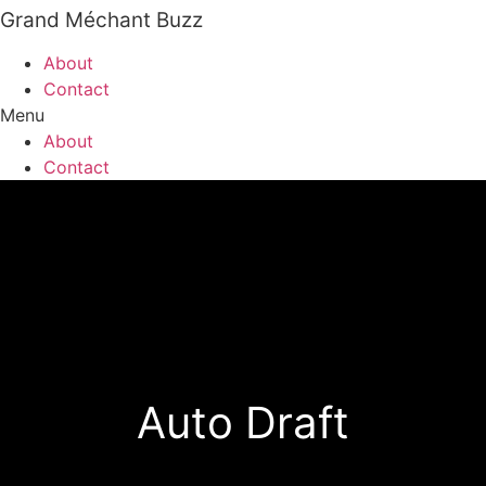
Grand Méchant Buzz
Skip
to
About
content
Contact
Menu
About
Contact
Auto Draft