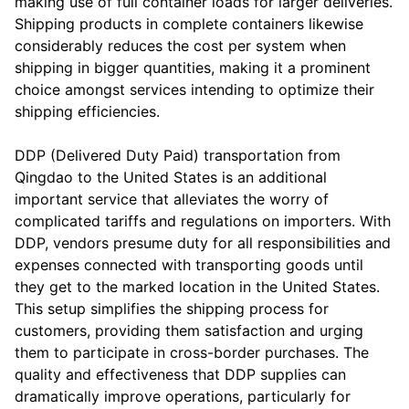
making use of full container loads for larger deliveries.
Shipping products in complete containers likewise
considerably reduces the cost per system when
shipping in bigger quantities, making it a prominent
choice amongst services intending to optimize their
shipping efficiencies.
DDP (Delivered Duty Paid) transportation from
Qingdao to the United States is an additional
important service that alleviates the worry of
complicated tariffs and regulations on importers. With
DDP, vendors presume duty for all responsibilities and
expenses connected with transporting goods until
they get to the marked location in the United States.
This setup simplifies the shipping process for
customers, providing them satisfaction and urging
them to participate in cross-border purchases. The
quality and effectiveness that DDP supplies can
dramatically improve operations, particularly for