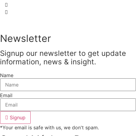
Newsletter
Signup our newsletter to get update
information, news & insight.
Name
Email
Signup
*Your email is safe with us, we don't spam.