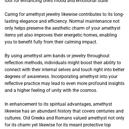
tool for enhancing one’s mood and emotional state.
Caring for amethyst jewelry likewise contributes to its long-
lasting elegance and efficiency. Normal maintenance not
only helps preserve the aesthetic charm of your amethyst
items yet also improves their energetic homes, enabling
you to benefit fully from their calming impact.
By using amethyst arm bands or jewelry throughout
reflection methods, individuals might boost their ability to
connect with their internal selves and touch right into better
degrees of awareness. Incorporating amethyst into your
reflective practice may lead to even more profound insights
and a higher feeling of unity with the cosmos.
In enhancement to its spiritual advantages, amethyst
likewise has an abundant history that covers centuries and
cultures. Old Greeks and Romans valued amethyst not only
for its charm yet likewise for its meant protective top