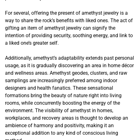
For several, offering the present of amethyst jewelry is a
way to share the rock’s benefits with liked ones. The act of
gifting an item of amethyst jewelry can signify the
intention of providing security, soothing energy, and link to
a liked one’s greater self.
Additionally, amethyst’s adaptability extends past personal
usage, as it is gradually discovering an area in home décor
and wellness areas. Amethyst geodes, clusters, and raw
samplings are increasingly preferred among indoor
designers and health fanatics. These sensational
formations bring the beauty of nature right into living
rooms, while concurrently boosting the energy of the
environment. The visibility of amethyst in homes,
workplaces, and recovery areas is thought to develop an
ambience of harmony and positivity, making it an
exceptional addition to any kind of conscious living