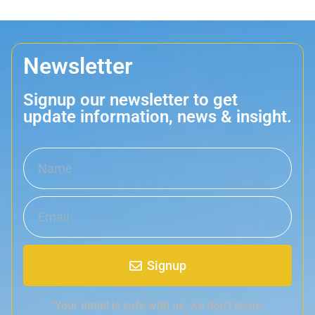
Newsletter
Signup our newsletter to get
update information, news & insight.
Signup
*Your email is safe with us, we don't spam.