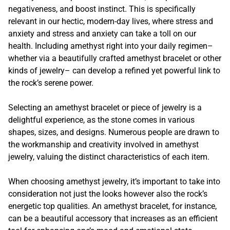
negativeness, and boost instinct. This is specifically
relevant in our hectic, modern-day lives, where stress and
anxiety and stress and anxiety can take a toll on our
health. Including amethyst right into your daily regimen–
whether via a beautifully crafted amethyst bracelet or other
kinds of jewelry– can develop a refined yet powerful link to
the rock’s serene power.
Selecting an amethyst bracelet or piece of jewelry is a
delightful experience, as the stone comes in various
shapes, sizes, and designs. Numerous people are drawn to
the workmanship and creativity involved in amethyst
jewelry, valuing the distinct characteristics of each item.
When choosing amethyst jewelry, it’s important to take into
consideration not just the looks however also the rock’s
energetic top qualities. An amethyst bracelet, for instance,
can be a beautiful accessory that increases as an efficient