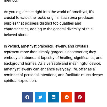
method.
As you dig deeper right into the world of amethyst, it’s
crucial to value the rock’s origins. Each area produces
purples that possess distinct top qualities and
characteristics, adding to the general diversity of this
beloved stone.
In verdict, amethyst bracelets, jewelry, and crystals
represent more than simply gorgeous accessories; they
embody an abundant tapestry of healing, significance, and
background homes. As a versatile and meaningful device,
amethyst jewelry can enhance everyday life, offer as a
reminder of personal intentions, and facilitate much deeper
spiritual expedition.