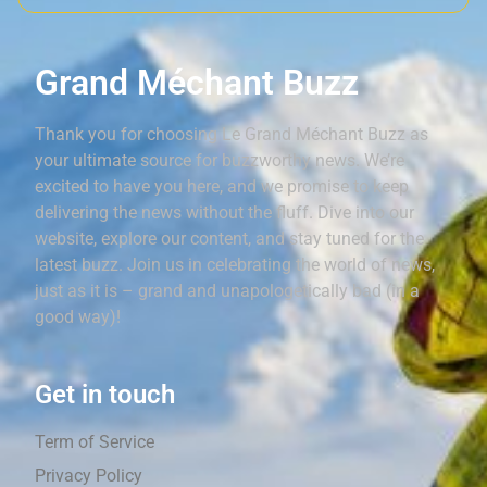
Grand Méchant Buzz
Thank you for choosing Le Grand Méchant Buzz as
your ultimate source for buzzworthy news. We’re
excited to have you here, and we promise to keep
delivering the news without the fluff. Dive into our
website, explore our content, and stay tuned for the
latest buzz. Join us in celebrating the world of news,
just as it is – grand and unapologetically bad (in a
good way)!
Get in touch
Term of Service
Privacy Policy