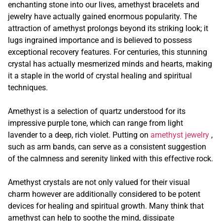
enchanting stone into our lives, amethyst bracelets and
jewelry have actually gained enormous popularity. The
attraction of amethyst prolongs beyond its striking look; it
lugs ingrained importance and is believed to possess
exceptional recovery features. For centuries, this stunning
crystal has actually mesmerized minds and hearts, making
it a staple in the world of crystal healing and spiritual
techniques.
Amethyst is a selection of quartz understood for its
impressive purple tone, which can range from light
lavender to a deep, rich violet. Putting on
amethyst jewelry
,
such as arm bands, can serve as a consistent suggestion
of the calmness and serenity linked with this effective rock.
Amethyst crystals are not only valued for their visual
charm however are additionally considered to be potent
devices for healing and spiritual growth. Many think that
amethyst can help to soothe the mind, dissipate