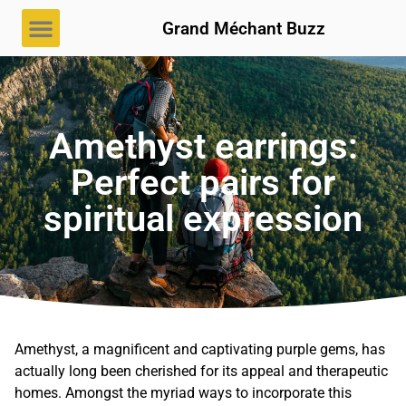
Grand Méchant Buzz
Amethyst earrings:
Perfect pairs for
spiritual expression
Amethyst, a magnificent and captivating purple gems, has
actually long been cherished for its appeal and therapeutic
homes. Amongst the myriad ways to incorporate this