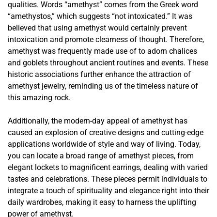
qualities. Words “amethyst” comes from the Greek word
“amethystos,” which suggests “not intoxicated.” It was
believed that using amethyst would certainly prevent
intoxication and promote clearness of thought. Therefore,
amethyst was frequently made use of to adorn chalices
and goblets throughout ancient routines and events. These
historic associations further enhance the attraction of
amethyst jewelry, reminding us of the timeless nature of
this amazing rock.
Additionally, the modern-day appeal of amethyst has
caused an explosion of creative designs and cutting-edge
applications worldwide of style and way of living. Today,
you can locate a broad range of amethyst pieces, from
elegant lockets to magnificent earrings, dealing with varied
tastes and celebrations. These pieces permit individuals to
integrate a touch of spirituality and elegance right into their
daily wardrobes, making it easy to harness the uplifting
power of amethyst.