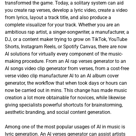
transformed the game. Today, a solitary system can aid
you create rap verses, develop a lyric video, create a video
from lyrics, layout a track title, and also produce a
complete visualizer for your track. Whether you are an
ambitious rap artist, a singer-songwriter, a manufacturer, a
DJ, or a content maker trying to grow on TikTok, YouTube
Shorts, Instagram Reels, or Spotify Canvas, there are now
AI solutions for virtually every component of the music-
making procedure. From an AI rap verses generator to an
AI songs video clip generator from verses, from a cost-free
verse video clip manufacturer AI to an AI album cover
generator, the workflow that when took days or hours can
now be carried out in mins. This change has made music
creation a lot more obtainable for novices, while likewise
giving specialists powerful shortcuts for brainstorming,
aesthetic branding, and social content generation.
Among one of the most popular usages of AI in music is
lyric generation. An AI verses generator can assist artists