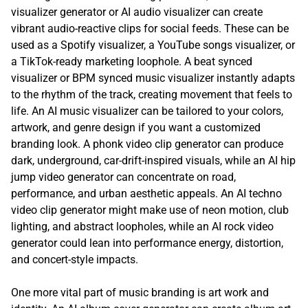
visualizer generator or AI audio visualizer can create
vibrant audio-reactive clips for social feeds. These can be
used as a Spotify visualizer, a YouTube songs visualizer, or
a TikTok-ready marketing loophole. A beat synced
visualizer or BPM synced music visualizer instantly adapts
to the rhythm of the track, creating movement that feels to
life. An AI music visualizer can be tailored to your colors,
artwork, and genre design if you want a customized
branding look. A phonk video clip generator can produce
dark, underground, car-drift-inspired visuals, while an AI hip
jump video generator can concentrate on road,
performance, and urban aesthetic appeals. An AI techno
video clip generator might make use of neon motion, club
lighting, and abstract loopholes, while an AI rock video
generator could lean into performance energy, distortion,
and concert-style impacts.
One more vital part of music branding is art work and