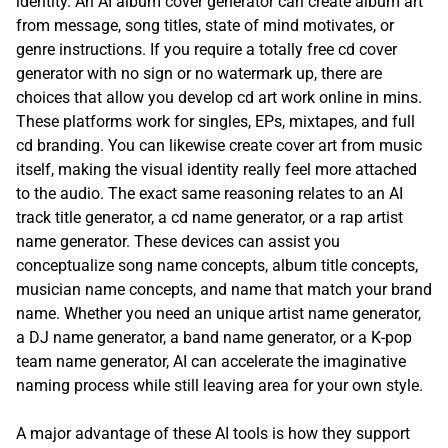
identity. An AI album cover generator can create album art
from message, song titles, state of mind motivates, or
genre instructions. If you require a totally free cd cover
generator with no sign or no watermark up, there are
choices that allow you develop cd art work online in mins.
These platforms work for singles, EPs, mixtapes, and full
cd branding. You can likewise create cover art from music
itself, making the visual identity really feel more attached
to the audio. The exact same reasoning relates to an AI
track title generator, a cd name generator, or a rap artist
name generator. These devices can assist you
conceptualize song name concepts, album title concepts,
musician name concepts, and name that match your brand
name. Whether you need an unique artist name generator,
a DJ name generator, a band name generator, or a K-pop
team name generator, AI can accelerate the imaginative
naming process while still leaving area for your own style.
A major advantage of these AI tools is how they support