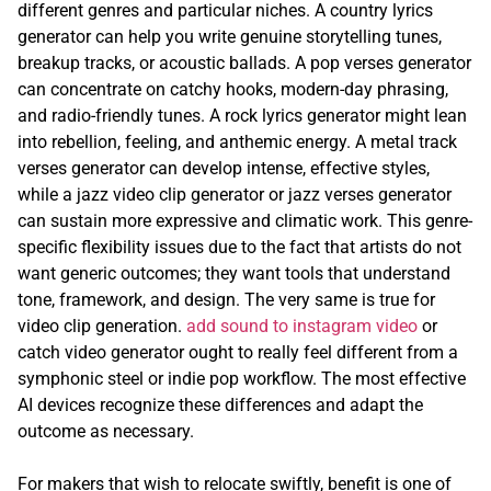
different genres and particular niches. A country lyrics
generator can help you write genuine storytelling tunes,
breakup tracks, or acoustic ballads. A pop verses generator
can concentrate on catchy hooks, modern-day phrasing,
and radio-friendly tunes. A rock lyrics generator might lean
into rebellion, feeling, and anthemic energy. A metal track
verses generator can develop intense, effective styles,
while a jazz video clip generator or jazz verses generator
can sustain more expressive and climatic work. This genre-
specific flexibility issues due to the fact that artists do not
want generic outcomes; they want tools that understand
tone, framework, and design. The very same is true for
video clip generation.
add sound to instagram video
or
catch video generator ought to really feel different from a
symphonic steel or indie pop workflow. The most effective
AI devices recognize these differences and adapt the
outcome as necessary.
For makers that wish to relocate swiftly, benefit is one of