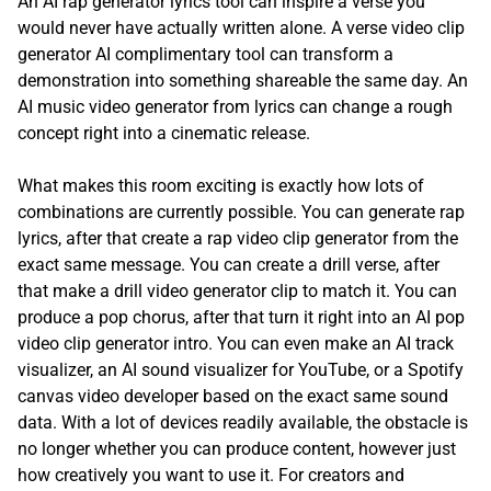
An AI rap generator lyrics tool can inspire a verse you
would never have actually written alone. A verse video clip
generator AI complimentary tool can transform a
demonstration into something shareable the same day. An
AI music video generator from lyrics can change a rough
concept right into a cinematic release.
What makes this room exciting is exactly how lots of
combinations are currently possible. You can generate rap
lyrics, after that create a rap video clip generator from the
exact same message. You can create a drill verse, after
that make a drill video generator clip to match it. You can
produce a pop chorus, after that turn it right into an AI pop
video clip generator intro. You can even make an AI track
visualizer, an AI sound visualizer for YouTube, or a Spotify
canvas video developer based on the exact same sound
data. With a lot of devices readily available, the obstacle is
no longer whether you can produce content, however just
how creatively you want to use it. For creators and