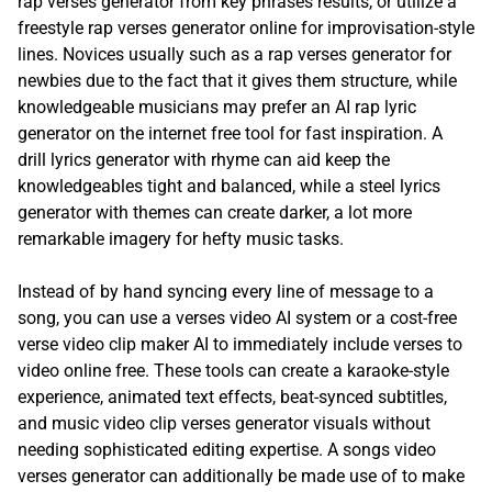
rap verses generator from key phrases results, or utilize a
freestyle rap verses generator online for improvisation-style
lines. Novices usually such as a rap verses generator for
newbies due to the fact that it gives them structure, while
knowledgeable musicians may prefer an AI rap lyric
generator on the internet free tool for fast inspiration. A
drill lyrics generator with rhyme can aid keep the
knowledgeables tight and balanced, while a steel lyrics
generator with themes can create darker, a lot more
remarkable imagery for hefty music tasks.
Instead of by hand syncing every line of message to a
song, you can use a verses video AI system or a cost-free
verse video clip maker AI to immediately include verses to
video online free. These tools can create a karaoke-style
experience, animated text effects, beat-synced subtitles,
and music video clip verses generator visuals without
needing sophisticated editing expertise. A songs video
verses generator can additionally be made use of to make