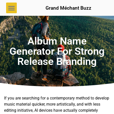
Grand Méchant Buzz
Album Name
Generator For Strong
Release Branding
If you are searching for a contemporary method to develop
music material quicker, more artistically, and with less
editing initiative, AI devices have actually completely