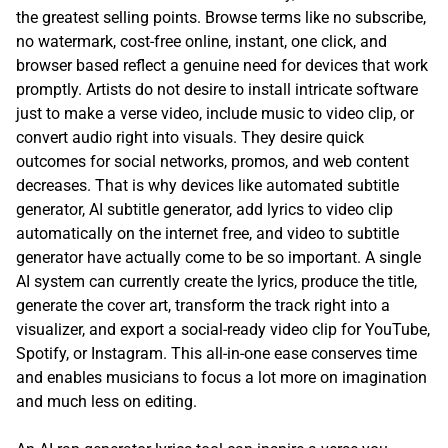
the greatest selling points. Browse terms like no subscribe,
no watermark, cost-free online, instant, one click, and
browser based reflect a genuine need for devices that work
promptly. Artists do not desire to install intricate software
just to make a verse video, include music to video clip, or
convert audio right into visuals. They desire quick
outcomes for social networks, promos, and web content
decreases. That is why devices like automated subtitle
generator, AI subtitle generator, add lyrics to video clip
automatically on the internet free, and video to subtitle
generator have actually come to be so important. A single
AI system can currently create the lyrics, produce the title,
generate the cover art, transform the track right into a
visualizer, and export a social-ready video clip for YouTube,
Spotify, or Instagram. This all-in-one ease conserves time
and enables musicians to focus a lot more on imagination
and much less on editing.