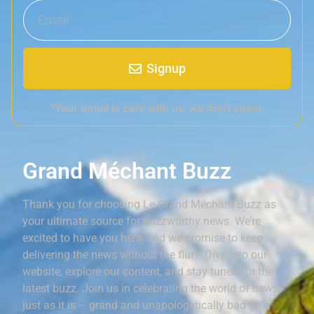
Signup
*Your email is safe with us, we don't spam.
Grand Méchant Buzz
Thank you for choosing Le Grand Méchant Buzz as
your ultimate source for buzzworthy news. We’re
excited to have you here, and we promise to keep
delivering the news without the fluff. Dive into our
website, explore our content, and stay tuned for the
latest buzz. Join us in celebrating the world of news,
just as it is – grand and unapologetically bad (in a