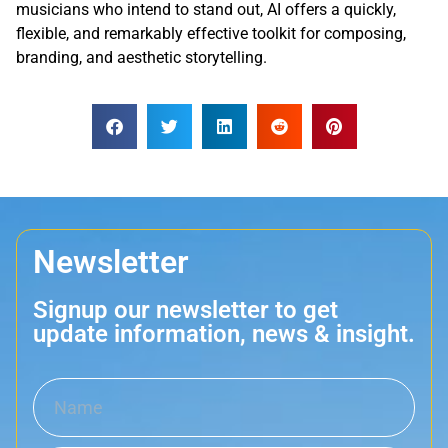
musicians who intend to stand out, AI offers a quickly,
flexible, and remarkably effective toolkit for composing,
branding, and aesthetic storytelling.
Newsletter
Signup our newsletter to get
update information, news & insight.