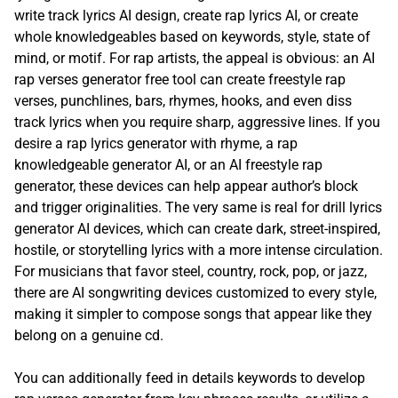
write track lyrics AI design, create rap lyrics AI, or create
whole knowledgeables based on keywords, style, state of
mind, or motif. For rap artists, the appeal is obvious: an AI
rap verses generator free tool can create freestyle rap
verses, punchlines, bars, rhymes, hooks, and even diss
track lyrics when you require sharp, aggressive lines. If you
desire a rap lyrics generator with rhyme, a rap
knowledgeable generator AI, or an AI freestyle rap
generator, these devices can help appear author’s block
and trigger originalities. The very same is real for drill lyrics
generator AI devices, which can create dark, street-inspired,
hostile, or storytelling lyrics with a more intense circulation.
For musicians that favor steel, country, rock, pop, or jazz,
there are AI songwriting devices customized to every style,
making it simpler to compose songs that appear like they
belong on a genuine cd.
You can additionally feed in details keywords to develop