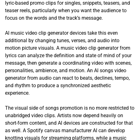
lyric-based promo clips for singles, snippets, teasers, and
teaser reels, particularly when you want the audience to
focus on the words and the track’s message.
AI music video clip generator devices take this even
additional by changing tunes, verses, and audio into
motion picture visuals. A music video clip generator from
lyrics can analyze the definition and state of mind of your
message, then generate a coordinating video with scenes,
personalities, ambience, and motion. An AI songs video
generator from audio can react to beats, declines, tempo,
and rhythm to produce a synchronized aesthetic
experience.
The visual side of songs promotion is no more restricted to
unabridged video clips. Artists now depend heavily on
short-form content, and AI devices are constructed for that
as well. A Spotify canvas manufacturer AI can develop
knotting visuals for streaming platforms, while a music