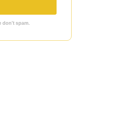
we don't spam.