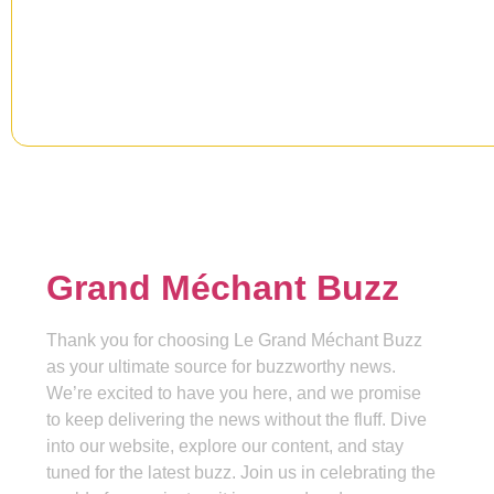
information, news & insight.
Grand Méchant Buzz
Thank you for choosing Le Grand Méchant Buzz
as your ultimate source for buzzworthy news.
We’re excited to have you here, and we promise
to keep delivering the news without the fluff. Dive
into our website, explore our content, and stay
tuned for the latest buzz. Join us in celebrating the