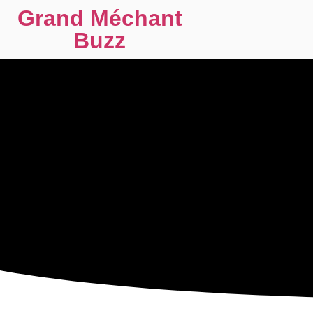
Grand Méchant
Buzz