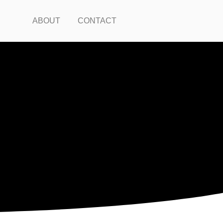
ABOUT
CONTACT