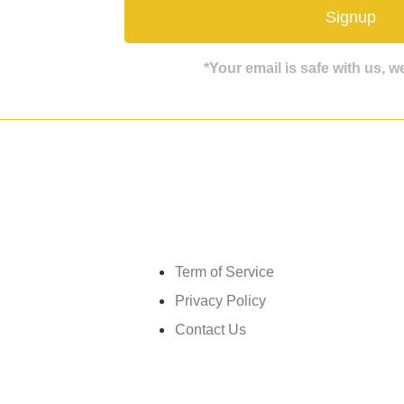
Signup
*Your email is safe with us, 
Get in touch
Term of Service
Privacy Policy
Contact Us