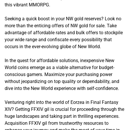
this vibrant MMORPG.
Seeking a quick boost in your NW gold reserves? Look no
more than the enticing offers of NW gold for sale. Take
advantage of affordable rates and bulk offers to stockpile
your wide range and confiscate every possibility that
occurs in the ever-evolving globe of New World.
In the quest for affordable solutions, inexpensive New
World coins emerge as a viable alternative for budget-
conscious gamers. Maximize your purchasing power
without jeopardizing on top quality or dependability, and
dive into the New World experience with self-confidence.
Venturing right into the world of Eorzea in Final Fantasy
XIV? Getting FFXIV gil is crucial for proceeding through the
huge landscapes and taking part in thrilling experiences.
Acquisition FFXIV gil from trustworthy resources to