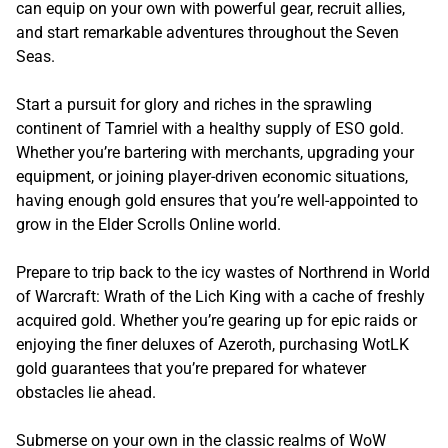
can equip on your own with powerful gear, recruit allies,
and start remarkable adventures throughout the Seven
Seas.
Start a pursuit for glory and riches in the sprawling
continent of Tamriel with a healthy supply of ESO gold.
Whether you’re bartering with merchants, upgrading your
equipment, or joining player-driven economic situations,
having enough gold ensures that you’re well-appointed to
grow in the Elder Scrolls Online world.
Prepare to trip back to the icy wastes of Northrend in World
of Warcraft: Wrath of the Lich King with a cache of freshly
acquired gold. Whether you’re gearing up for epic raids or
enjoying the finer deluxes of Azeroth, purchasing WotLK
gold guarantees that you’re prepared for whatever
obstacles lie ahead.
Submerse on your own in the classic realms of WoW