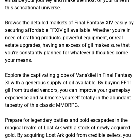
enhance your journey and make the most of your time in
this sensational universe.
Browse the detailed markets of Final Fantasy XIV easily by
securing affordable FFXIV gil available. Whether you’re in
need of crafting products, powerful equipment, or real
estate upgrades, having an excess of gil makes sure that
you’re constantly planned for whatever difficulties come
your means.
Explore the captivating globe of Vana’diel in Final Fantasy
XI with a generous supply of gil available. By buying FF11
gil from trusted vendors, you can improve your gameplay
experience and submerse yourself totally in the abundant
tapestry of this classic MMORPG.
Prepare for legendary battles and bold escapades in the
magical realm of Lost Ark with a stock of newly acquired
gold. By acquiring Lost Ark gold from credible sellers, you