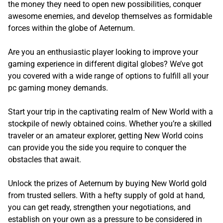
the money they need to open new possibilities, conquer
awesome enemies, and develop themselves as formidable
forces within the globe of Aeternum.
Are you an enthusiastic player looking to improve your
gaming experience in different digital globes? We’ve got
you covered with a wide range of options to fulfill all your
pc gaming money demands.
Start your trip in the captivating realm of New World with a
stockpile of newly obtained coins. Whether you’re a skilled
traveler or an amateur explorer, getting New World coins
can provide you the side you require to conquer the
obstacles that await.
Unlock the prizes of Aeternum by buying New World gold
from trusted sellers. With a hefty supply of gold at hand,
you can get ready, strengthen your negotiations, and
establish on your own as a pressure to be considered in