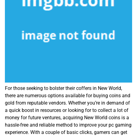
For those seeking to bolster their coffers in New World,
there are numerous options available for buying coins and
gold from reputable vendors. Whether you’re in demand of
a quick boost in resources or looking for to collect a lot of
money for future ventures, acquiring New World coins is a
hassle-free and reliable method to improve your pc gaming
experience. With a couple of basic clicks, gamers can get