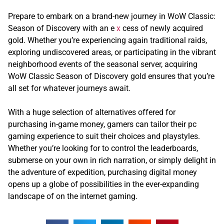
Prepare to embark on a brand-new journey in WoW Classic:
Season of Discovery with an e
x
cess of newly acquired
gold. Whether you’re experiencing again traditional raids,
exploring undiscovered areas, or participating in the vibrant
neighborhood events of the seasonal server, acquiring
WoW Classic Season of Discovery gold ensures that you’re
all set for whatever journeys await.
With a huge selection of alternatives offered for
purchasing in-game money, gamers can tailor their pc
gaming experience to suit their choices and playstyles.
Whether you’re looking for to control the leaderboards,
submerse on your own in rich narration, or simply delight in
the adventure of expedition, purchasing digital money
opens up a globe of possibilities in the ever-expanding
landscape of on the internet gaming.