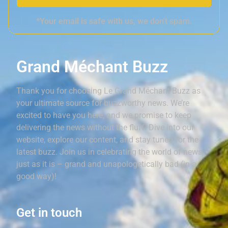
*Your email is safe with us, we don't spam.
Grand Méchant Buzz
Thank you for choosing Le Grand Méchant Buzz as
your ultimate source for buzzworthy news. We’re
excited to have you here, and we promise to keep
delivering the news without the fluff. Dive into our
website, explore our content, and stay tuned for the
latest buzz. Join us in celebrating the world of news,
just as it is – grand and unapologetically bad (in a
good way)!
Get in touch