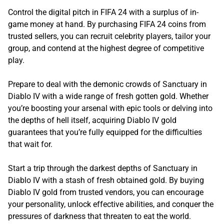
Control the digital pitch in FIFA 24 with a surplus of in-
game money at hand. By purchasing FIFA 24 coins from
trusted sellers, you can recruit celebrity players, tailor your
group, and contend at the highest degree of competitive
play.
Prepare to deal with the demonic crowds of Sanctuary in
Diablo IV with a wide range of fresh gotten gold. Whether
you’re boosting your arsenal with epic tools or delving into
the depths of hell itself, acquiring Diablo IV gold
guarantees that you’re fully equipped for the difficulties
that wait for.
Start a trip through the darkest depths of Sanctuary in
Diablo IV with a stash of fresh obtained gold. By buying
Diablo IV gold from trusted vendors, you can encourage
your personality, unlock effective abilities, and conquer the
pressures of darkness that threaten to eat the world.