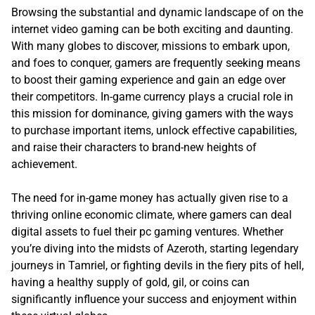
Browsing the substantial and dynamic landscape of on the
internet video gaming can be both exciting and daunting.
With many globes to discover, missions to embark upon,
and foes to conquer, gamers are frequently seeking means
to boost their gaming experience and gain an edge over
their competitors. In-game currency plays a crucial role in
this mission for dominance, giving gamers with the ways
to purchase important items, unlock effective capabilities,
and raise their characters to brand-new heights of
achievement.
The need for in-game money has actually given rise to a
thriving online economic climate, where gamers can deal
digital assets to fuel their pc gaming ventures. Whether
you’re diving into the midsts of Azeroth, starting legendary
journeys in Tamriel, or fighting devils in the fiery pits of hell,
having a healthy supply of gold, gil, or coins can
significantly influence your success and enjoyment within