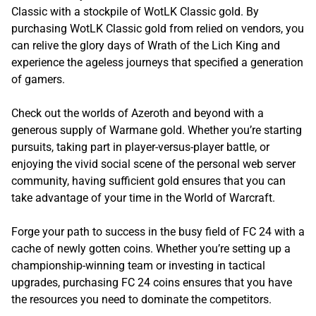
Classic with a stockpile of WotLK Classic gold. By
purchasing WotLK Classic gold from relied on vendors, you
can relive the glory days of Wrath of the Lich King and
experience the ageless journeys that specified a generation
of gamers.
Check out the worlds of Azeroth and beyond with a
generous supply of Warmane gold. Whether you’re starting
pursuits, taking part in player-versus-player battle, or
enjoying the vivid social scene of the personal web server
community, having sufficient gold ensures that you can
take advantage of your time in the World of Warcraft.
Forge your path to success in the busy field of FC 24 with a
cache of newly gotten coins. Whether you’re setting up a
championship-winning team or investing in tactical
upgrades, purchasing FC 24 coins ensures that you have
the resources you need to dominate the competitors.