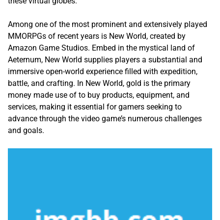
these virtual globes.
Among one of the most prominent and extensively played
MMORPGs of recent years is New World, created by
Amazon Game Studios. Embed in the mystical land of
Aeternum, New World supplies players a substantial and
immersive open-world experience filled with expedition,
battle, and crafting. In New World, gold is the primary
money made use of to buy products, equipment, and
services, making it essential for gamers seeking to
advance through the video game’s numerous challenges
and goals.