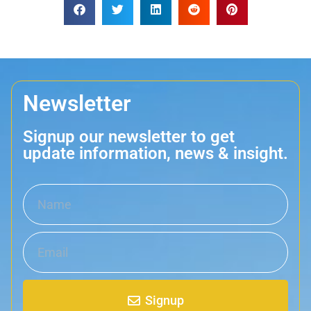
Newsletter
Signup our newsletter to get
update information, news & insight.
Signup