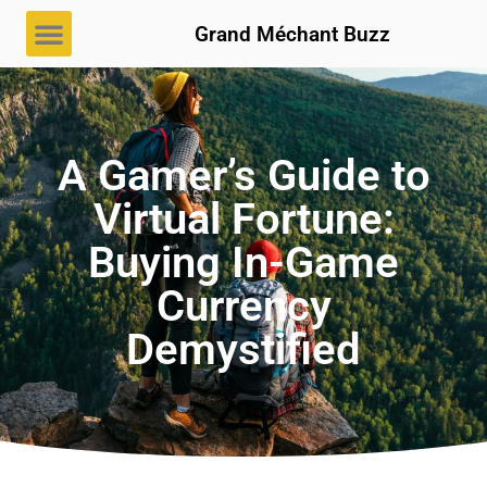
Grand Méchant Buzz
A Gamer’s Guide to
Virtual Fortune:
Buying In-Game
Currency
Demystified