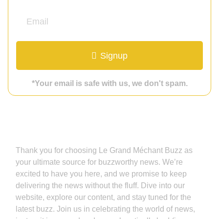
Signup
*Your email is safe with us, we don't spam.
Grand Méchant Buzz
Thank you for choosing Le Grand Méchant Buzz as
your ultimate source for buzzworthy news. We’re
excited to have you here, and we promise to keep
delivering the news without the fluff. Dive into our
website, explore our content, and stay tuned for the
latest buzz. Join us in celebrating the world of news,