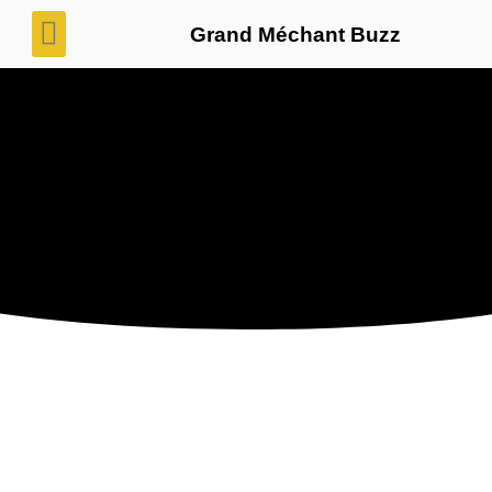
Grand Méchant Buzz