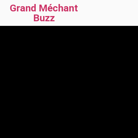
Grand Méchant
Buzz