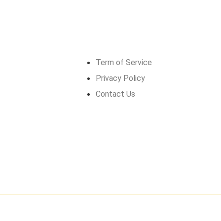
Get in touch
Term of Service
Privacy Policy
Contact Us
026
GrandMéchantBuzz.com, All rights reserved.