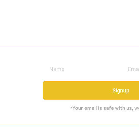
e
Signup
*Your email is safe with us, 