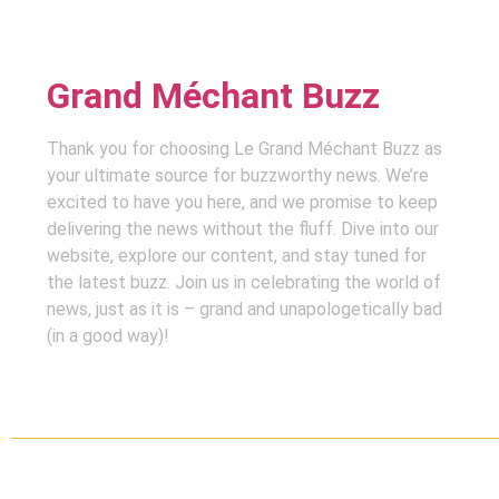
Grand Méchant Buzz
Thank you for choosing Le Grand Méchant Buzz as
your ultimate source for buzzworthy news. We’re
excited to have you here, and we promise to keep
delivering the news without the fluff. Dive into our
website, explore our content, and stay tuned for
the latest buzz. Join us in celebrating the world of
news, just as it is – grand and unapologetically bad
(in a good way)!
Copyright ©
2