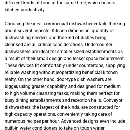
different kinds of food at the same time, which boosts
kitchen productivity.
Choosing the ideal commercial dishwasher entails thinking
about several aspects. Kitchen dimension, quantity of
dishwashing needed, and the kind of dishes being
cleansed are all critical considerations. Undercounter
dishwashers are ideal for smaller sized establishments as
a result of their small design and lesser space requirement.
These devices fit comfortably under countertops, supplying
reliable washing without jeopardizing beneficial kitchen
realty. On the other hand, door-type dish washers are
bigger, using greater capability and designed for medium
to high volume cleansing tasks, making them perfect for
busy dining establishments and reception halls. Conveyor
dishwashers, the largest of the kinds, are constructed for
high-capacity operations, conveniently taking care of
numerous recipes per hour. Advanced designs even include
built-in water conditioners to take on tough water