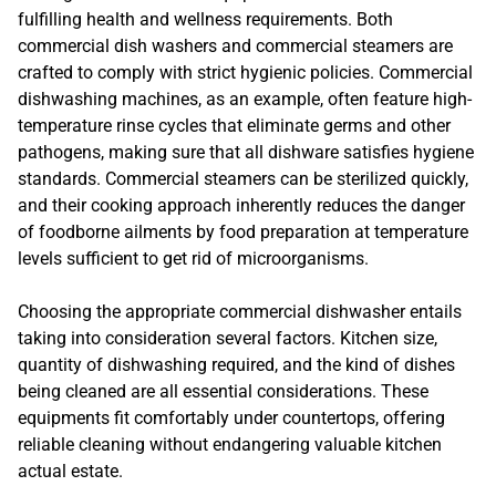
fulfilling health and wellness requirements. Both
commercial dish washers and commercial steamers are
crafted to comply with strict hygienic policies. Commercial
dishwashing machines, as an example, often feature high-
temperature rinse cycles that eliminate germs and other
pathogens, making sure that all dishware satisfies hygiene
standards. Commercial steamers can be sterilized quickly,
and their cooking approach inherently reduces the danger
of foodborne ailments by food preparation at temperature
levels sufficient to get rid of microorganisms.
Choosing the appropriate commercial dishwasher entails
taking into consideration several factors. Kitchen size,
quantity of dishwashing required, and the kind of dishes
being cleaned are all essential considerations. These
equipments fit comfortably under countertops, offering
reliable cleaning without endangering valuable kitchen
actual estate.