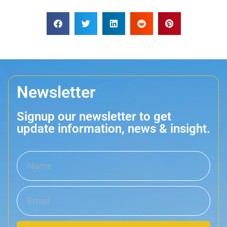
Newsletter
Signup our newsletter to get
update information, news & insight.