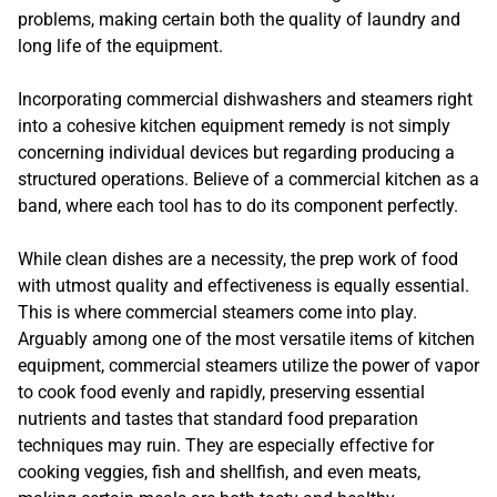
problems, making certain both the quality of laundry and
long life of the equipment.
Incorporating commercial dishwashers and steamers right
into a cohesive kitchen equipment remedy is not simply
concerning individual devices but regarding producing a
structured operations. Believe of a commercial kitchen as a
band, where each tool has to do its component perfectly.
While clean dishes are a necessity, the prep work of food
with utmost quality and effectiveness is equally essential.
This is where commercial steamers come into play.
Arguably among one of the most versatile items of kitchen
equipment, commercial steamers utilize the power of vapor
to cook food evenly and rapidly, preserving essential
nutrients and tastes that standard food preparation
techniques may ruin. They are especially effective for
cooking veggies, fish and shellfish, and even meats,