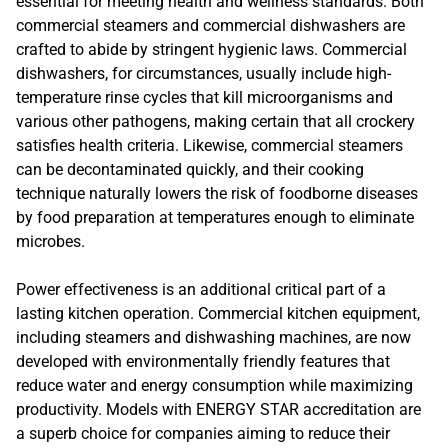
essential for meeting health and wellness standards. Both
commercial steamers and commercial dishwashers are
crafted to abide by stringent hygienic laws. Commercial
dishwashers, for circumstances, usually include high-
temperature rinse cycles that kill microorganisms and
various other pathogens, making certain that all crockery
satisfies health criteria. Likewise, commercial steamers
can be decontaminated quickly, and their cooking
technique naturally lowers the risk of foodborne diseases
by food preparation at temperatures enough to eliminate
microbes.
Power effectiveness is an additional critical part of a
lasting kitchen operation. Commercial kitchen equipment,
including steamers and dishwashing machines, are now
developed with environmentally friendly features that
reduce water and energy consumption while maximizing
productivity. Models with ENERGY STAR accreditation are
a superb choice for companies aiming to reduce their