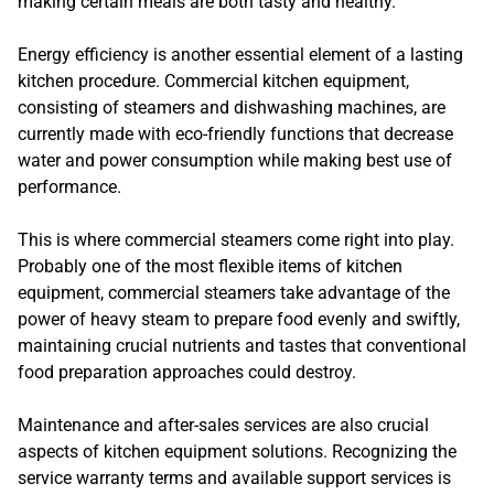
making certain meals are both tasty and healthy.
Energy efficiency is another essential element of a lasting
kitchen procedure. Commercial kitchen equipment,
consisting of steamers and dishwashing machines, are
currently made with eco-friendly functions that decrease
water and power consumption while making best use of
performance.
This is where commercial steamers come right into play.
Probably one of the most flexible items of kitchen
equipment, commercial steamers take advantage of the
power of heavy steam to prepare food evenly and swiftly,
maintaining crucial nutrients and tastes that conventional
food preparation approaches could destroy.
Maintenance and after-sales services are also crucial
aspects of kitchen equipment solutions. Recognizing the
service warranty terms and available support services is