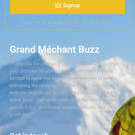
Signup
*Your email is safe with us, we don't spam.
Grand Méchant Buzz
Thank you for choosing Le Grand Méchant Buzz as
your ultimate source for buzzworthy news. We’re
excited to have you here, and we promise to keep
delivering the news without the fluff. Dive into our
website, explore our content, and stay tuned for the
latest buzz. Join us in celebrating the world of news,
just as it is – grand and unapologetically bad (in a
good way)!