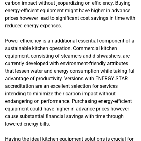
carbon impact without jeopardizing on efficiency. Buying
energy-efficient equipment might have higher in advance
prices however lead to significant cost savings in time with
reduced energy expenses.
Power efficiency is an additional essential component of a
sustainable kitchen operation. Commercial kitchen
equipment, consisting of steamers and dishwashers, are
currently developed with environment-friendly attributes
that lessen water and energy consumption while taking full
advantage of productivity. Versions with ENERGY STAR
accreditation are an excellent selection for services
intending to minimize their carbon impact without
endangering on performance. Purchasing energy-efficient
equipment could have higher in advance prices however
cause substantial financial savings with time through
lowered energy bills.
Having the ideal kitchen equipment solutions is crucial for