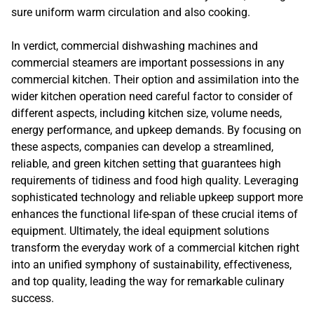
sure uniform warm circulation and also cooking.
In verdict, commercial dishwashing machines and
commercial steamers are important possessions in any
commercial kitchen. Their option and assimilation into the
wider kitchen operation need careful factor to consider of
different aspects, including kitchen size, volume needs,
energy performance, and upkeep demands. By focusing on
these aspects, companies can develop a streamlined,
reliable, and green kitchen setting that guarantees high
requirements of tidiness and food high quality. Leveraging
sophisticated technology and reliable upkeep support more
enhances the functional life-span of these crucial items of
equipment. Ultimately, the ideal equipment solutions
transform the everyday work of a commercial kitchen right
into an unified symphony of sustainability, effectiveness,
and top quality, leading the way for remarkable culinary
success.