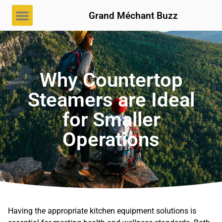
Grand Méchant Buzz
Why Countertop
Steamers are Ideal
for Smaller
Operations
Having the appropriate kitchen equipment solutions is