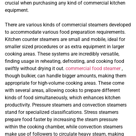
crucial when purchasing any kind of commercial kitchen
equipment.
There are various kinds of commercial steamers developed
to accommodate various food preparation requirements.
Kitchen counter steamers are small and mobile, ideal for
smaller sized procedures or as extra equipment in larger
cooking areas. These systems are incredibly versatile,
finding usage in reheating, defrosting, and cooking food
swiftly without drying it out.
commercial food steamer
,
though bulkier, can handle bigger amounts, making them
appropriate for high-volume cooking areas. These come
with several areas, allowing cooks to prepare different
kinds of food simultaneously, which enhances kitchen
productivity. Pressure steamers and convection steamers
stand for specialized classifications. Stress steamers
prepare food faster by increasing the steam pressure
within the cooking chamber, while convection steamers
make use of followers to circulate heavy steam, making