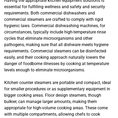
Having the appropriate kitchen equipment solutions is
essential for fulfilling wellness and safety and security
requirements. Both commercial dishwashers and
commercial steamers are crafted to comply with rigid
hygienic laws. Commercial dishwashing machines, for
circumstances, typically include high-temperature rinse
cycles that eliminate microorganisms and other
pathogens, making sure that all dishware meets hygiene
requirements. Commercial steamers can be disinfected
easily, and their cooking approach naturally lowers the
danger of foodborne illnesses by cooking at temperature
levels enough to eliminate microorganisms.
Kitchen counter steamers are portable and compact, ideal
for smaller procedures or as supplementary equipment in
bigger cooking areas. Floor design steamers, though
bulkier, can manage larger amounts, making them
appropriate for high-volume cooking areas. These come
with multiple compartments, allowing chefs to cook