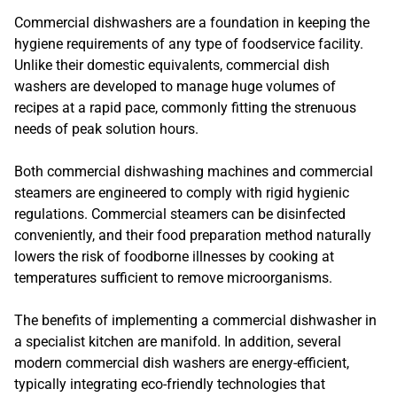
Commercial dishwashers are a foundation in keeping the
hygiene requirements of any type of foodservice facility.
Unlike their domestic equivalents, commercial dish
washers are developed to manage huge volumes of
recipes at a rapid pace, commonly fitting the strenuous
needs of peak solution hours.
Both commercial dishwashing machines and commercial
steamers are engineered to comply with rigid hygienic
regulations. Commercial steamers can be disinfected
conveniently, and their food preparation method naturally
lowers the risk of foodborne illnesses by cooking at
temperatures sufficient to remove microorganisms.
The benefits of implementing a commercial dishwasher in
a specialist kitchen are manifold. In addition, several
modern commercial dish washers are energy-efficient,
typically integrating eco-friendly technologies that