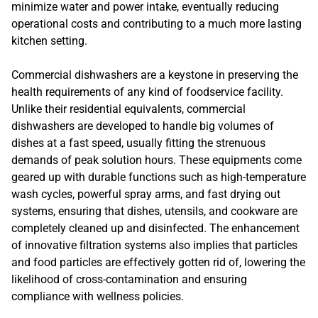
minimize water and power intake, eventually reducing
operational costs and contributing to a much more lasting
kitchen setting.
Commercial dishwashers are a keystone in preserving the
health requirements of any kind of foodservice facility.
Unlike their residential equivalents, commercial
dishwashers are developed to handle big volumes of
dishes at a fast speed, usually fitting the strenuous
demands of peak solution hours. These equipments come
geared up with durable functions such as high-temperature
wash cycles, powerful spray arms, and fast drying out
systems, ensuring that dishes, utensils, and cookware are
completely cleaned up and disinfected. The enhancement
of innovative filtration systems also implies that particles
and food particles are effectively gotten rid of, lowering the
likelihood of cross-contamination and ensuring
compliance with wellness policies.