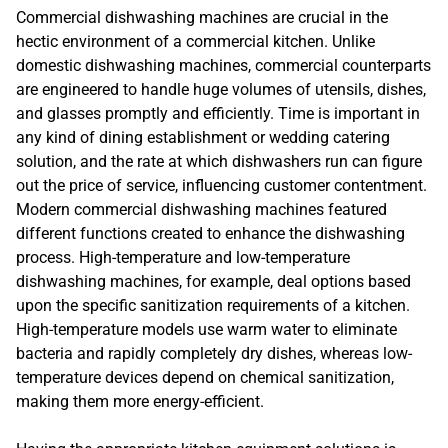
Commercial dishwashing machines are crucial in the
hectic environment of a commercial kitchen. Unlike
domestic dishwashing machines, commercial counterparts
are engineered to handle huge volumes of utensils, dishes,
and glasses promptly and efficiently. Time is important in
any kind of dining establishment or wedding catering
solution, and the rate at which dishwashers run can figure
out the price of service, influencing customer contentment.
Modern commercial dishwashing machines featured
different functions created to enhance the dishwashing
process. High-temperature and low-temperature
dishwashing machines, for example, deal options based
upon the specific sanitization requirements of a kitchen.
High-temperature models use warm water to eliminate
bacteria and rapidly completely dry dishes, whereas low-
temperature devices depend on chemical sanitization,
making them more energy-efficient.