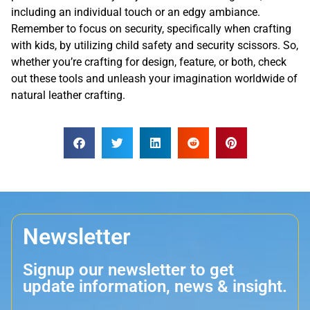
including an individual touch or an edgy ambiance.
Remember to focus on security, specifically when crafting
with kids, by utilizing child safety and security scissors. So,
whether you’re crafting for design, feature, or both, check
out these tools and unleash your imagination worldwide of
natural leather crafting.
Newsletter
Signup our newsletter to get
update information, news & insight.