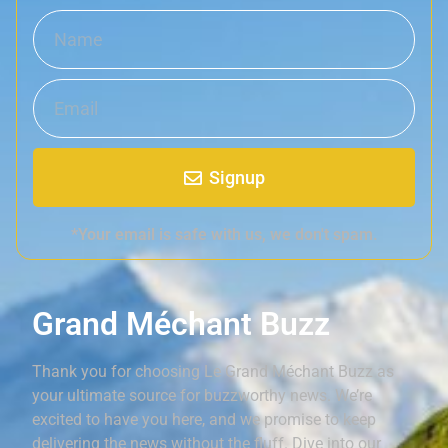
Signup
*Your email is safe with us, we don't spam.
Grand Méchant Buzz
Thank you for choosing Le Grand Méchant Buzz as
your ultimate source for buzzworthy news. We’re
excited to have you here, and we promise to keep
delivering the news without the fluff. Dive into our