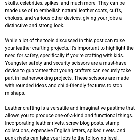
skulls, celebrities, spikes, and much more. They can be
made use of to embellish natural leather coats, cuffs,
chokers, and various other devices, giving your jobs a
distinctive and strong look.
While a lot of the tools discussed in this post can raise
your leather crafting projects, it’s important to highlight the
need for safety, specifically if you’re crafting with kids.
Youngster safety and security scissors are a must-have
device to guarantee that young crafters can securely take
part in leatherworking projects. These scissors are made
with rounded ideas and child-friendly features to stop
mishaps.
Leather crafting is a versatile and imaginative pastime that
allows you to produce one-of-a-kind and functional things.
Incorporating leather rivets, screw blog posts, stamp
collections, expensive English letters, spiked rivets, and
punk rivets can take your jobs to the following level,