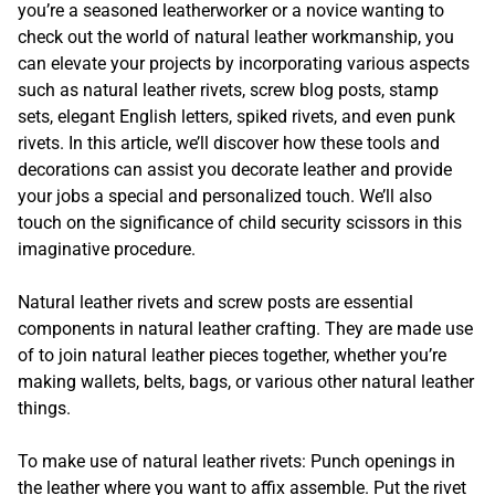
you’re a seasoned leatherworker or a novice wanting to
check out the world of natural leather workmanship, you
can elevate your projects by incorporating various aspects
such as natural leather rivets, screw blog posts, stamp
sets, elegant English letters, spiked rivets, and even punk
rivets. In this article, we’ll discover how these tools and
decorations can assist you decorate leather and provide
your jobs a special and personalized touch. We’ll also
touch on the significance of child security scissors in this
imaginative procedure.
Natural leather rivets and screw posts are essential
components in natural leather crafting. They are made use
of to join natural leather pieces together, whether you’re
making wallets, belts, bags, or various other natural leather
things.
To make use of natural leather rivets: Punch openings in
the leather where you want to affix assemble. Put the rivet