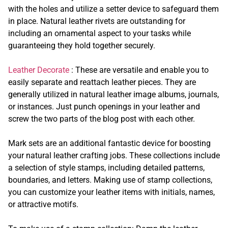
with the holes and utilize a setter device to safeguard them
in place. Natural leather rivets are outstanding for
including an ornamental aspect to your tasks while
guaranteeing they hold together securely.
Leather Decorate
: These are versatile and enable you to
easily separate and reattach leather pieces. They are
generally utilized in natural leather image albums, journals,
or instances. Just punch openings in your leather and
screw the two parts of the blog post with each other.
Mark sets are an additional fantastic device for boosting
your natural leather crafting jobs. These collections include
a selection of style stamps, including detailed patterns,
boundaries, and letters. Making use of stamp collections,
you can customize your leather items with initials, names,
or attractive motifs.