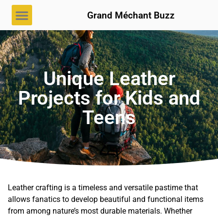
Grand Méchant Buzz
Unique Leather
Projects for Kids and
Teens
Leather crafting is a timeless and versatile pastime that
allows fanatics to develop beautiful and functional items
from among nature’s most durable materials. Whether