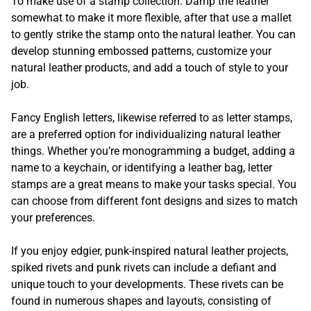
To make use of a stamp collection: Damp the leather
somewhat to make it more flexible, after that use a mallet
to gently strike the stamp onto the natural leather. You can
develop stunning embossed patterns, customize your
natural leather products, and add a touch of style to your
job.
Fancy English letters, likewise referred to as letter stamps,
are a preferred option for individualizing natural leather
things. Whether you’re monogramming a budget, adding a
name to a keychain, or identifying a leather bag, letter
stamps are a great means to make your tasks special. You
can choose from different font designs and sizes to match
your preferences.
If you enjoy edgier, punk-inspired natural leather projects,
spiked rivets and punk rivets can include a defiant and
unique touch to your developments. These rivets can be
found in numerous shapes and layouts, consisting of