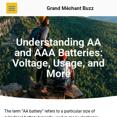
Grand Méchant Buzz
Understanding AA
and AAA Batteries:
Voltage, Usage, and
More
The term “AA battery” refers to a particular size of