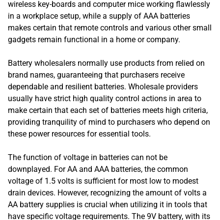
wireless key-boards and computer mice working flawlessly
in a workplace setup, while a supply of AAA batteries
makes certain that remote controls and various other small
gadgets remain functional in a home or company.
Battery wholesalers normally use products from relied on
brand names, guaranteeing that purchasers receive
dependable and resilient batteries. Wholesale providers
usually have strict high quality control actions in area to
make certain that each set of batteries meets high criteria,
providing tranquility of mind to purchasers who depend on
these power resources for essential tools.
The function of voltage in batteries can not be
downplayed. For AA and AAA batteries, the common
voltage of 1.5 volts is sufficient for most low to modest
drain devices. However, recognizing the amount of volts a
AA battery supplies is crucial when utilizing it in tools that
have specific voltage requirements. The 9V battery, with its