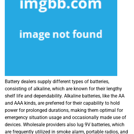
Battery dealers supply different types of batteries,
consisting of alkaline, which are known for their lengthy
shelf life and dependability. Alkaline batteries, like the AA
and AAA kinds, are preferred for their capability to hold
power for prolonged durations, making them optimal for
emergency situation usage and occasionally made use of
devices. Wholesale providers also lug 9V batteries, which
are frequently utilized in smoke alarm, portable radios, and