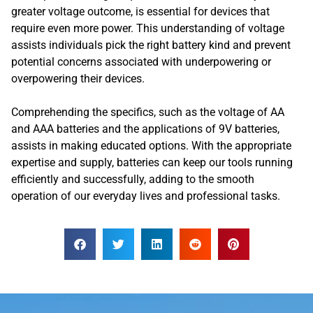
greater voltage outcome, is essential for devices that
require even more power. This understanding of voltage
assists individuals pick the right battery kind and prevent
potential concerns associated with underpowering or
overpowering their devices.
Comprehending the specifics, such as the voltage of AA
and AAA batteries and the applications of 9V batteries,
assists in making educated options. With the appropriate
expertise and supply, batteries can keep our tools running
efficiently and successfully, adding to the smooth
operation of our everyday lives and professional tasks.