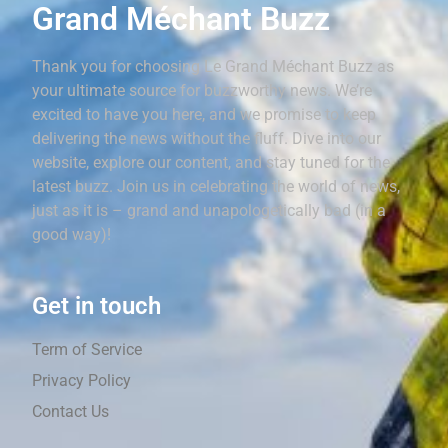
Grand Méchant Buzz
Thank you for choosing Le Grand Méchant Buzz as
your ultimate source for buzzworthy news. We’re
excited to have you here, and we promise to keep
delivering the news without the fluff. Dive into our
website, explore our content, and stay tuned for the
latest buzz. Join us in celebrating the world of news,
just as it is – grand and unapologetically bad (in a
good way)!
Get in touch
Term of Service
Privacy Policy
Contact Us