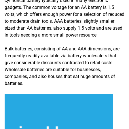
cylindrical battery typically used in many electronic
gadgets. The common voltage for an AA battery is 1.5
volts, which offers enough power for a selection of reduced
to moderate drain tools. AAA batteries, slightly smaller
sized than AA batteries, also supply 1.5 volts and are used
in tools needing a more small power resource.
Bulk batteries, consisting of AA and AAA dimensions, are
frequently readily available via battery wholesalers that
give considerable discounts contrasted to retail costs.
Wholesale batteries are suitable for businesses,
companies, and also houses that eat huge amounts of
batteries.