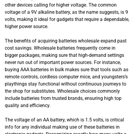
other devices calling for higher voltage. The common
voltage of a 9V alkaline battery, as the name suggests, is 9
volts, making it ideal for gadgets that require a dependable,
higher power source.
The benefits of acquiring batteries wholesale expand past
cost savings. Wholesale batteries frequently come in
bigger packages, making sure that high-demand settings
never run out of important power sources. For instance,
buying AAA batteries in bulk makes sure that tools such as
remote controls, cordless computer mice, and youngsters’s
playthings stay functional without continuous journeys to
the shop for substitutes. Wholesale choices commonly
include batteries from trusted brands, ensuring high top
quality and efficiency.
The voltage of an AA battery, which is 1.5 volts, is critical
info for any individual making use of these batteries in