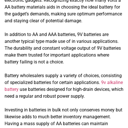
electronic gadgets. Recognizing exactly how many volts a
AA battery materials aids in choosing the ideal battery for
the gadget’s demands, making sure optimum performance
and staying clear of potential damage.
In addition to AA and AAA batteries, 9V batteries are
another typical type made use of in various applications.
The durability and constant voltage output of 9V batteries
make them trusted for important applications where
battery failing is not a choice.
Battery wholesalers supply a variety of choices, consisting
of specialized batteries for certain applications.
9v alkaline
battery
use batteries designed for high-drain devices, which
need a regular and robust power supply.
Investing in batteries in bulk not only conserves money but
likewise adds to much better inventory management.
Having a mass supply of AA batteries can maintain