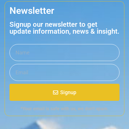
Newsletter
Signup our newsletter to get
update information, news & insight.
Signup
*Your email is safe with us, we don't spam.