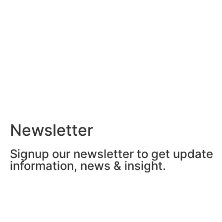
Newsletter
Signup our newsletter to get update
information, news & insight.
Grand Méchant Buzz