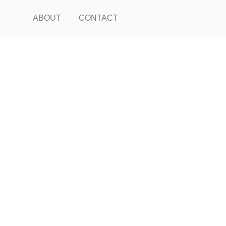
ABOUT
CONTACT