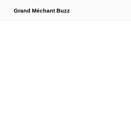
Grand Méchant Buzz