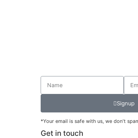
Signup
*Your email is safe with us, we don't spa
Get in touch