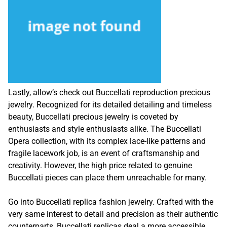
Lastly, allow’s check out Buccellati reproduction precious
jewelry. Recognized for its detailed detailing and timeless
beauty, Buccellati precious jewelry is coveted by
enthusiasts and style enthusiasts alike. The Buccellati
Opera collection, with its complex lace-like patterns and
fragile lacework job, is an event of craftsmanship and
creativity. However, the high price related to genuine
Buccellati pieces can place them unreachable for many.
Go into Buccellati replica fashion jewelry. Crafted with the
very same interest to detail and precision as their authentic
counterparts, Buccellati replicas deal a more accessible