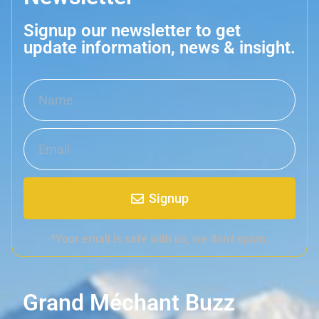
Signup our newsletter to get
update information, news & insight.
Signup
*Your email is safe with us, we don't spam.
Grand Méchant Buzz