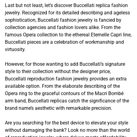
Last but not least, let’s discover Buccellati replica fashion
jewelry. Recognized for its detailed describing and ageless
sophistication, Buccellati fashion jewelry is fancied by
collection agencies and fashion lovers alike. From the
famous Opera collection to the ethereal Eternelle Capri line,
Buccellati pieces are a celebration of workmanship and
virtuosity.
However, for those wanting to add Buccellati’s signature
style to their collection without the designer price,
Buccellati reproduction fashion jewelry provides an extra
available option. From the elaborate describing of the
Opera ring to the graceful contours of the Macri Bombé
arm band, Buccellati replicas catch the significance of the
brand name’s aesthetic with remarkable precision.
Are you searching for the best device to elevate your style
without damaging the bank? Look no more than the world