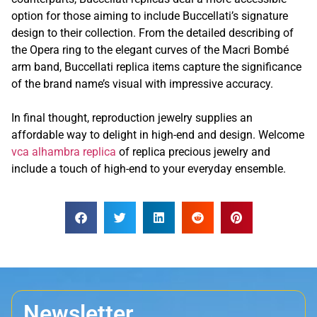
option for those aiming to include Buccellati’s signature
design to their collection. From the detailed describing of
the Opera ring to the elegant curves of the Macri Bombé
arm band, Buccellati replica items capture the significance
of the brand name’s visual with impressive accuracy.
In final thought, reproduction jewelry supplies an
affordable way to delight in high-end and design. Welcome
vca alhambra replica
of replica precious jewelry and
include a touch of high-end to your everyday ensemble.
Newsletter