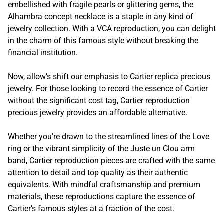
embellished with fragile pearls or glittering gems, the
Alhambra concept necklace is a staple in any kind of
jewelry collection. With a VCA reproduction, you can delight
in the charm of this famous style without breaking the
financial institution.
Now, allow’s shift our emphasis to Cartier replica precious
jewelry. For those looking to record the essence of Cartier
without the significant cost tag, Cartier reproduction
precious jewelry provides an affordable alternative.
Whether you’re drawn to the streamlined lines of the Love
ring or the vibrant simplicity of the Juste un Clou arm
band, Cartier reproduction pieces are crafted with the same
attention to detail and top quality as their authentic
equivalents. With mindful craftsmanship and premium
materials, these reproductions capture the essence of
Cartier’s famous styles at a fraction of the cost.