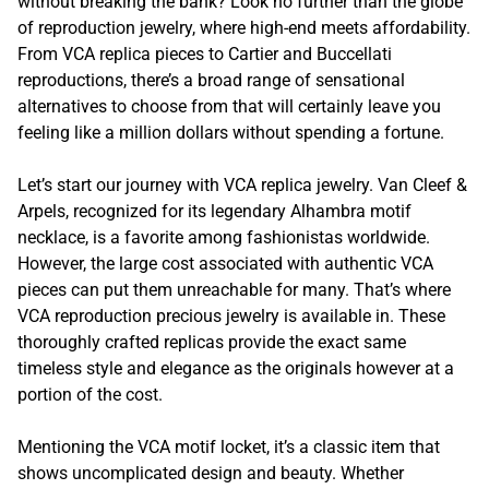
without breaking the bank? Look no further than the globe
of reproduction jewelry, where high-end meets affordability.
From VCA replica pieces to Cartier and Buccellati
reproductions, there’s a broad range of sensational
alternatives to choose from that will certainly leave you
feeling like a million dollars without spending a fortune.
Let’s start our journey with VCA replica jewelry. Van Cleef &
Arpels, recognized for its legendary Alhambra motif
necklace, is a favorite among fashionistas worldwide.
However, the large cost associated with authentic VCA
pieces can put them unreachable for many. That’s where
VCA reproduction precious jewelry is available in. These
thoroughly crafted replicas provide the exact same
timeless style and elegance as the originals however at a
portion of the cost.
Mentioning the VCA motif locket, it’s a classic item that
shows uncomplicated design and beauty. Whether