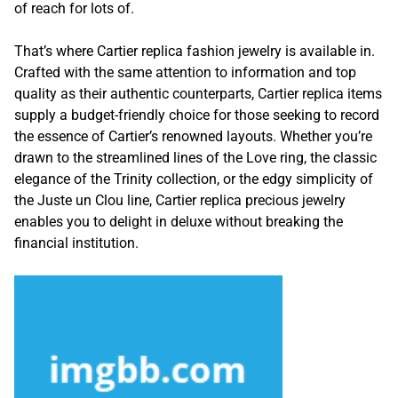
of reach for lots of.
That’s where Cartier replica fashion jewelry is available in.
Crafted with the same attention to information and top
quality as their authentic counterparts, Cartier replica items
supply a budget-friendly choice for those seeking to record
the essence of Cartier’s renowned layouts. Whether you’re
drawn to the streamlined lines of the Love ring, the classic
elegance of the Trinity collection, or the edgy simplicity of
the Juste un Clou line, Cartier replica precious jewelry
enables you to delight in deluxe without breaking the
financial institution.