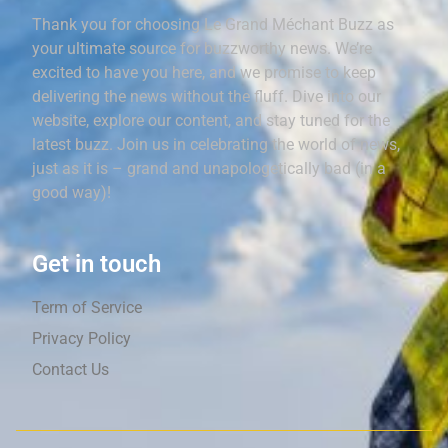
Thank you for choosing Le Grand Méchant Buzz as
your ultimate source for buzzworthy news. We’re
excited to have you here, and we promise to keep
delivering the news without the fluff. Dive into our
website, explore our content, and stay tuned for the
latest buzz. Join us in celebrating the world of news,
just as it is – grand and unapologetically bad (in a
good way)!
Get in touch
Term of Service
Privacy Policy
Contact Us