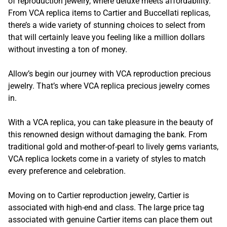
of reproduction jewelry, where deluxe meets affordability.
From VCA replica items to Cartier and Buccellati replicas,
there’s a wide variety of stunning choices to select from
that will certainly leave you feeling like a million dollars
without investing a ton of money.
Allow’s begin our journey with VCA reproduction precious
jewelry. That’s where VCA replica precious jewelry comes
in.
With a VCA replica, you can take pleasure in the beauty of
this renowned design without damaging the bank. From
traditional gold and mother-of-pearl to lively gems variants,
VCA replica lockets come in a variety of styles to match
every preference and celebration.
Moving on to Cartier reproduction jewelry, Cartier is
associated with high-end and class. The large price tag
associated with genuine Cartier items can place them out