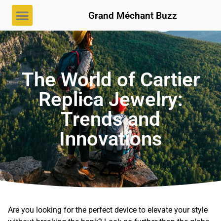
Grand Méchant Buzz
The World of Cartier
Replica Jewelry:
Trends and
Innovations
Are you looking for the perfect device to elevate your style