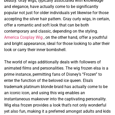
beauty. Gray wigs, typically associated with knowledge
and elegance, have actually come to be significantly
popular not just for older individuals yet likewise for those
accepting the silver hair pattern. Gray curly wigs, in certain,
offer a romantic and soft look that can be both
contemporary and classic, depending on the styling.
America Cosplay Wig
, on the other hand, offer a youthful
and bright appearance, ideal for those looking to alter their
look or carry their inner bombshell.
The world of wigs additionally deals with followers of
animated films and personalities. The wig frozen elsa is a
prime instance, permitting fans of Disney’s “Frozen” to
enter the function of the beloved ice queen. Elsa’s
trademark platinum blonde braid has actually come to be
an iconic icon, and using this wig enables an
instantaneous makeover into the captivating personality.
Wig elsa frozen provides a look that’s not only wonderful
yet also fun, making it a preferred amongst adults and kids