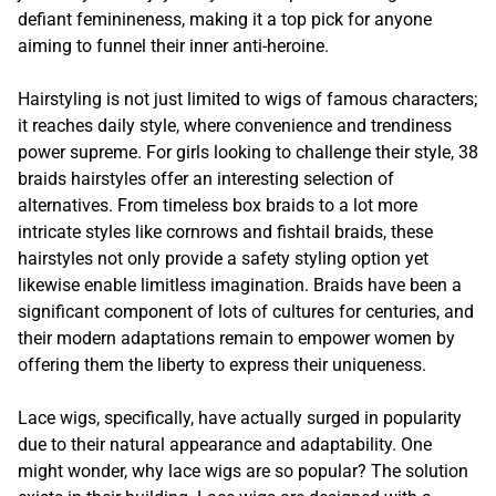
defiant feminineness, making it a top pick for anyone
aiming to funnel their inner anti-heroine.
Hairstyling is not just limited to wigs of famous characters;
it reaches daily style, where convenience and trendiness
power supreme. For girls looking to challenge their style, 38
braids hairstyles offer an interesting selection of
alternatives. From timeless box braids to a lot more
intricate styles like cornrows and fishtail braids, these
hairstyles not only provide a safety styling option yet
likewise enable limitless imagination. Braids have been a
significant component of lots of cultures for centuries, and
their modern adaptations remain to empower women by
offering them the liberty to express their uniqueness.
Lace wigs, specifically, have actually surged in popularity
due to their natural appearance and adaptability. One
might wonder, why lace wigs are so popular? The solution