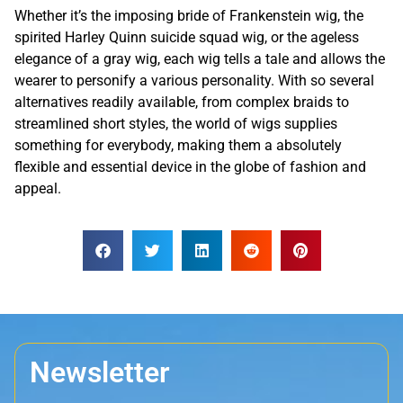
Whether it’s the imposing bride of Frankenstein wig, the
spirited Harley Quinn suicide squad wig, or the ageless
elegance of a gray wig, each wig tells a tale and allows the
wearer to personify a various personality. With so several
alternatives readily available, from complex braids to
streamlined short styles, the world of wigs supplies
something for everybody, making them a absolutely
flexible and essential device in the globe of fashion and
appeal.
Newsletter