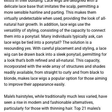
exists in their building. Lace wigs are designed with a
delicate lace base that imitates the scalp, permitting a
more sensible hairline and parting. This makes them
virtually undetectable when used, providing the look of all-
natural hair growth. In addition, lace wigs use the
versatility of styling, consisting of the capacity to connect
them into a ponytail. Many individuals typically ask, can
lace wigs be tied into a ponytail? The solution is a
resounding yes. With careful placement and styling, a lace
wig can be drawn back into a sleek ponytail, permitting for
a look that’s both refined and all-natural. This capacity,
incorporated with the wide array of structures and shades
readily available, from straight to curly and from black to
blonde, makes lace wigs a popular option for those aiming
to improve their appearance easily.
Male’s hairstyles, while traditionally much less varied, have
seen a rise in modern and fashionable alternatives,
particularly for those with thinning hair. Top 21 males’s