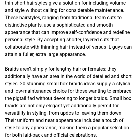
thin short hairstyles give a solution for including volume
and style without calling for considerable maintenance.
These hairstyles, ranging from traditional team cuts to
distinctive plants, use a sophisticated and smooth
appearance that can improve self-confidence and redefine
personal style. By accepting shorter, layered cuts that
collaborate with thinning hair instead of versus it, guys can
attain a fuller, extra large appearance.
Braids aren’t simply for lengthy hair or females; they
additionally have an area in the world of detailed and short
styles. 20 stunning small box braids ideas supply a stylish
and low-maintenance choice for those wanting to embrace
the pigtail fad without devoting to longer braids. Small box
braids are not only elegant yet additionally permit for
versatility in styling, from updos to leaving them down.
Their uniform and neat appearance includes a touch of
style to any appearance, making them a popular selection
for both laid-back and official celebrations.