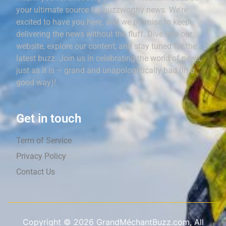
your ultimate source for buzzworthy news. We’re
excited to have you here, and we promise to keep
delivering the news without the fluff. Dive into our
website, explore our content, and stay tuned for the
latest buzz. Join us in celebrating the world of news,
just as it is – grand and unapologetically bad (in a
good way)!
Get in touch
Term of Service
Privacy Policy
Contact Us
Copyright ©
2026
GrandMéchantBuzz.com, All