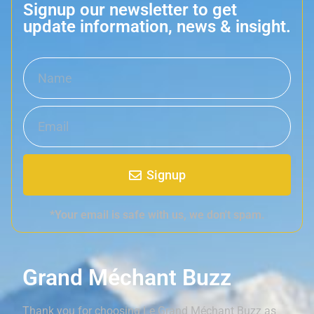
Signup our newsletter to get
update information, news & insight.
Signup
*Your email is safe with us, we don't spam.
Grand Méchant Buzz
Thank you for choosing Le Grand Méchant Buzz as