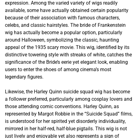
expression. Among the varied variety of wigs readily
available, some have actually obtained certain popularity
because of their association with famous characters,
celebs, and classic hairstyles. The bride of Frankenstein
wig has actually become a popular option, particularly
around Halloween, symbolizing the classic, haunting
appeal of the 1935 scary movie. This wig, identified by its
distinctive towering style with streaks of white, catches the
significance of the Bride’s eerie yet elegant look, enabling
users to enter the shoes of among cinema’s most
legendary figures.
Likewise, the Harley Quinn suicide squad wig has become
a follower preferred, particularly among cosplay lovers and
those attending comic conventions. Harley Quinn, as
represented by Margot Robbie in the “Suicide Squad” films,
is understood for her spirited yet disorderly individuality,
mirrored in her half-red, half-blue pigtails. This wig is not
just lively and enjoyable yet also represents a sign of