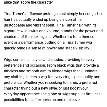
alike that adore the character.
Tina Turner’s influence prolongs past simply her songs; her
hair has actually ended up being an icon of her
unstoppable and vibrant spirit. Tina Turner hair, with its
signature wild swirls and volume, stands for the power and
charisma of the rock legend. Whether it’s for a themed
event or a performance, putting on a Tina Turner wig
quickly brings a sense of power and stage visibility.
Wigs come in all styles and shades, providing to every
preference and occasion. From black wigs that provide a
timeless and smooth aim to blonde wigs that illuminate
any clothing, there’s a wig for every single personality and
preference. Whether you’re seeking to mimic a preferred
character, trying out a new style, or just boost your
everyday appearance, the globe of wigs supplies limitless
possibilities for self-expression and makeover.