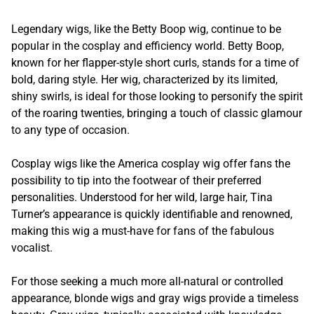
Legendary wigs, like the Betty Boop wig, continue to be
popular in the cosplay and efficiency world. Betty Boop,
known for her flapper-style short curls, stands for a time of
bold, daring style. Her wig, characterized by its limited,
shiny swirls, is ideal for those looking to personify the spirit
of the roaring twenties, bringing a touch of classic glamour
to any type of occasion.
Cosplay wigs like the America cosplay wig offer fans the
possibility to tip into the footwear of their preferred
personalities. Understood for her wild, large hair, Tina
Turner’s appearance is quickly identifiable and renowned,
making this wig a must-have for fans of the fabulous
vocalist.
For those seeking a much more all-natural or controlled
appearance, blonde wigs and gray wigs provide a timeless