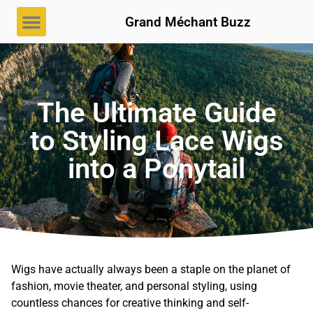
Grand Méchant Buzz
The Ultimate Guide
to Styling Lace Wigs
into a Ponytail
Wigs have actually always been a staple on the planet of
fashion, movie theater, and personal styling, using
countless chances for creative thinking and self-