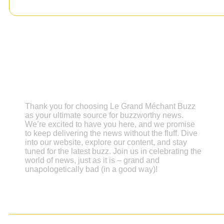
Grand Méchant Buzz
Thank you for choosing Le Grand Méchant Buzz
as your ultimate source for buzzworthy news.
We’re excited to have you here, and we promise
to keep delivering the news without the fluff. Dive
into our website, explore our content, and stay
tuned for the latest buzz. Join us in celebrating the
world of news, just as it is – grand and
unapologetically bad (in a good way)!