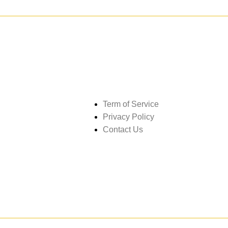
Get in touch
Term of Service
Privacy Policy
Contact Us