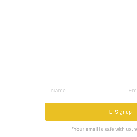
ews & insight.
Signup
*Your email is safe with us,