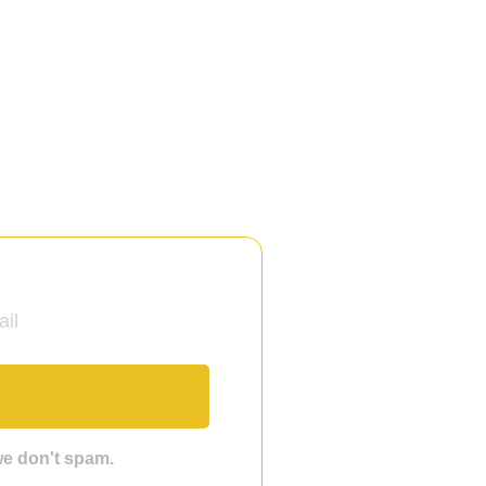
 we don't spam.