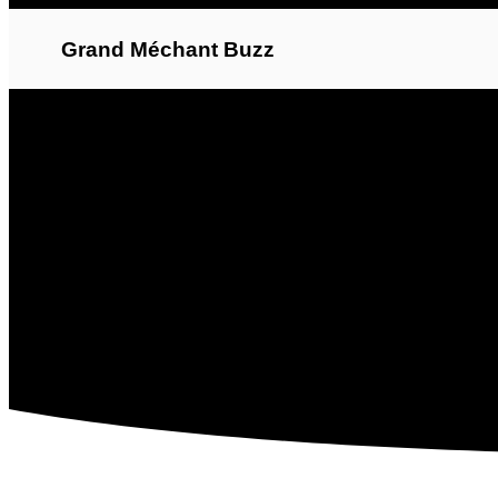
Grand Méchant Buzz