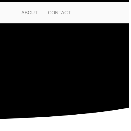
ABOUT
CONTACT