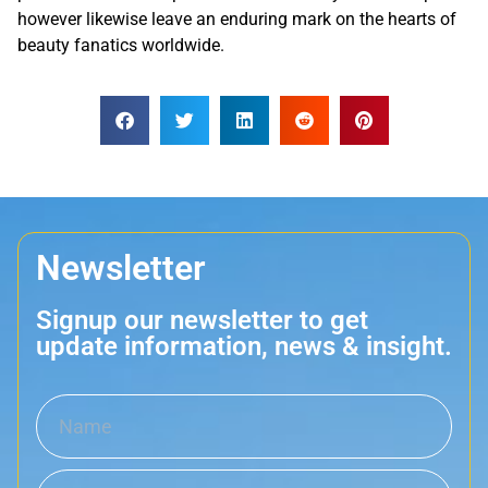
however likewise leave an enduring mark on the hearts of
beauty fanatics worldwide.
Newsletter
Signup our newsletter to get
update information, news & insight.