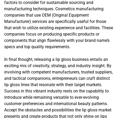
factors to consider for sustainable sourcing and
manufacturing techniques. Cosmetics manufacturing
companies that use OEM (Original Equipment
Manufacturer) services are specifically useful for those
that wish to utilize existing experience and facilities. These
companies focus on producing specific products or
components that align flawlessly with your brand name’s
specs and top quality requirements.
In final thought, releasing a lip gloss business entails an
exciting mix of creativity, strategy, and industry insight. By
involving with competent manufacturers, trusted suppliers,
and tactical companions, entrepreneurs can craft distinct
lip gloss lines that resonate with their target markets.
Success in this vibrant industry rests on the capability to
introduce while remaining versatile to ever-evolving
customer preferences and international beauty patterns.
Accept the obstacles and possibilities the lip gloss market
presents and create products that not only shine on lips