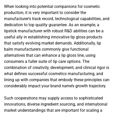
When looking into potential companions for cosmetic
production, it is very important to consider the
manufacturer’s track record, technological capabilities, and
dedication to top quality guarantee. As an example, a
lipstick manufacturer with robust R&D abilities can be a
useful ally in establishing innovative lip gloss products
that satisfy evolving market demands. Additionally, lip
balm manufacturers commonly give functional
alternatives that can enhance a lip gloss line, using
consumers a fuller suite of lip care options. The
combination of creativity, development, and clinical rigor is
what defines successful cosmetics manufacturing, and
lining up with companies that embody these principles can
considerably impact your brand name’s growth trajectory.
Such cooperations may supply access to sophisticated
innovations, diverse ingredient sourcing, and international
market understandings that are important for scaling a