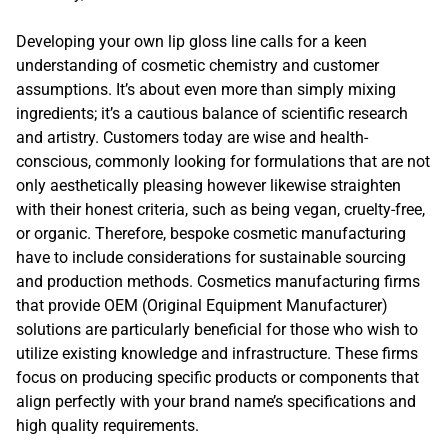
Developing your own lip gloss line calls for a keen
understanding of cosmetic chemistry and customer
assumptions. It’s about even more than simply mixing
ingredients; it’s a cautious balance of scientific research
and artistry. Customers today are wise and health-
conscious, commonly looking for formulations that are not
only aesthetically pleasing however likewise straighten
with their honest criteria, such as being vegan, cruelty-free,
or organic. Therefore, bespoke cosmetic manufacturing
have to include considerations for sustainable sourcing
and production methods. Cosmetics manufacturing firms
that provide OEM (Original Equipment Manufacturer)
solutions are particularly beneficial for those who wish to
utilize existing knowledge and infrastructure. These firms
focus on producing specific products or components that
align perfectly with your brand name’s specifications and
high quality requirements.