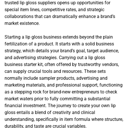
trusted lip gloss suppliers opens up opportunities for
special item lines, competitive rates, and strategic
collaborations that can dramatically enhance a brand’s
market existence.
Starting a lip gloss business extends beyond the plain
fertilization of a product. It starts with a solid business
strategy, which details your brand’s goal, target audience,
and advertising strategies. Carrying out a lip gloss
business starter kit, often offered by trustworthy vendors,
can supply crucial tools and resources. These sets
normally include sampler products, advertising and
marketing materials, and professional support, functioning
as a stepping rock for brand-new entrepreneurs to check
market waters prior to fully committing a substantial
financial investment. The journey to create your own lip
gloss entails a blend of creativity and clinical
understanding, specifically in item formula where structure,
durability, and taste are crucial variables.