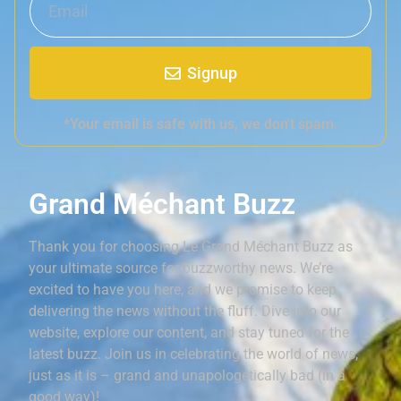
Signup
*Your email is safe with us, we don't spam.
Grand Méchant Buzz
Thank you for choosing Le Grand Méchant Buzz as
your ultimate source for buzzworthy news. We’re
excited to have you here, and we promise to keep
delivering the news without the fluff. Dive into our
website, explore our content, and stay tuned for the
latest buzz. Join us in celebrating the world of news,
just as it is – grand and unapologetically bad (in a
good way)!