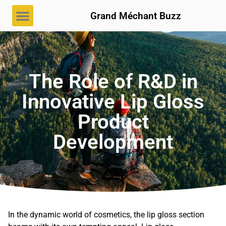
Grand Méchant Buzz
The Role of R&D in
Innovative Lip Gloss
Product
Development
In the dynamic world of cosmetics, the lip gloss section