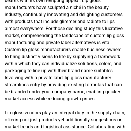
beams with its own tempting appeal. Lip gloss
manufacturers have sculpted a niché in the beauty
industry, continually innovating and delighting customers
with products that include glimmer and radiate to lips
almost everywhere. For those desiring study this lucrative
market, comprehending the landscape of custom lip gloss
manufacturing and private label alternatives is vital.
Custom lip gloss manufacturers enable business owners
to bring distinct visions to life by supplying a framework
within which they can individualize solutions, colors, and
packaging to line up with their brand name suitables.
Involving with a private label lip gloss manufacturer
streamlines entry by providing existing formulas that can
be branded under your company name, enabling quicker
market access while reducing growth prices.
Lip gloss vendors play an integral duty in the supply chain,
offering not just products yet additionally suggestions on
market trends and logistical assistance. Collaborating with