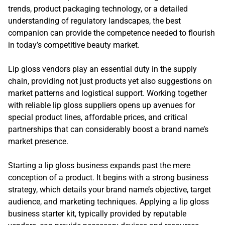
trends, product packaging technology, or a detailed
understanding of regulatory landscapes, the best
companion can provide the competence needed to flourish
in today’s competitive beauty market.
Lip gloss vendors play an essential duty in the supply
chain, providing not just products yet also suggestions on
market patterns and logistical support. Working together
with reliable lip gloss suppliers opens up avenues for
special product lines, affordable prices, and critical
partnerships that can considerably boost a brand name’s
market presence.
Starting a lip gloss business expands past the mere
conception of a product. It begins with a strong business
strategy, which details your brand name’s objective, target
audience, and marketing techniques. Applying a lip gloss
business starter kit, typically provided by reputable