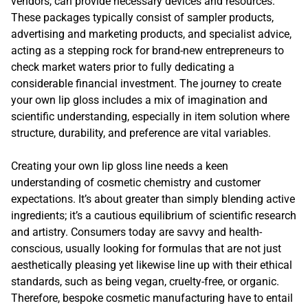
vendors, can provide necessary devices and resources.
These packages typically consist of sampler products,
advertising and marketing products, and specialist advice,
acting as a stepping rock for brand-new entrepreneurs to
check market waters prior to fully dedicating a
considerable financial investment. The journey to create
your own lip gloss includes a mix of imagination and
scientific understanding, especially in item solution where
structure, durability, and preference are vital variables.
Creating your own lip gloss line needs a keen
understanding of cosmetic chemistry and customer
expectations. It’s about greater than simply blending active
ingredients; it’s a cautious equilibrium of scientific research
and artistry. Consumers today are savvy and health-
conscious, usually looking for formulas that are not just
aesthetically pleasing yet likewise line up with their ethical
standards, such as being vegan, cruelty-free, or organic.
Therefore, bespoke cosmetic manufacturing have to entail