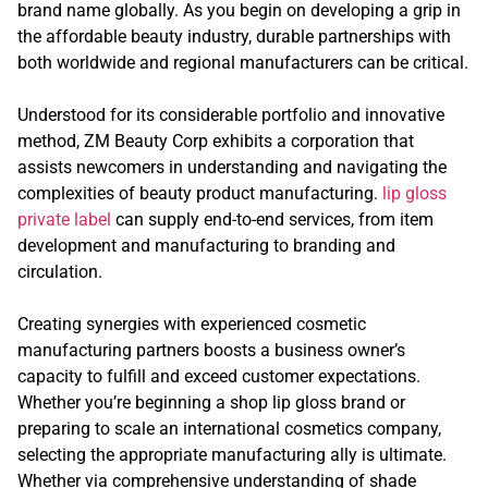
brand name globally. As you begin on developing a grip in
the affordable beauty industry, durable partnerships with
both worldwide and regional manufacturers can be critical.
Understood for its considerable portfolio and innovative
method, ZM Beauty Corp exhibits a corporation that
assists newcomers in understanding and navigating the
complexities of beauty product manufacturing.
lip gloss
private label
can supply end-to-end services, from item
development and manufacturing to branding and
circulation.
Creating synergies with experienced cosmetic
manufacturing partners boosts a business owner’s
capacity to fulfill and exceed customer expectations.
Whether you’re beginning a shop lip gloss brand or
preparing to scale an international cosmetics company,
selecting the appropriate manufacturing ally is ultimate.
Whether via comprehensive understanding of shade