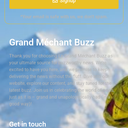
Signup
*Your email is safe with us, we don't spam.
Grand Méchant Buzz
Thank you for choosing Le Grand Méchant Buzz as
your ultimate source for buzzworthy news. We’re
excited to have you here, and we promise to keep
delivering the news without the fluff. Dive into our
website, explore our content, and stay tuned for the
latest buzz. Join us in celebrating the world of news,
just as it is – grand and unapologetically bad (in a
good way)!
Get in touch