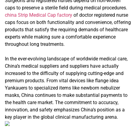
Surgeons and registered nurses depend on non-woven
caps to preserve a sterile field during medical procedures.
china Strip Medical Cap factory
of doctor registered nurse
caps focus on both functionality and convenience, offering
products that satisfy the requiring demands of healthcare
experts while making sure a comfortable experience
throughout long treatments.
In the ever-evolving landscape of worldwide medical care,
China’s medical suppliers and suppliers have actually
increased to the difficulty of supplying cutting-edge and
premium products. From vital devices like flange idea
Yankauers to specialized items like newborn nebulizer
masks, China continues to make substantial payments to
the health care market. The commitment to accuracy,
innovation, and safety emphasizes China’s position as a
key player in the global clinical manufacturing arena.