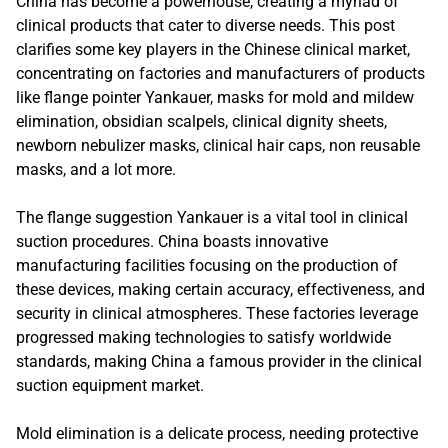
China has become a powerhouse, creating a myriad of
clinical products that cater to diverse needs. This post
clarifies some key players in the Chinese clinical market,
concentrating on factories and manufacturers of products
like flange pointer Yankauer, masks for mold and mildew
elimination, obsidian scalpels, clinical dignity sheets,
newborn nebulizer masks, clinical hair caps, non reusable
masks, and a lot more.
The flange suggestion Yankauer is a vital tool in clinical
suction procedures. China boasts innovative
manufacturing facilities focusing on the production of
these devices, making certain accuracy, effectiveness, and
security in clinical atmospheres. These factories leverage
progressed making technologies to satisfy worldwide
standards, making China a famous provider in the clinical
suction equipment market.
Mold elimination is a delicate process, needing protective