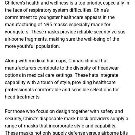
Children’s health and wellness is a top priority, especially in
the face of respiratory system difficulties. China’s
commitment to youngster healthcare appears in the
manufacturing of N95 masks especially made for
youngsters. These masks provide reliable security versus
air-borne fragments, making sure the well-being of the
more youthful population.
Along with medical hair caps, China’s clinical hat
manufacturers contribute to the diversity of headwear
options in medical care settings. These hats integrate
capability with a touch of style, providing healthcare
professionals comfortable and sensible selections for
head treatments.
For those who focus on design together with safety and
security, China’s disposable mask black providers supply a
range of masks that incorporate style and capability.
These masks not only supply defense versus airborne bits