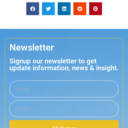
Newsletter
Signup our newsletter to get
update information, news & insight.