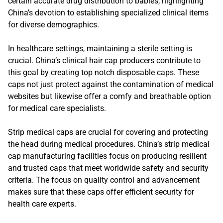
certain accurate drug distribution to babies, highlighting
China’s devotion to establishing specialized clinical items
for diverse demographics.
In healthcare settings, maintaining a sterile setting is
crucial. China’s clinical hair cap producers contribute to
this goal by creating top notch disposable caps. These
caps not just protect against the contamination of medical
websites but likewise offer a comfy and breathable option
for medical care specialists.
Strip medical caps are crucial for covering and protecting
the head during medical procedures. China’s strip medical
cap manufacturing facilities focus on producing resilient
and trusted caps that meet worldwide safety and security
criteria. The focus on quality control and advancement
makes sure that these caps offer efficient security for
health care experts.