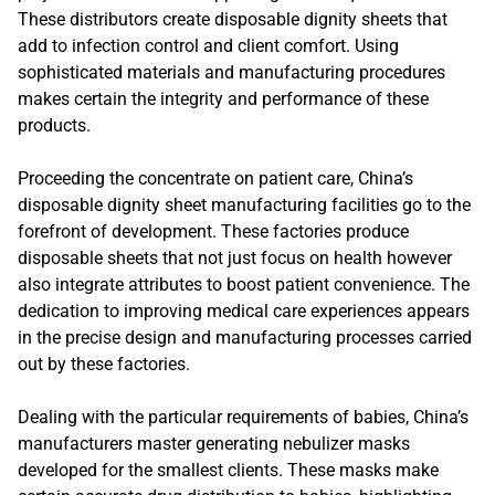
These distributors create disposable dignity sheets that
add to infection control and client comfort. Using
sophisticated materials and manufacturing procedures
makes certain the integrity and performance of these
products.
Proceeding the concentrate on patient care, China’s
disposable dignity sheet manufacturing facilities go to the
forefront of development. These factories produce
disposable sheets that not just focus on health however
also integrate attributes to boost patient convenience. The
dedication to improving medical care experiences appears
in the precise design and manufacturing processes carried
out by these factories.
Dealing with the particular requirements of babies, China’s
manufacturers master generating nebulizer masks
developed for the smallest clients. These masks make