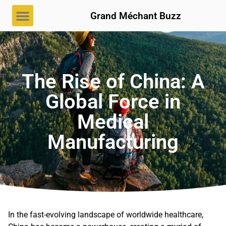
Grand Méchant Buzz
The Rise of China: A
Global Force in
Medical
Manufacturing
In the fast-evolving landscape of worldwide healthcare,