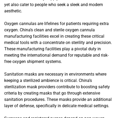
yet also cater to people who seek a sleek and modern
aesthetic.
Oxygen cannulas are lifelines for patients requiring extra
oxygen. China’s clean and sterile oxygen cannula
manufacturing facilities excel in creating these critical
medical tools with a concentrate on sterility and precision.
These manufacturing facilities play a pivotal duty in
meeting the international demand for reputable and risk-
free oxygen shipment systems.
Sanitation masks are necessary in environments where
keeping a sterilized ambience is critical. China’s
sterilization mask providers contribute to boosting safety
criteria by creating masks that go through extensive
sanitation procedures. These masks provide an additional
layer of defense, specifically in delicate medical settings.