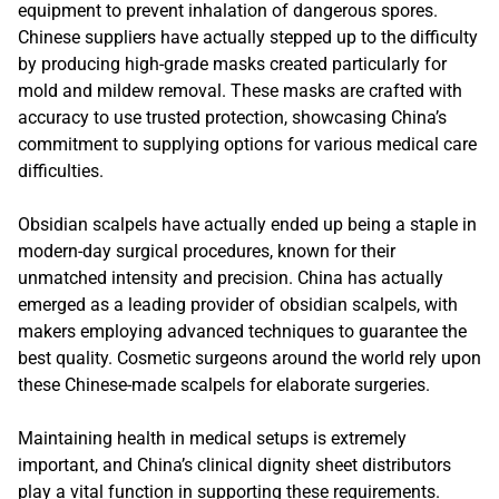
equipment to prevent inhalation of dangerous spores.
Chinese suppliers have actually stepped up to the difficulty
by producing high-grade masks created particularly for
mold and mildew removal. These masks are crafted with
accuracy to use trusted protection, showcasing China’s
commitment to supplying options for various medical care
difficulties.
Obsidian scalpels have actually ended up being a staple in
modern-day surgical procedures, known for their
unmatched intensity and precision. China has actually
emerged as a leading provider of obsidian scalpels, with
makers employing advanced techniques to guarantee the
best quality. Cosmetic surgeons around the world rely upon
these Chinese-made scalpels for elaborate surgeries.
Maintaining health in medical setups is extremely
important, and China’s clinical dignity sheet distributors
play a vital function in supporting these requirements.