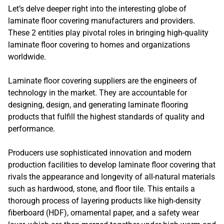
Let’s delve deeper right into the interesting globe of
laminate floor covering manufacturers and providers.
These 2 entities play pivotal roles in bringing high-quality
laminate floor covering to homes and organizations
worldwide.
Laminate floor covering suppliers are the engineers of
technology in the market. They are accountable for
designing, design, and generating laminate flooring
products that fulfill the highest standards of quality and
performance.
Producers use sophisticated innovation and modern
production facilities to develop laminate floor covering that
rivals the appearance and longevity of all-natural materials
such as hardwood, stone, and floor tile. This entails a
thorough process of layering products like high-density
fiberboard (HDF), ornamental paper, and a safety wear