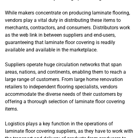
While makers concentrate on producing laminate flooring,
vendors play a vital duty in distributing these items to
merchants, contractors, and consumers. Distributors work
as the web link in between suppliers and end-users,
guaranteeing that laminate floor covering is readily
available and available in the marketplace.
Suppliers operate huge circulation networks that span
areas, nations, and continents, enabling them to reach a
large range of customers. From large home renovation
retailers to independent flooring specialists, vendors
accommodate the diverse needs of their customers by
offering a thorough selection of laminate floor covering
items.
Logistics plays a key function in the operations of
laminate floor covering suppliers, as they have to work with