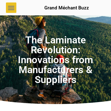
Grand Méchant Buzz
The Laminate
Revolution:
Innovations from
Manufacturers &
Suppliers