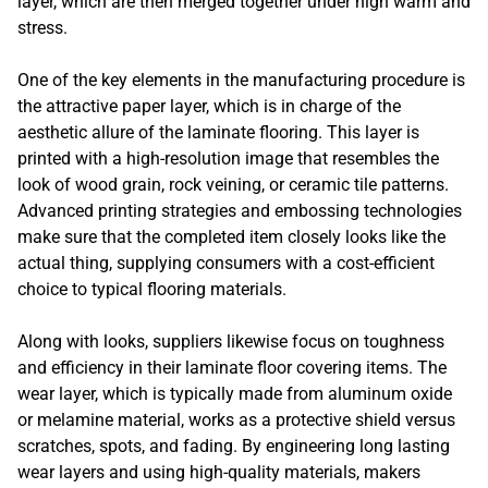
layer, which are then merged together under high warm and
stress.
One of the key elements in the manufacturing procedure is
the attractive paper layer, which is in charge of the
aesthetic allure of the laminate flooring. This layer is
printed with a high-resolution image that resembles the
look of wood grain, rock veining, or ceramic tile patterns.
Advanced printing strategies and embossing technologies
make sure that the completed item closely looks like the
actual thing, supplying consumers with a cost-efficient
choice to typical flooring materials.
Along with looks, suppliers likewise focus on toughness
and efficiency in their laminate floor covering items. The
wear layer, which is typically made from aluminum oxide
or melamine material, works as a protective shield versus
scratches, spots, and fading. By engineering long lasting
wear layers and using high-quality materials, makers