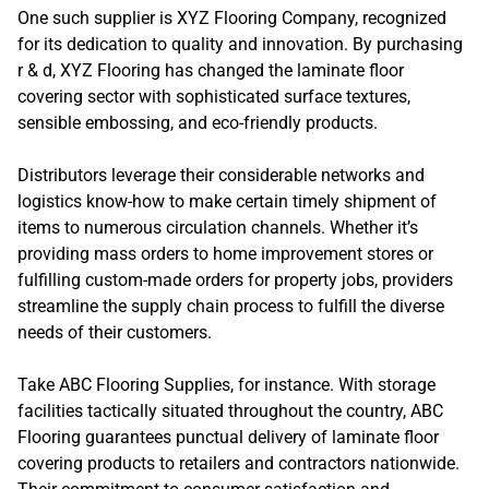
One such supplier is XYZ Flooring Company, recognized
for its dedication to quality and innovation. By purchasing
r & d, XYZ Flooring has changed the laminate floor
covering sector with sophisticated surface textures,
sensible embossing, and eco-friendly products.
Distributors leverage their considerable networks and
logistics know-how to make certain timely shipment of
items to numerous circulation channels. Whether it’s
providing mass orders to home improvement stores or
fulfilling custom-made orders for property jobs, providers
streamline the supply chain process to fulfill the diverse
needs of their customers.
Take ABC Flooring Supplies, for instance. With storage
facilities tactically situated throughout the country, ABC
Flooring guarantees punctual delivery of laminate floor
covering products to retailers and contractors nationwide.