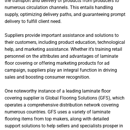
the transport and delivery of products from producers to
numerous circulation channels. This entails handling
supply, optimizing delivery paths, and guaranteeing prompt
delivery to fulfill client need.
Suppliers provide important assistance and solutions to
their customers, including product education, technological
help, and marketing assistance. Whether it’s training retail
personnel on the attributes and advantages of laminate
floor covering or offering marketing products for ad
campaign, suppliers play an integral function in driving
sales and boosting consumer recognition.
One noteworthy instance of a leading laminate floor
covering supplier is Global Flooring Solutions (GFS), which
operates a comprehensive distribution network covering
numerous countries. GFS uses a variety of laminate
flooring items from top makers, along with detailed
support solutions to help sellers and specialists prosper in