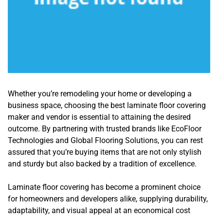
Whether you’re remodeling your home or developing a
business space, choosing the best laminate floor covering
maker and vendor is essential to attaining the desired
outcome. By partnering with trusted brands like EcoFloor
Technologies and Global Flooring Solutions, you can rest
assured that you’re buying items that are not only stylish
and sturdy but also backed by a tradition of excellence.
Laminate floor covering has become a prominent choice
for homeowners and developers alike, supplying durability,
adaptability, and visual appeal at an economical cost