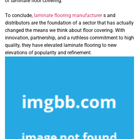
of laminate floor covering.
To conclude,
laminate flooring manufacturer
s and
distributors are the foundation of a sector that has actually
changed the means we think about floor covering. With
innovation, partnership, and a ruthless commitment to high
quality, they have elevated laminate flooring to new
elevations of popularity and refinement.