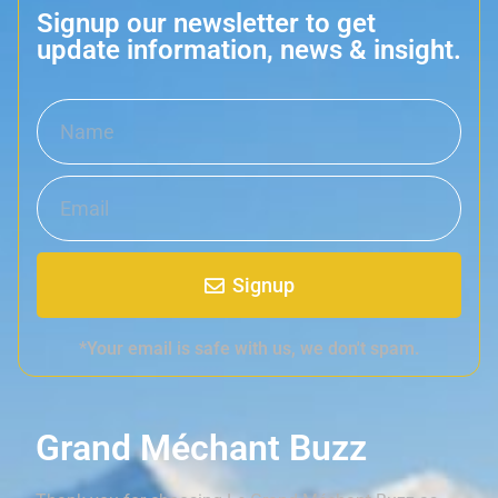
Signup our newsletter to get
update information, news & insight.
Signup
*Your email is safe with us, we don't spam.
Grand Méchant Buzz