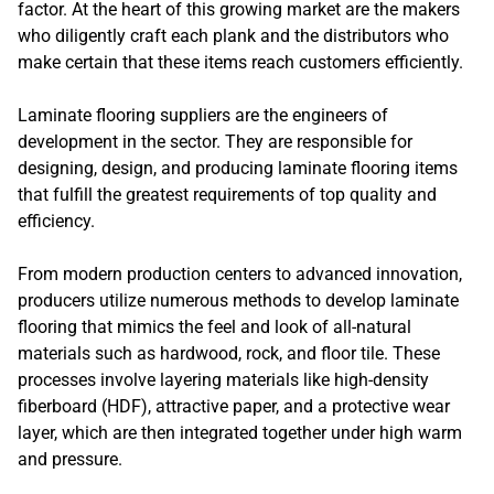
factor. At the heart of this growing market are the makers
who diligently craft each plank and the distributors who
make certain that these items reach customers efficiently.
Laminate flooring suppliers are the engineers of
development in the sector. They are responsible for
designing, design, and producing laminate flooring items
that fulfill the greatest requirements of top quality and
efficiency.
From modern production centers to advanced innovation,
producers utilize numerous methods to develop laminate
flooring that mimics the feel and look of all-natural
materials such as hardwood, rock, and floor tile. These
processes involve layering materials like high-density
fiberboard (HDF), attractive paper, and a protective wear
layer, which are then integrated together under high warm
and pressure.