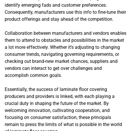
identify emerging fads and customer preferences.
Consequently, manufacturers use this info to fine-tune their
product offerings and stay ahead of the competition.
Collaboration between manufacturers and vendors enables
them to attend to obstacles and possibilities in the market
a lot more effectively. Whether it’s adjusting to changing
consumer trends, navigating governing requirements, or
checking out brand-new market chances, suppliers and
vendors can interact to get over challenges and
accomplish common goals.
Essentially, the success of laminate floor covering
producers and providers is linked, with each playing a
crucial duty in shaping the future of the market. By
welcoming innovation, cultivating cooperation, and
focusing on consumer satisfaction, these principals
remain to press the limits of what is possible in the world