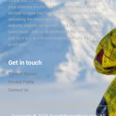
Thank you for choosing Le Grand Méchant Buzz as
your ultimate source for buzzworthy news. We’re
excited to have you here, and we promise to keep
delivering the news without the fluff. Dive into our
website, explore our content, and stay tuned for the
latest buzz. Join us in celebrating the world of news,
just as it is – grand and unapologetically bad (in a
good way)!
Get in touch
Term of Service
Privacy Policy
Contact Us
Copyright ©
2026
GrandMéchantBuzz.com, All