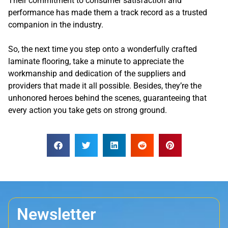
Their commitment to consumer satisfaction and
performance has made them a track record as a trusted
companion in the industry.
So, the next time you step onto a wonderfully crafted
laminate flooring, take a minute to appreciate the
workmanship and dedication of the suppliers and
providers that made it all possible. Besides, they’re the
unhonored heroes behind the scenes, guaranteeing that
every action you take gets on strong ground.
Newsletter