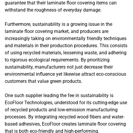
guarantee that their laminate floor covering items can
withstand the roughness of everyday damage.
Furthermore, sustainability is a growing issue in the
laminate floor covering market, and producers are
increasingly taking on environmentally friendly techniques
and materials in their production procedures. This consists
of using recycled materials, lessening waste, and adhering
to rigorous ecological requirements. By prioritizing
sustainability, manufacturers not just decrease their
environmental influence yet likewise attract eco-conscious
customers that value green products.
One such supplier leading the fee in sustainability is
EcoFloor Technologies, understood for its cutting-edge use
of recycled products and low-emission manufacturing
processes. By integrating recycled wood fibers and water-
based adhesives, EcoFloor creates laminate floor covering
that is both eco-friendly and high-performing.