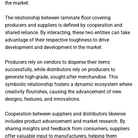
the market.
The relationship between laminate floor covering
producers and suppliers is defined by cooperation and
shared reliance. By interacting, these two entities can take
advantage of their respective toughness to drive
development and development in the market.
Producers rely on vendors to disperse their items
successfully, while distributors rely on producers to
generate high-grade, sought-after merchandise. This
symbiotic relationship fosters a dynamic ecosystem where
creativity flourishes, causing the advancement of new
designs, features, and innovations.
Cooperation between suppliers and distributors likewise
includes product advancement and market research. By
sharing insights and feedback from consumers, suppliers
offer valuable input to manufacturers, helping them