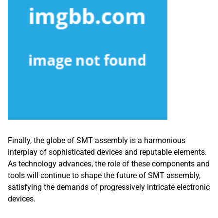
Finally, the globe of SMT assembly is a harmonious
interplay of sophisticated devices and reputable elements.
As technology advances, the role of these components and
tools will continue to shape the future of SMT assembly,
satisfying the demands of progressively intricate electronic
devices.