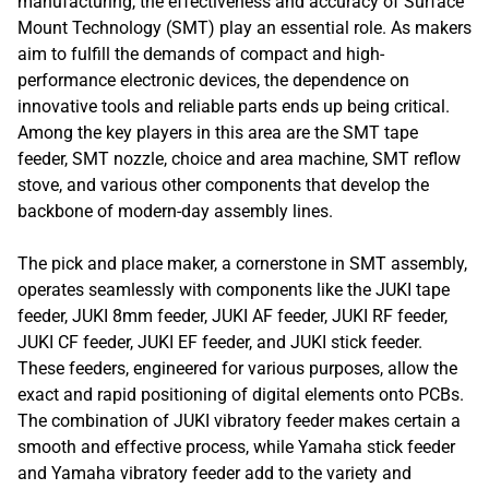
manufacturing, the effectiveness and accuracy of Surface
Mount Technology (SMT) play an essential role. As makers
aim to fulfill the demands of compact and high-
performance electronic devices, the dependence on
innovative tools and reliable parts ends up being critical.
Among the key players in this area are the SMT tape
feeder, SMT nozzle, choice and area machine, SMT reflow
stove, and various other components that develop the
backbone of modern-day assembly lines.
The pick and place maker, a cornerstone in SMT assembly,
operates seamlessly with components like the JUKI tape
feeder, JUKI 8mm feeder, JUKI AF feeder, JUKI RF feeder,
JUKI CF feeder, JUKI EF feeder, and JUKI stick feeder.
These feeders, engineered for various purposes, allow the
exact and rapid positioning of digital elements onto PCBs.
The combination of JUKI vibratory feeder makes certain a
smooth and effective process, while Yamaha stick feeder
and Yamaha vibratory feeder add to the variety and