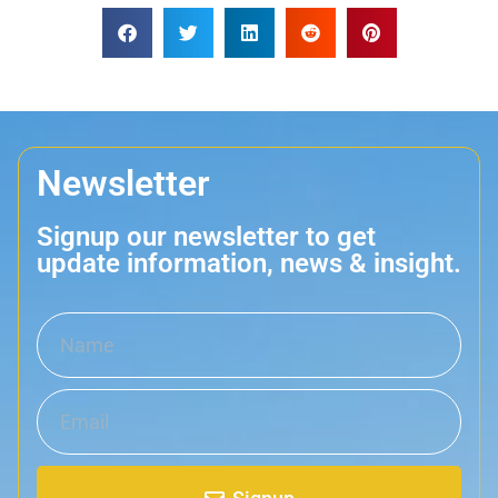
Newsletter
Signup our newsletter to get
update information, news & insight.