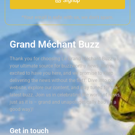
Signup
*Your email is safe with us, we don't spam.
Grand Méchant Buzz
Thank you for choosing Le Grand Méchant Buzz as
your ultimate source for buzzworthy news. We’re
excited to have you here, and we promise to keep
delivering the news without the fluff. Dive into our
website, explore our content, and stay tuned for the
latest buzz. Join us in celebrating the world of news,
just as it is – grand and unapologetically bad (in a
good way)!
Get in touch