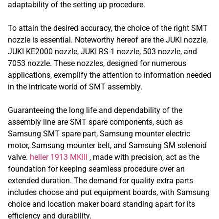
adaptability of the setting up procedure.
To attain the desired accuracy, the choice of the right SMT
nozzle is essential. Noteworthy hereof are the JUKI nozzle,
JUKI KE2000 nozzle, JUKI RS-1 nozzle, 503 nozzle, and
7053 nozzle. These nozzles, designed for numerous
applications, exemplify the attention to information needed
in the intricate world of SMT assembly.
Guaranteeing the long life and dependability of the
assembly line are SMT spare components, such as
Samsung SMT spare part, Samsung mounter electric
motor, Samsung mounter belt, and Samsung SM solenoid
valve.
heller 1913 MKIII
, made with precision, act as the
foundation for keeping seamless procedure over an
extended duration. The demand for quality extra parts
includes choose and put equipment boards, with Samsung
choice and location maker board standing apart for its
efficiency and durability.