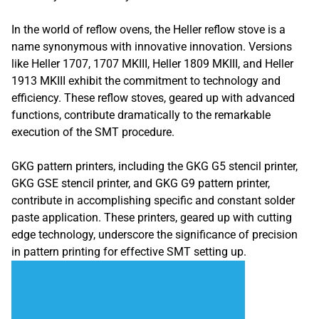
In the world of reflow ovens, the Heller reflow stove is a
name synonymous with innovative innovation. Versions
like Heller 1707, 1707 MKIII, Heller 1809 MKIII, and Heller
1913 MKIII exhibit the commitment to technology and
efficiency. These reflow stoves, geared up with advanced
functions, contribute dramatically to the remarkable
execution of the SMT procedure.
GKG pattern printers, including the GKG G5 stencil printer,
GKG GSE stencil printer, and GKG G9 pattern printer,
contribute in accomplishing specific and constant solder
paste application. These printers, geared up with cutting
edge technology, underscore the significance of precision
in pattern printing for effective SMT setting up.