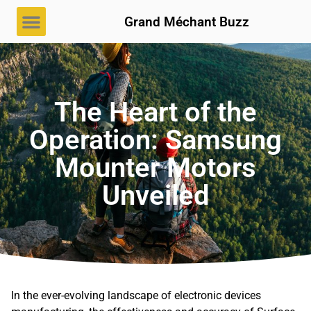
Grand Méchant Buzz
The Heart of the
Operation: Samsung
Mounter Motors
Unveiled
In the ever-evolving landscape of electronic devices